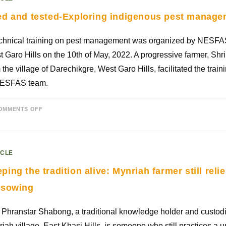
ed and tested-Exploring indigenous pest manag
echnical training on pest management was organized by NESFA
 Garo Hills on the 10th of May, 2022. A progressive farmer, Shri
 the village of Darechikgre, West Garo Hills, facilitated the trai
NESFAS team.
OMMENTS OFF
ICLE
ping the tradition alive: Mynriah farmer still rel
 sowing
Phranstar Shabong, a traditional knowledge holder and custodi
iah village, East Khasi Hills, is someone who still practices a u