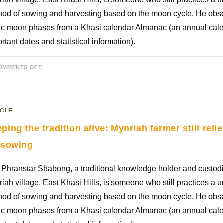
od of sowing and harvesting based on the moon cycle. He obse
ic moon phases from a Khasi calendar Almanac (an annual cale
rtant dates and statistical information).
OMMENTS OFF
ICLE
ping the tradition alive: Mynriah farmer still rel
 sowing
Phranstar Shabong, a traditional knowledge holder and custodi
iah village, East Khasi Hills, is someone who still practices a u
od of sowing and harvesting based on the moon cycle. He obse
ic moon phases from a Khasi calendar Almanac (an annual cale