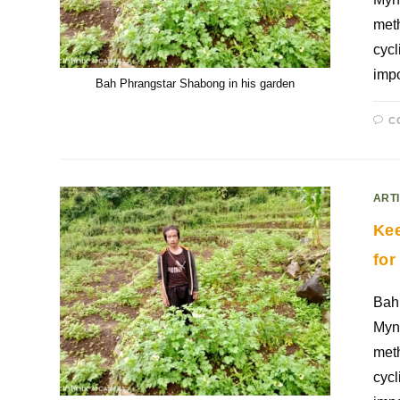
meth
cycl
impo
Bah Phrangstar Shabong in his garden
C
ART
Kee
for
Bah 
Mynr
meth
cycl