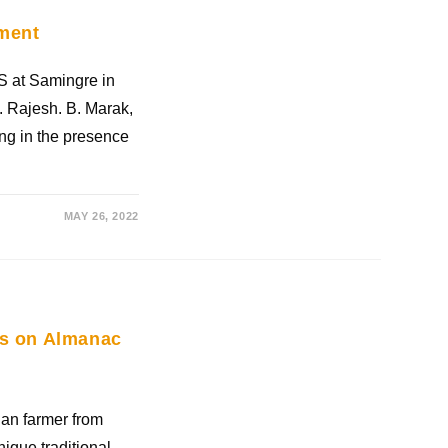
ement
S at Samingre in
. Rajesh. B. Marak,
ning in the presence
MAY 26, 2022
ies on Almanac
an farmer from
nique traditional