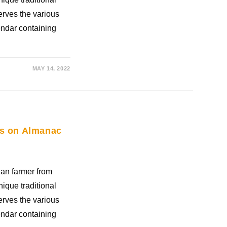
rves the various
ndar containing
MAY 14, 2022
ies on Almanac
an farmer from
nique traditional
rves the various
ndar containing