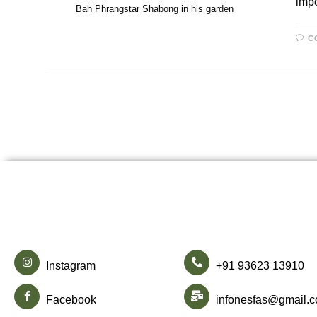
impo
Bah Phrangstar Shabong in his garden
C
Instagram
+91 93623 13910
Facebook
infonesfas@gmail.