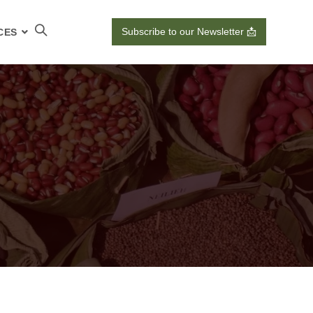
Subscribe to our Newsletter 📩
CES