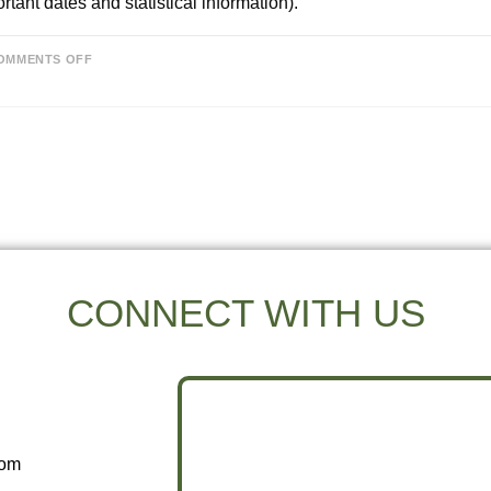
rtant dates and statistical information).
OMMENTS OFF
CONNECT WITH US
com