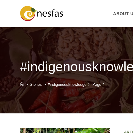
ABOUT 
#indigenousknowl
>
Stories
>
#indigenousknowledge
>
Page 4
ART