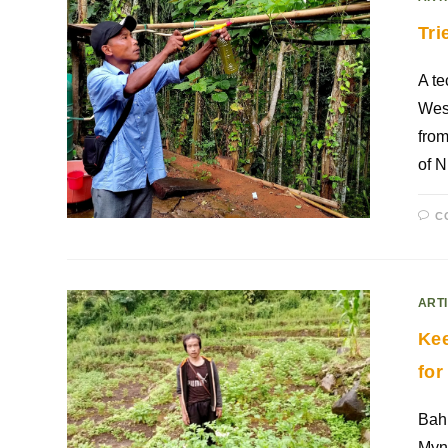
Tri
A t
West
from
of 
C
ART
Kee
for
Bah 
Mynr