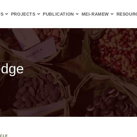
US
PROJECTS
PUBLICATION
MEI-RAMEW
RESOUR
edge
ICLE