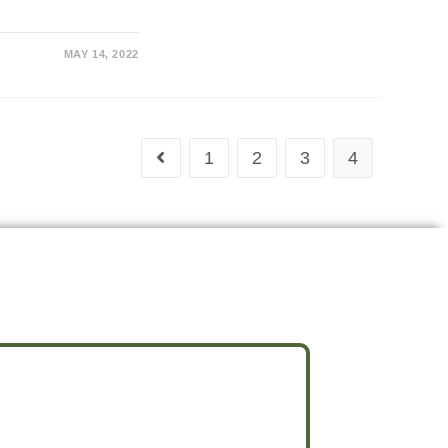
MAY 14, 2022
1
2
3
4