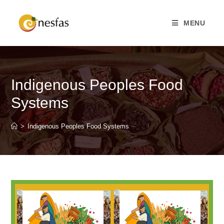
MENU
Indigenous Peoples Food
Systems
>
Indigenous Peoples Food Systems