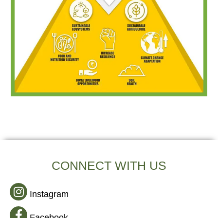
CONNECT WITH US
Instagram
Facebook