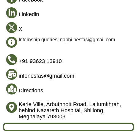
Linkedin
X
Internship queries: naphi.nesfas@gmail.com
+91 93623 13910
infonesfas@gmail.com
Directions
Kerie Ville, Arbuthnott Road, Laitumkhrah,
behind Nazareth Hospital, Shillong,
Meghalaya 793003