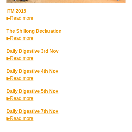
ITM 2015
▶Read more
The Shillong Declaration
▶Read more
Daily Digestive 3rd Nov
▶Read more
Daily Digestive 4th Nov
▶Read more
Daily Digestive 5th Nov
▶Read more
Daily Digestive 7th Nov
▶Read more