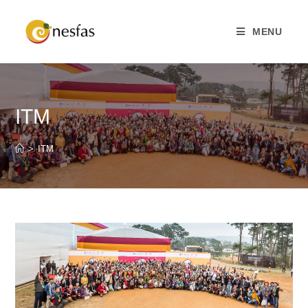
MENU
ITM
>
ITM