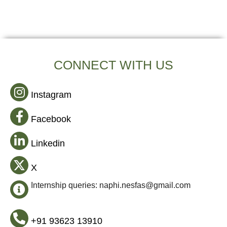
CONNECT WITH US
Instagram
Facebook
Linkedin
X
Internship queries: naphi.nesfas@gmail.com
+91 93623 13910