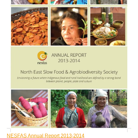
NESFAS Annual Report 2013-2014