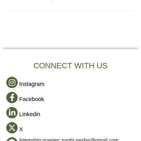
CONNECT WITH US
Instagram
Facebook
Linkedin
X
Internship queries: naphi.nesfas@gmail.com