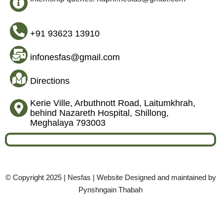
+91 93623 13910
infonesfas@gmail.com
Directions
Kerie Ville, Arbuthnott Road, Laitumkhrah,
behind Nazareth Hospital, Shillong,
Meghalaya 793003
© Copyright 2025 | Nesfas | Website Designed and maintained by
Pynshngain Thabah