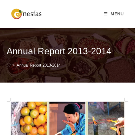
MENU
Annual Report 2013-2014
>
Annual Report 2013-2014