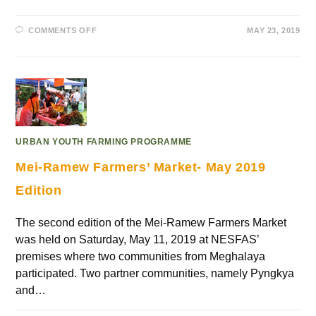
COMMENTS OFF
MAY 23, 2019
URBAN YOUTH FARMING PROGRAMME
Mei-Ramew Farmers’ Market- May 2019
Edition
The second edition of the Mei-Ramew Farmers Market
was held on Saturday, May 11, 2019 at NESFAS’
premises where two communities from Meghalaya
participated. Two partner communities, namely Pyngkya
and…