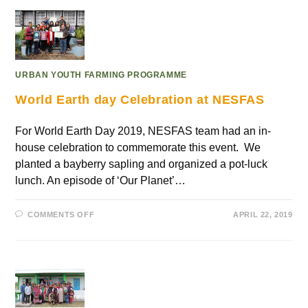
URBAN YOUTH FARMING PROGRAMME
World Earth day Celebration at NESFAS
For World Earth Day 2019, NESFAS team had an in-
house celebration to commemorate this event. We
planted a bayberry sapling and organized a pot-luck
lunch. An episode of ‘Our Planet’…
COMMENTS OFF
APRIL 22, 2019