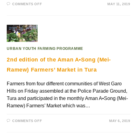
COMMENTS OFF
MAY 11, 2019
URBAN YOUTH FARMING PROGRAMME
2nd edition of the Aman A•Song (Mei-
Ramew) Farmers’ Market in Tura
Farmers from four different communities of West Garo
Hills on Friday assembled at the Police Parade Ground,
Tura and participated in the monthly Aman A•Song (Mei-
Ramew) Farmers’ Market which was…
COMMENTS OFF
MAY 6, 2019