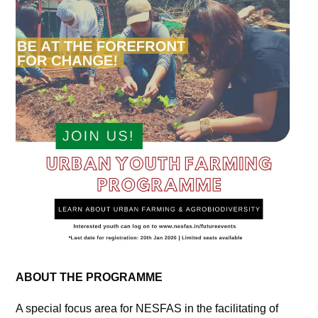
ABOUT THE PROGRAMME
A special focus area for NESFAS in the facilitating of