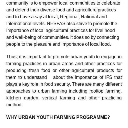
community is to empower local communities to celebrate
and defend their diverse food and agriculture practices
and to have a say at local, Regional, National and
International levels. NESFAS also strive to promote the
importance of local agricultural practices for livelihood
and well-being of communities. It does so by connecting
people to the pleasure and importance of local food.
Thus, it is important to promote urban youth to engage in
farming practices in urban areas and other practices for
producing fresh food or other agricultural products for
them to understand about the importance of IFS that
plays a key role in food security. There are many different
approaches to urban farming including rooftop farming,
kitchen garden, vertical farming and other practicing
method.
WHY URBAN YOUTH FARMING PROGRAMME?