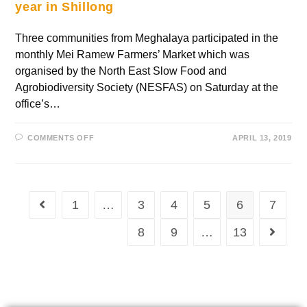
year in Shillong
Three communities from Meghalaya participated in the
monthly Mei Ramew Farmers’ Market which was
organised by the North East Slow Food and
Agrobiodiversity Society (NESFAS) on Saturday at the
office’s…
COMMENTS OFF
APRIL 13, 2019
1
…
3
4
5
6
7
8
9
…
13