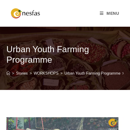
MENU
Urban Youth Farming
Programme
>
Stories
>
WORKSHOPS
>
Urban Youth Farming Programme
>
P