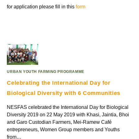
for application please fill in this
form
URBAN YOUTH FARMING PROGRAMME
Celebrating the International Day for
Biological Diversity with 6 Communities
NESFAS celebrated the International Day for Biological
Diversity 2019 on 22 May 2019 with Khasi, Jaintia, Bhoi
and Garo Custodian Farmers, Mei-Ramew Café
entrepreneurs, Women Group members and Youths
from…