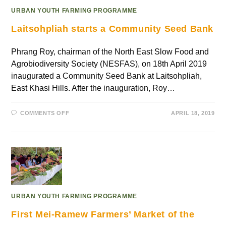
URBAN YOUTH FARMING PROGRAMME
Laitsohpliah starts a Community Seed Bank
Phrang Roy, chairman of the North East Slow Food and
Agrobiodiversity Society (NESFAS), on 18th April 2019
inaugurated a Community Seed Bank at Laitsohpliah,
East Khasi Hills. After the inauguration, Roy…
COMMENTS OFF
APRIL 18, 2019
URBAN YOUTH FARMING PROGRAMME
First Mei-Ramew Farmers’ Market of the