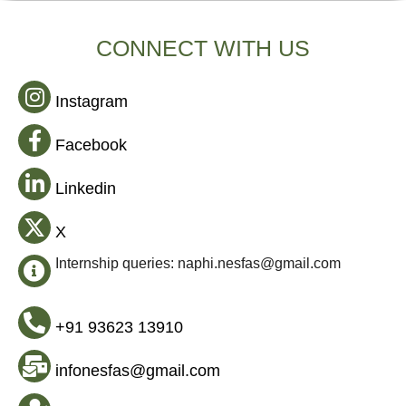
CONNECT WITH US
Instagram
Facebook
Linkedin
X
Internship queries: naphi.nesfas@gmail.com
+91 93623 13910
infonesfas@gmail.com