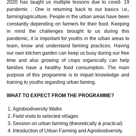
2020 has taught us multiple lessons due to covid- 19
pandemic . One is returning back to our basics i.e.,
farming/agriculture. People in the urban areas have been
constantly depending on farmers for their food. Keeping
in mind the challenges brought to us during this
pandemic, it is important for youths in the urban areas to
learn, know and understand farming practices. Having
our own kitchen garden can keep us busy during our free
time and also growing of crops organically can help
families have a healthy food consumption. The main
purpose of this programme is to impart knowledge and
training to youths regarding urban faming.
WHAT TO EXPECT FROM THE PROGRAMME?
Agrobiodiversity Walks
Field visits to selected villages
Session on urban farming (theoretically & practical)
Introduction of Urban Farming and Agrobiodiversity.