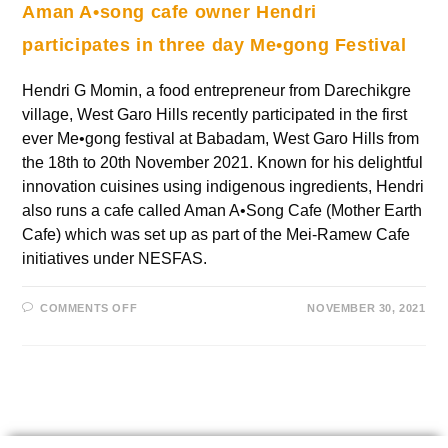
Aman A•song cafe owner Hendri
participates in three day Me•gong Festival
Hendri G Momin, a food entrepreneur from Darechikgre
village, West Garo Hills recently participated in the first
ever Me•gong festival at Babadam, West Garo Hills from
the 18th to 20th November 2021. Known for his delightful
innovation cuisines using indigenous ingredients, Hendri
also runs a cafe called Aman A•Song Cafe (Mother Earth
Cafe) which was set up as part of the Mei-Ramew Cafe
initiatives under NESFAS.
COMMENTS OFF
NOVEMBER 30, 2021