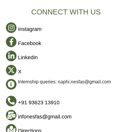
CONNECT WITH US
Instagram
Facebook
Linkedin
X
Internship queries: naphi.nesfas@gmail.com
+91 93623 13910
infonesfas@gmail.com
Directions