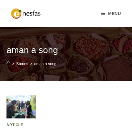
MENU
aman a song
>
Stories
>
aman a song
ARTICLE