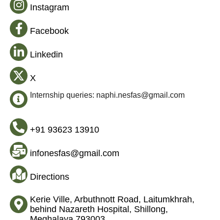
Instagram
Facebook
Linkedin
X
Internship queries: naphi.nesfas@gmail.com
+91 93623 13910
infonesfas@gmail.com
Directions
Kerie Ville, Arbuthnott Road, Laitumkhrah,
behind Nazareth Hospital, Shillong,
Meghalaya 793003