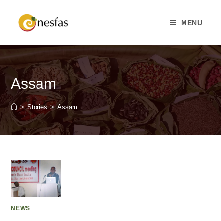
MENU
Assam
>
Stories
>
Assam
NEWS