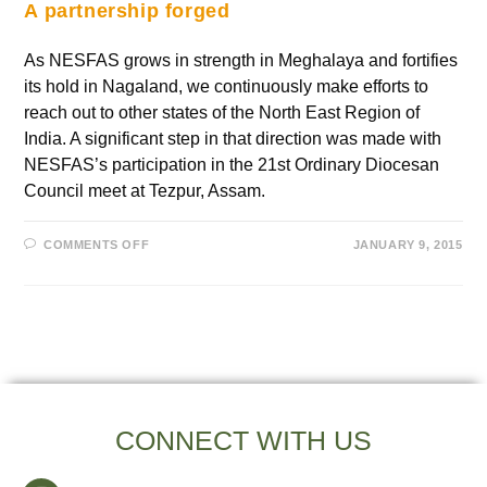
A partnership forged
As NESFAS grows in strength in Meghalaya and fortifies
its hold in Nagaland, we continuously make efforts to
reach out to other states of the North East Region of
India. A significant step in that direction was made with
NESFAS’s participation in the 21st Ordinary Diocesan
Council meet at Tezpur, Assam.
COMMENTS OFF
JANUARY 9, 2015
CONNECT WITH US