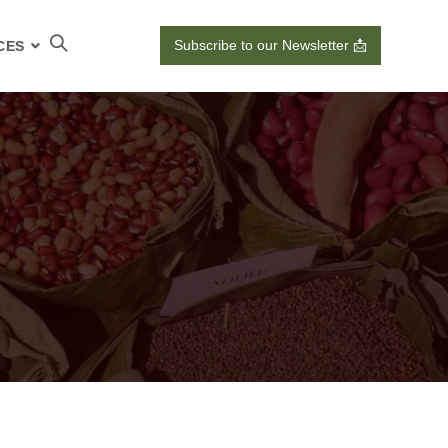
Subscribe to our Newsletter 📩
CES