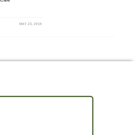
MAY 23, 2019