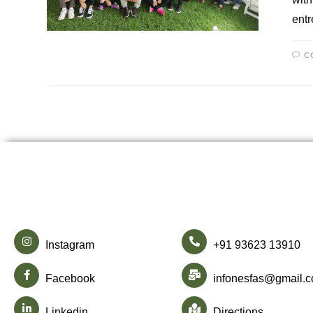
ent
C
Instagram
+91 93623 13910
Facebook
infonesfas@gmail.
Linkedin
Directions