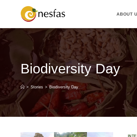
ABOUT 
Biodiversity Day
>
Stories
>
Biodiversity Day
INT