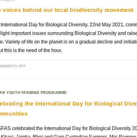
 voices behind our local biodiversity movement
International Day for Biological Diversity, 22nd May 2021, co
light important issues surrounding Biological Diversity and rais
. Variety of life on the planet is on a gradual decline and initia
t this is the need of the hour.
OMMENTS OFF
AN YOUTH FARMING PROGRAMME
ebrating the International Day for Biological Dive
mmunities
AS celebrated the International Day for Biological Diversity 
 Khasi, Jaintia, Bhoi and Garo Custodian Farmers, Mei-Ramew