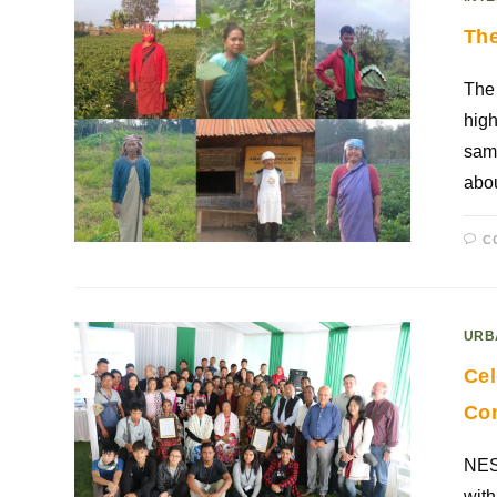
The
The 
high
same
abou
C
URB
Cel
Co
NESF
with