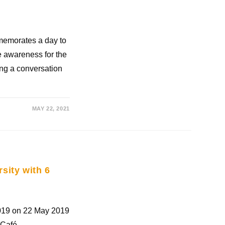
mmemorates a day to
e awareness for the
ting a conversation
MAY 22, 2021
rsity with 6
2019 on 22 May 2019
 Café