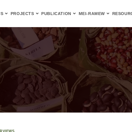
US
PROJECTS
PUBLICATION
MEI-RAMEW
RESOUR
ERVIEWS