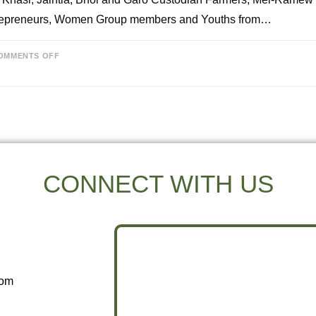
repreneurs, Women Group members and Youths from…
OMMENTS OFF
CONNECT WITH US
com