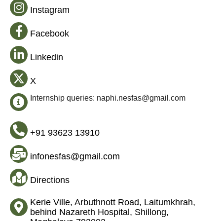
Instagram
Facebook
Linkedin
X
Internship queries: naphi.nesfas@gmail.com
+91 93623 13910
infonesfas@gmail.com
Directions
Kerie Ville, Arbuthnott Road, Laitumkhrah,
behind Nazareth Hospital, Shillong,