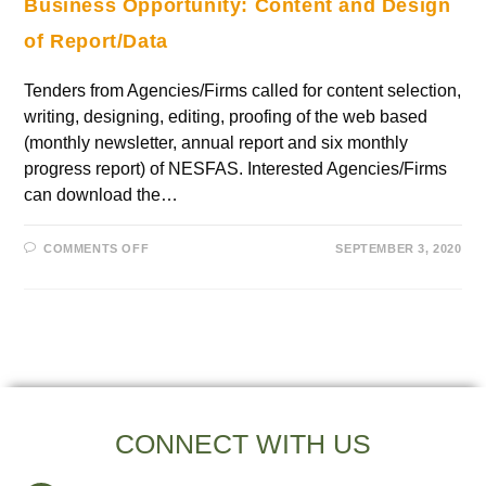
Business Opportunity: Content and Design
of Report/Data
Tenders from Agencies/Firms called for content selection,
writing, designing, editing, proofing of the web based
(monthly newsletter, annual report and six monthly
progress report) of NESFAS. Interested Agencies/Firms
can download the…
COMMENTS OFF
SEPTEMBER 3, 2020
CONNECT WITH US