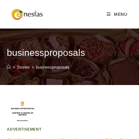
MENU
businessproposals
>
Stories
>
businessproposals
ADVERTISEMENT