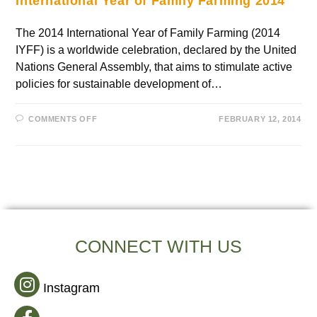
International Year of Family Farming 2014
The 2014 International Year of Family Farming (2014
IYFF) is a worldwide celebration, declared by the United
Nations General Assembly, that aims to stimulate active
policies for sustainable development of…
COMMENTS OFF
FEBRUARY 12, 2014
CONNECT WITH US
Instagram