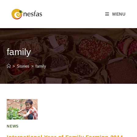
MENU
family
>
Stories
>
family
NEWS