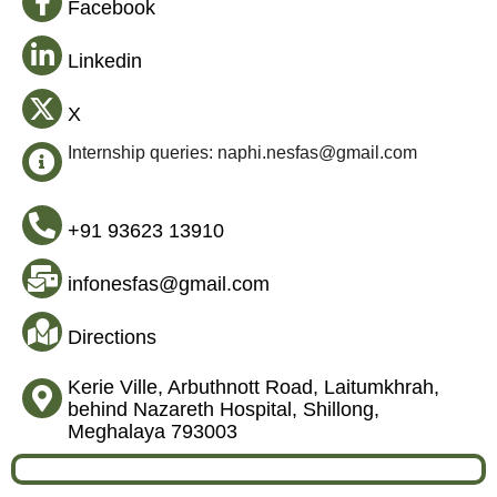
Facebook
Linkedin
X
Internship queries: naphi.nesfas@gmail.com
+91 93623 13910
infonesfas@gmail.com
Directions
Kerie Ville, Arbuthnott Road, Laitumkhrah,
behind Nazareth Hospital, Shillong,
Meghalaya 793003