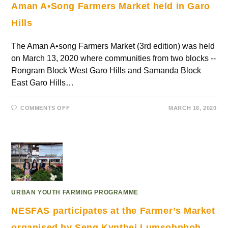
Aman A•Song Farmers Market held in Garo
Hills
The Aman A•song Farmers Market (3rd edition) was held
on March 13, 2020 where communities from two blocks --
Rongram Block West Garo Hills and Samanda Block
East Garo Hills…
COMMENTS OFF
MARCH 16, 2020
URBAN YOUTH FARMING PROGRAMME
NESFAS participates at the Farmer’s Market
organised by Seng Kynthei Lumsohphoh