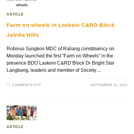
wheels
ARTICLE
Farm on wheels in Laskein C&RD Block
Jaintia Hills
Robinus Syngkon MDC of Raliang constituency on
Monday launched the first “Farm on Wheels” in the
presence BDO Laskein C&RD Block Dr Bright Star
Langbang, leaders and member of Society…
COMMENTS OFF
SEPTEMBER 23, 2020
ARTICLE