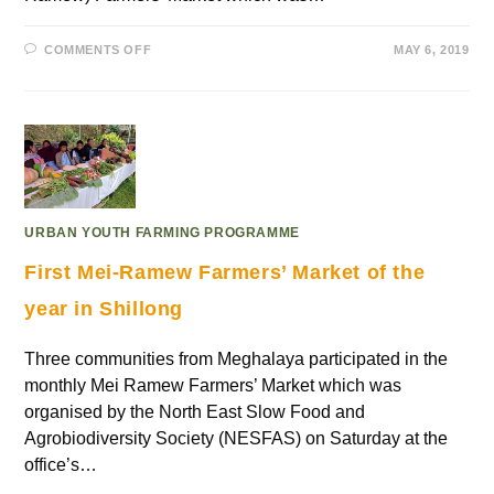
COMMENTS OFF
MAY 6, 2019
URBAN YOUTH FARMING PROGRAMME
First Mei-Ramew Farmers’ Market of the
year in Shillong
Three communities from Meghalaya participated in the
monthly Mei Ramew Farmers’ Market which was
organised by the North East Slow Food and
Agrobiodiversity Society (NESFAS) on Saturday at the
office’s…