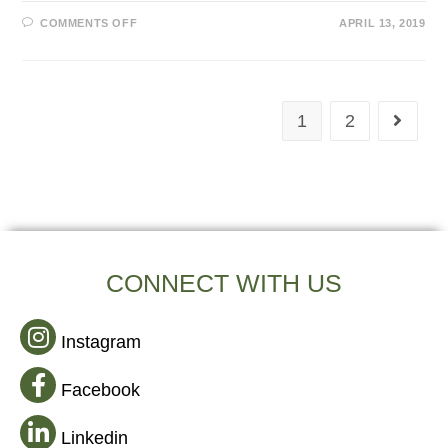
COMMENTS OFF
APRIL 13, 2019
1
2
CONNECT WITH US
Instagram
Facebook
Linkedin