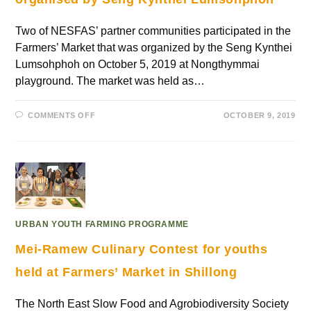
Two of NESFAS’ partner communities participated in the
Farmers’ Market that was organized by the Seng Kynthei
Lumsohphoh on October 5, 2019 at Nongthymmai
playground. The market was held as…
COMMENTS OFF
OCTOBER 9, 2019
URBAN YOUTH FARMING PROGRAMME
Mei-Ramew Culinary Contest for youths
held at Farmers’ Market in Shillong
The North East Slow Food and Agrobiodiversity Society