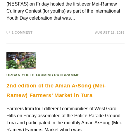
(NESFAS) on Friday hosted the first ever Mei-Ramew
Culinary Contest (for youths) as part of the International
Youth Day celebration that was…
1 COMMENT
AUGUST 19, 2019
URBAN YOUTH FARMING PROGRAMME
2nd edition of the Aman A•Song (Mei-
Ramew) Farmers’ Market in Tura
Farmers from four different communities of West Garo
Hills on Friday assembled at the Police Parade Ground,
Tura and participated in the monthly Aman A•Song (Mei-
Ramew) Farmers’ Market which was…