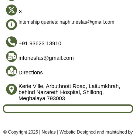
X
Internship queries: naphi.nesfas@gmail.com
+91 93623 13910
infonesfas@gmail.com
Directions
Kerie Ville, Arbuthnott Road, Laitumkhrah,
behind Nazareth Hospital, Shillong,
Meghalaya 793003
© Copyright 2025 | Nesfas | Website Designed and maintained by