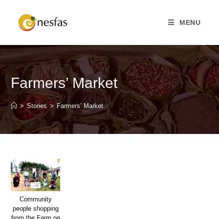
MENU
Farmers’ Market
>
Stories
>
Farmers’ Market
Community
people shopping
from the Farm on