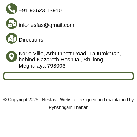
+91 93623 13910
infonesfas@gmail.com
Directions
Kerie Ville, Arbuthnott Road, Laitumkhrah,
behind Nazareth Hospital, Shillong,
Meghalaya 793003
© Copyright 2025 | Nesfas | Website Designed and maintained by
Pynshngain Thabah