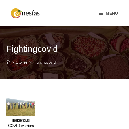
MENU
Fightingcovid
>
Stories
>
Fightingcovid
Indigenous
COVID-warriors