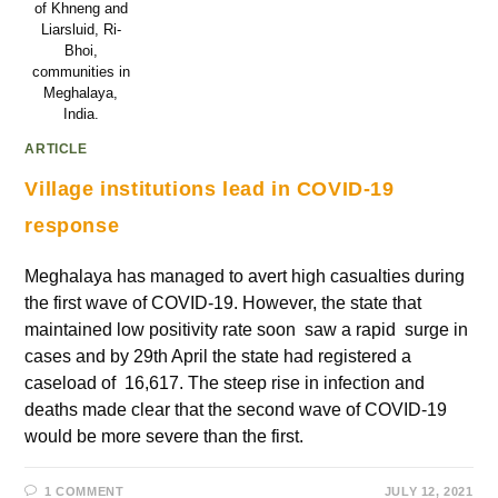
of Khneng and
Liarsluid, Ri-
Bhoi,
communities in
Meghalaya,
India.
ARTICLE
Village institutions lead in COVID-19
response
Meghalaya has managed to avert high casualties during
the first wave of COVID-19. However, the state that
maintained low positivity rate soon saw a rapid surge in
cases and by 29th April the state had registered a
caseload of 16,617. The steep rise in infection and
deaths made clear that the second wave of COVID-19
would be more severe than the first.
1 COMMENT
JULY 12, 2021