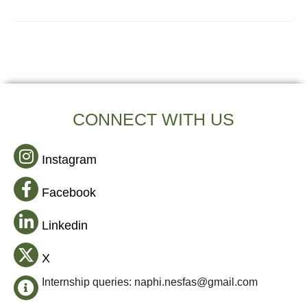
CONNECT WITH US
Instagram
Facebook
Linkedin
X
Internship queries: naphi.nesfas@gmail.com