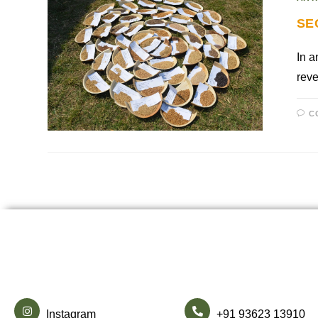
SE
In a
reve
C
Instagram
+91 93623 13910