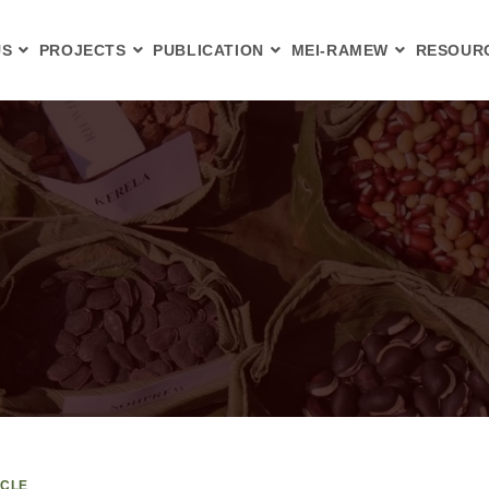
US
PROJECTS
PUBLICATION
MEI-RAMEW
RESOUR
ICLE