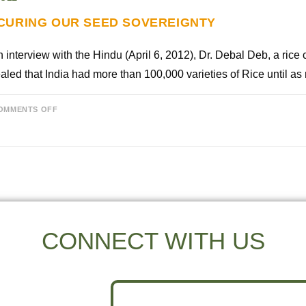
CURING OUR SEED SOVEREIGNTY
n interview with the Hindu (April 6, 2012), Dr. Debal Deb, a rice 
aled that India had more than 100,000 varieties of Rice until a
OMMENTS OFF
CONNECT WITH US