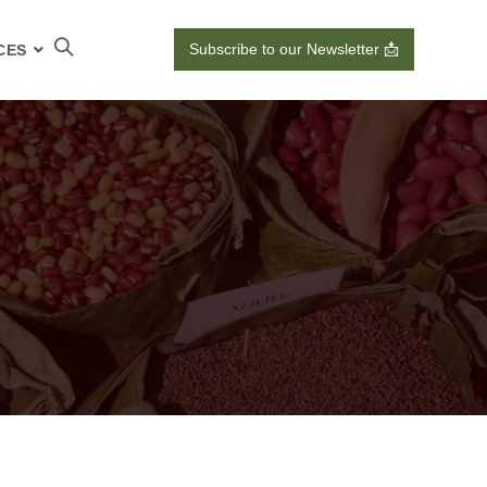
Subscribe to our Newsletter 📩
CES