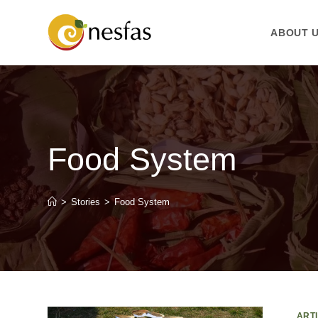
ABOUT 
Food System
>
Stories
>
Food System
ART