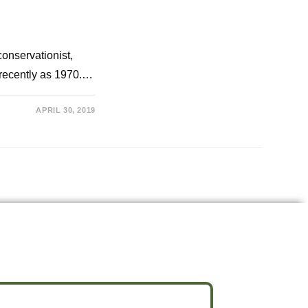
conservationist,
s recently as 1970.…
APRIL 30, 2019