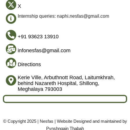
X
Internship queries: naphi.nesfas@gmail.com
+91 93623 13910
infonesfas@gmail.com
Directions
Kerie Ville, Arbuthnott Road, Laitumkhrah,
behind Nazareth Hospital, Shillong,
Meghalaya 793003
© Copyright 2025 | Nesfas | Website Designed and maintained by
Pynshngain Thabah