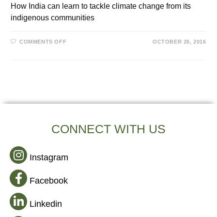
How India can learn to tackle climate change from its
indigenous communities
COMMENTS OFF
OCTOBER 26, 2016
CONNECT WITH US
Instagram
Facebook
Linkedin