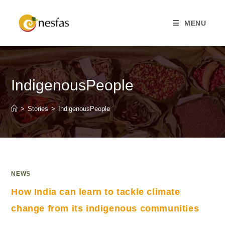
MENU
IndigenousPeople
>
Stories
>
IndigenousPeople
NEWS
How India can learn to tackle climate
change from its indigenous communities