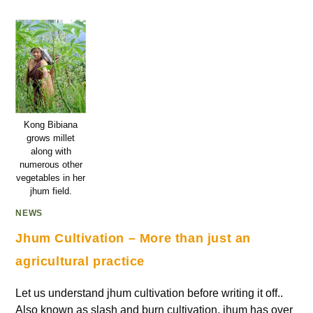
Kong Bibiana
grows millet
along with
numerous other
vegetables in her
jhum field.
NEWS
Jhum Cultivation – More than just an
agricultural practice
Let us understand jhum cultivation before writing it off..
Also known as slash and burn cultivation, jhum has over