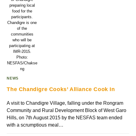
preparing local
food for the
participants.
Chandigre is one
of the
communities
who will be
participating at
IMR-2015.
Photo:
NESFAS/Chakse
ng
NEWS
The Chandigre Cooks’ Alliance Cook In
A visit to Chandigre Village, falling under the Rongram
Community and Rural Development Block of West Garo
Hills, on 7th August 2015 by the NESFAS team ended
with a scrumptious meal…