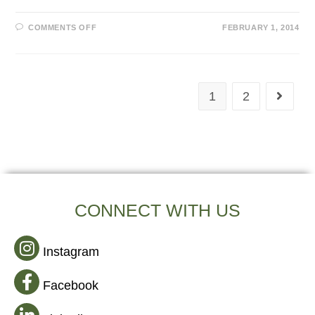
COMMENTS OFF
FEBRUARY 1, 2014
1
2
CONNECT WITH US
Instagram
Facebook