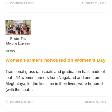
COMMENTS OFF
AUGUST 11, 2015
Photo: The
Morung Express
NEWS
Women Farmers honoured on Women’s Day
Traditional grass rain coats and graduation hats made of
leaf—14 women farmers from Nagaland and one from
Meghalaya, for the first time in their lives, were honored
(with the coat…
COMMENTS OFF
MARCH 9, 2014