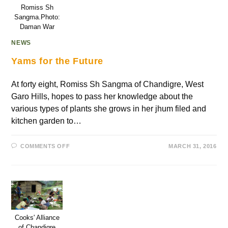
Romiss Sh
Sangma.Photo:
Daman War
NEWS
Yams for the Future
At forty eight, Romiss Sh Sangma of Chandigre, West
Garo Hills, hopes to pass her knowledge about the
various types of plants she grows in her jhum filed and
kitchen garden to…
COMMENTS OFF
MARCH 31, 2016
Cooks' Alliance
of Chandigre