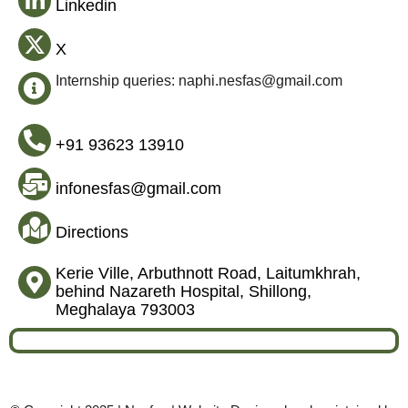
Linkedin
X
Internship queries: naphi.nesfas@gmail.com
+91 93623 13910
infonesfas@gmail.com
Directions
Kerie Ville, Arbuthnott Road, Laitumkhrah,
behind Nazareth Hospital, Shillong,
Meghalaya 793003