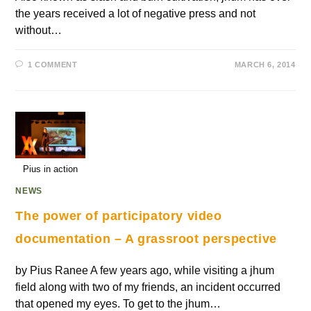
the years received a lot of negative press and not
without…
1 COMMENT
MARCH 6, 2014
Pius in action
NEWS
The power of participatory video
documentation – A grassroot perspective
by Pius Ranee A few years ago, while visiting a jhum
field along with two of my friends, an incident occurred
that opened my eyes. To get to the jhum…