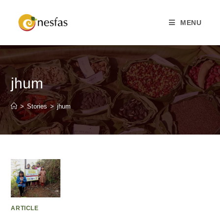
MENU
jhum
>
Stories
>
jhum
ARTICLE