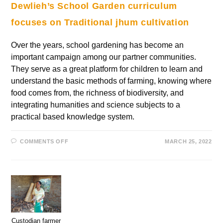
Dewlieh’s School Garden curriculum
focuses on Traditional jhum cultivation
Over the years, school gardening has become an
important campaign among our partner communities.
They serve as a great platform for children to learn and
understand the basic methods of farming, knowing where
food comes from, the richness of biodiversity, and
integrating humanities and science subjects to a
practical based knowledge system.
COMMENTS OFF
MARCH 25, 2022
Custodian farmer