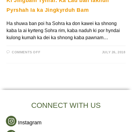
Ki Jingbam Tynrai: Ka Lad ban Iakhun
Pyrshah Ia ka Jingkyrduh Bam
Ha shuwa ban poi ha Sohra ka don kawei ka shnong
kaba la ai kyrteng Sohra rim, kaba naduh ki por hyndai
kulong kumah ka dei ka shnong kaba pawnam…
COMMENTS OFF
JULY 26, 2018
CONNECT WITH US
Instagram