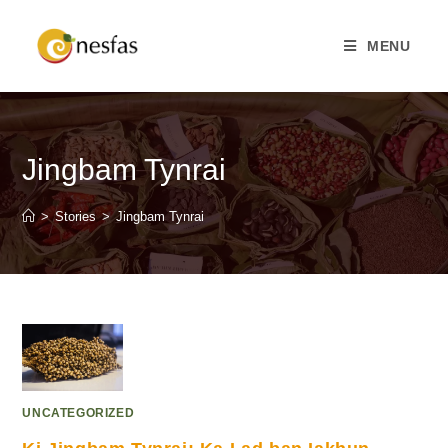
MENU
Jingbam Tynrai
>
Stories
>
Jingbam Tynrai
UNCATEGORIZED