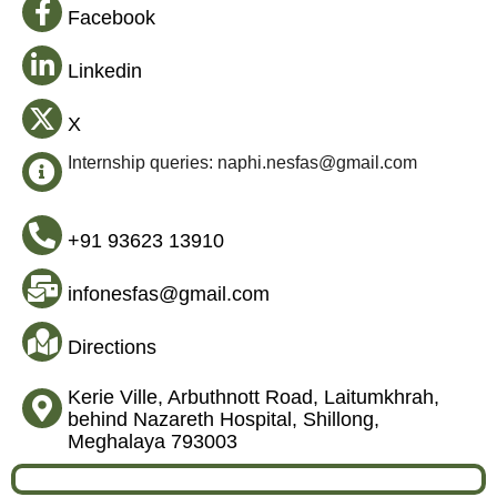
Facebook
Linkedin
X
Internship queries: naphi.nesfas@gmail.com
+91 93623 13910
infonesfas@gmail.com
Directions
Kerie Ville, Arbuthnott Road, Laitumkhrah,
behind Nazareth Hospital, Shillong,
Meghalaya 793003