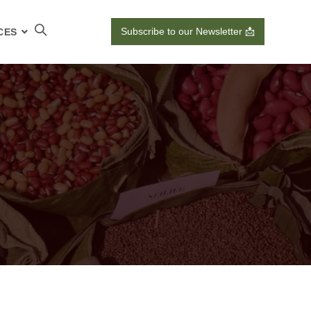
Subscribe to our Newsletter 📩
CES