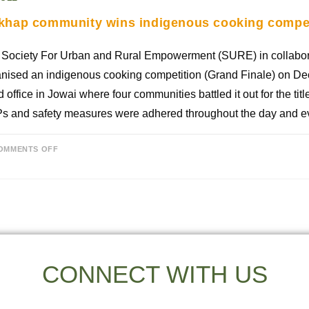
khap community wins indigenous cooking compet
 Society For Urban and Rural Empowerment (SURE) in collabo
nised an indigenous cooking competition (Grand Finale) on Dec
 office in Jowai where four communities battled it out for the tit
s and safety measures were adhered throughout the day and e
OMMENTS OFF
CONNECT WITH US