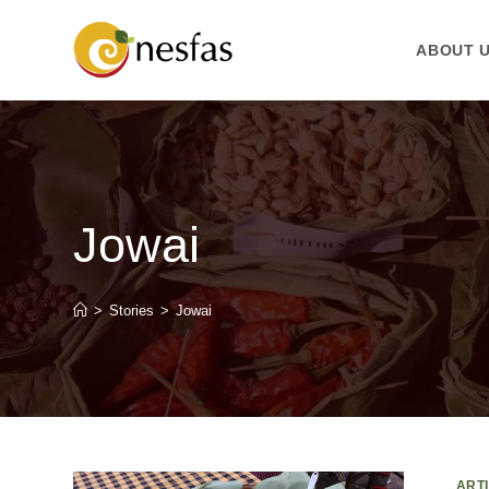
ABOUT 
Jowai
>
Stories
>
Jowai
ART