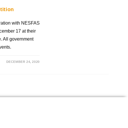
ition
ration with NESFAS
ember 17 at their
le. All government
vents.
DECEMBER 24, 2020