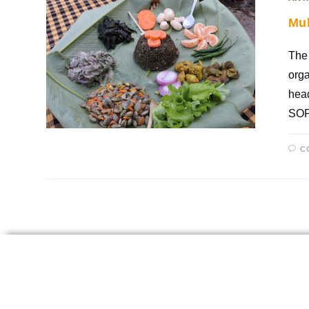
Mu
The
orga
head
SOP
C