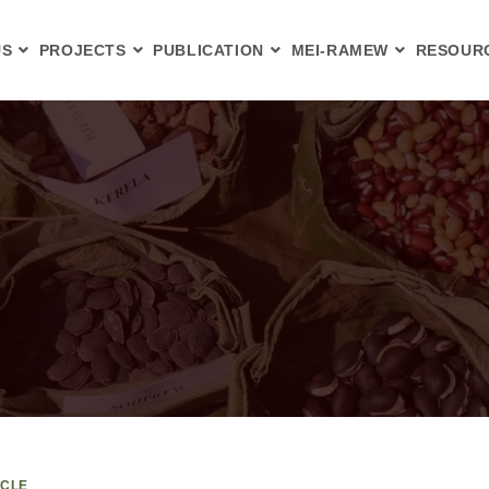
US
PROJECTS
PUBLICATION
MEI-RAMEW
RESOUR
ICLE