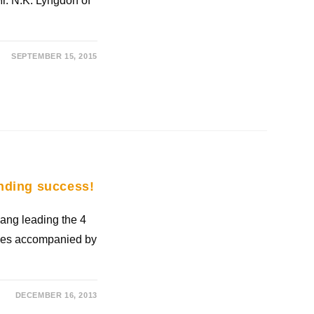
Mr. N.K. Lyngdoh of
SEPTEMBER 15, 2015
nding success!
ng leading the 4
ives accompanied by
DECEMBER 16, 2013