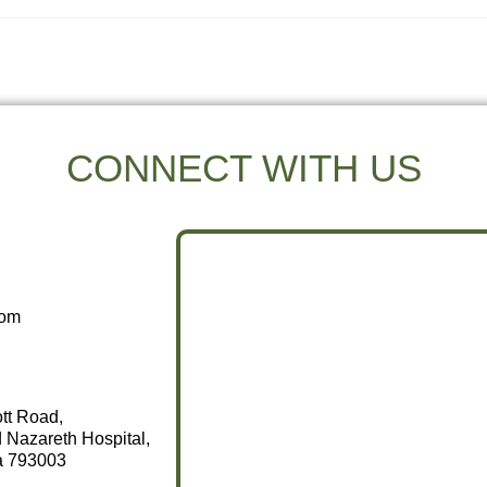
CONNECT WITH US
com
ott Road,
 Nazareth Hospital,
a 793003