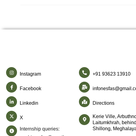
Instagram
+91 93623 13910
Facebook
infonesfas@gmail.
Linkedin
Directions
Kerie Ville, Arbuthn
X
Laitumkhrah, behind
Shillong, Meghalay
Internship queries: