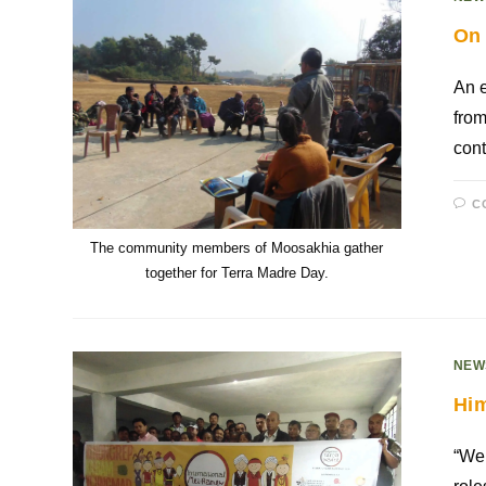
On 
An e
from
cont
C
The community members of Moosakhia gather
together for Terra Madre Day.
NEW
Him
“We 