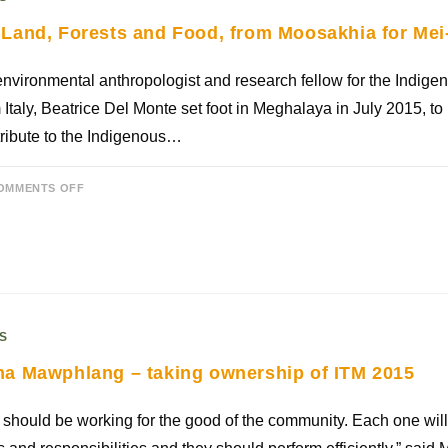
Land, Forests and Food, from Moosakhia for M
nvironmental anthropologist and research fellow for the Indige
 Italy, Beatrice Del Monte set foot in Meghalaya in July 2015, to 
ribute to the Indigenous…
OMMENTS OFF
S
a Mawphlang – taking ownership of ITM 2015
should be working for the good of the community. Each one will