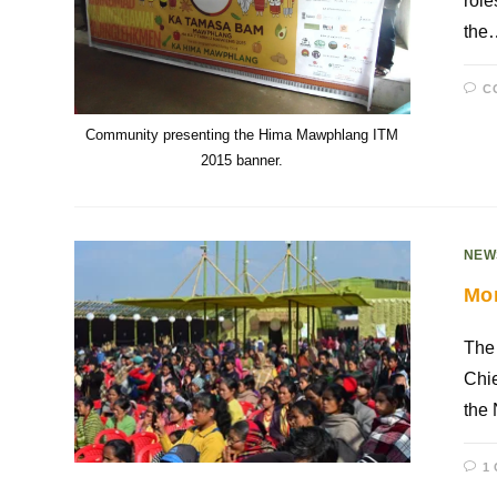
role
the
C
Community presenting the Hima Mawphlang ITM
2015 banner.
NEW
Mor
The
Chie
the
1