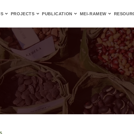
US
PROJECTS
PUBLICATION
MEI-RAMEW
RESOUR
S