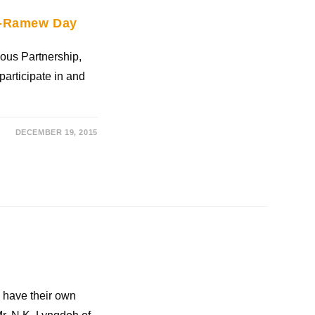
ei-Ramew Day
nous Partnership,
participate in and
DECEMBER 19, 2015
 have their own