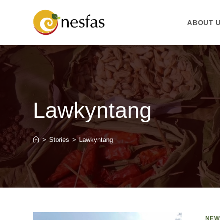
ABOUT 
Lawkyntang
>
Stories
>
Lawkyntang
NEW