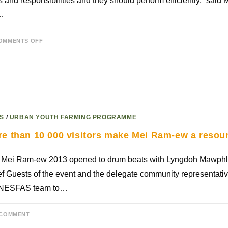
s and responsibilities and they should perform efficiently,” said 
…
OMMENTS OFF
S
/
URBAN YOUTH FARMING PROGRAMME
e than 10 000 visitors make Mei Ram-ew a resou
 Mei Ram-ew 2013 opened to drum beats with Lyngdoh Mawphla
f Guests of the event and the delegate community representat
 NESFAS team to…
 COMMENT