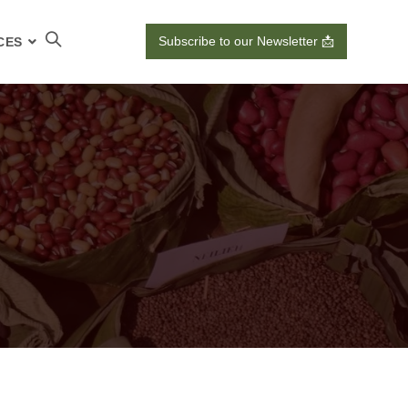
Subscribe to our Newsletter 📩
CES