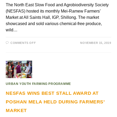
The North East Slow Food and Agrobiodiversity Society
(NESFAS) hosted its monthly Mei-Ramew Farmers’
Market at All Saints Hall, IGP, Shillong. The market
showcased and sold various chemical-free produce,
wild…
COMMENTS OFF
NOVEMBER 15, 2019
URBAN YOUTH FARMING PROGRAMME
NESFAS WINS BEST STALL AWARD AT
POSHAN MELA HELD DURING FARMERS’
MARKET