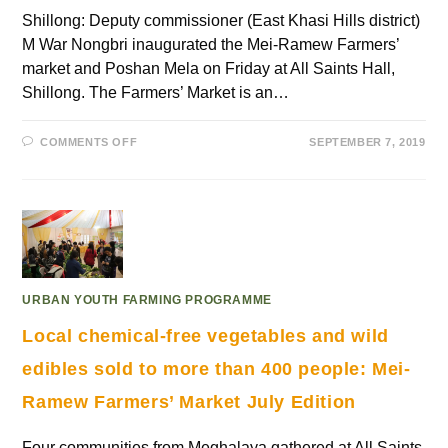
Shillong: Deputy commissioner (East Khasi Hills district)
M War Nongbri inaugurated the Mei-Ramew Farmers’
market and Poshan Mela on Friday at All Saints Hall,
Shillong. The Farmers’ Market is an…
COMMENTS OFF
SEPTEMBER 7, 2019
URBAN YOUTH FARMING PROGRAMME
Local chemical-free vegetables and wild
edibles sold to more than 400 people: Mei-
Ramew Farmers’ Market July Edition
Four communities from Meghalaya gathered at All Saints