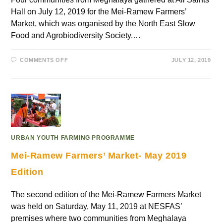
Hall on July 12, 2019 for the Mei-Ramew Farmers’
Market, which was organised by the North East Slow
Food and Agrobiodiversity Society.…
COMMENTS OFF
JULY 12, 2019
URBAN YOUTH FARMING PROGRAMME
Mei-Ramew Farmers’ Market- May 2019
Edition
The second edition of the Mei-Ramew Farmers Market
was held on Saturday, May 11, 2019 at NESFAS’
premises where two communities from Meghalaya