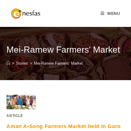
MENU
Mei-Ramew Farmers’ Market
>
Stories
>
Mei-Ramew Farmers’ Market
ARTICLE
Aman A•Song Farmers Market held in Garo