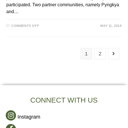
participated. Two partner communities, namely Pyngkya
and…
COMMENTS OFF
MAY 11, 2019
1
2
CONNECT WITH US
Instagram