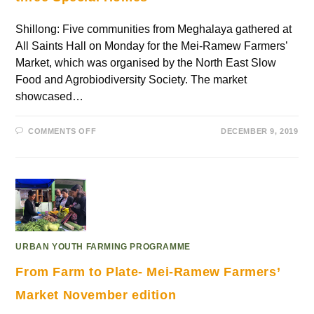
Shillong: Five communities from Meghalaya gathered at
All Saints Hall on Monday for the Mei-Ramew Farmers’
Market, which was organised by the North East Slow
Food and Agrobiodiversity Society. The market
showcased…
COMMENTS OFF
DECEMBER 9, 2019
URBAN YOUTH FARMING PROGRAMME
From Farm to Plate- Mei-Ramew Farmers’
Market November edition