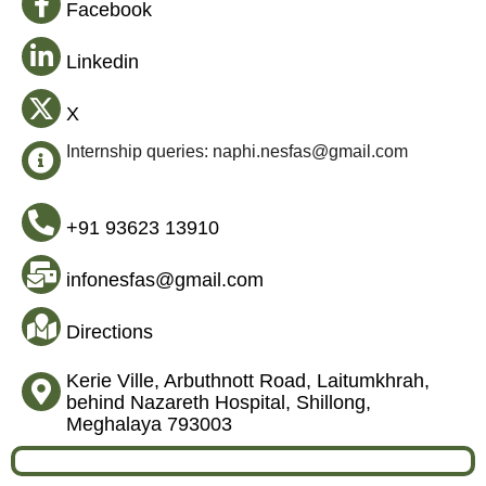
Facebook
Linkedin
X
Internship queries: naphi.nesfas@gmail.com
+91 93623 13910
infonesfas@gmail.com
Directions
Kerie Ville, Arbuthnott Road, Laitumkhrah,
behind Nazareth Hospital, Shillong,
Meghalaya 793003