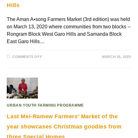
Hills
The Aman A•song Farmers Market (3rd edition) was held
on March 13, 2020 where communities from two blocks --
Rongram Block West Garo Hills and Samanda Block
East Garo Hills…
COMMENTS OFF
MARCH 16, 2020
URBAN YOUTH FARMING PROGRAMME
Last Mei-Ramew Farmers’ Market of the
year showcases Christmas goodies from
three Special Homes