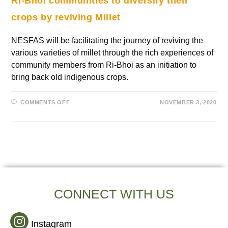
Ri-Bhoi communities to diversify their
crops by reviving Millet
NESFAS will be facilitating the journey of reviving the
various varieties of millet through the rich experiences of
community members from Ri-Bhoi as an initiation to
bring back old indigenous crops.
COMMENTS OFF
NOVEMBER 3, 2020
CONNECT WITH US
Instagram