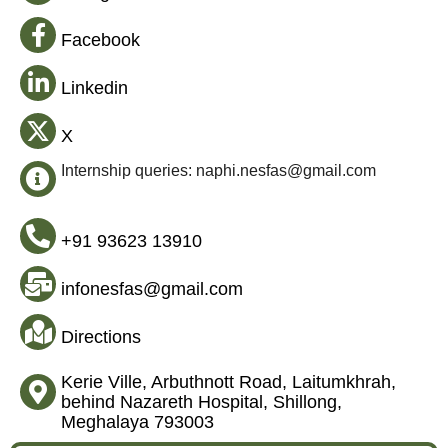
Facebook
Linkedin
X
Internship queries: naphi.nesfas@gmail.com
+91 93623 13910
infonesfas@gmail.com
Directions
Kerie Ville, Arbuthnott Road, Laitumkhrah,
behind Nazareth Hospital, Shillong,
Meghalaya 793003