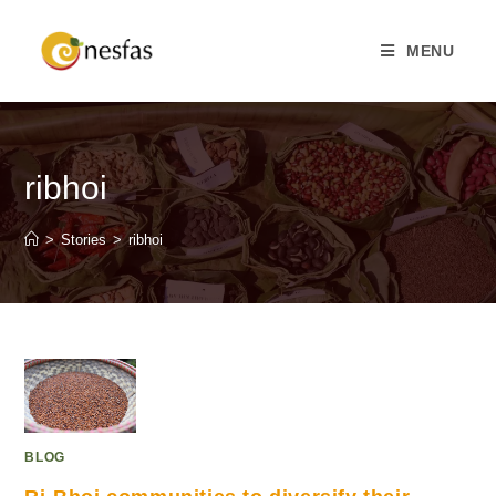
MENU
ribhoi
>
Stories
>
ribhoi
BLOG