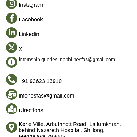
Instagram
Facebook
Linkedin
X
Internship queries: naphi.nesfas@gmail.com
+91 93623 13910
infonesfas@gmail.com
Directions
Kerie Ville, Arbuthnott Road, Laitumkhrah,
behind Nazareth Hospital, Shillong,
Meghalaya 793003