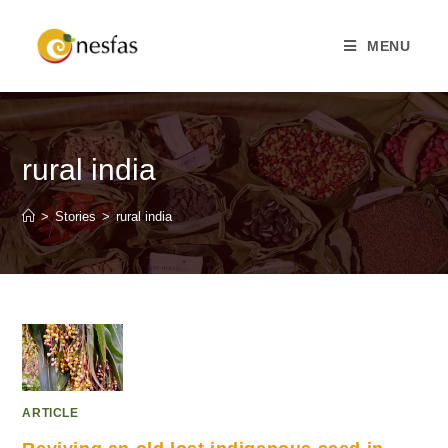
MENU
rural india
>
Stories
>
rural india
ARTICLE