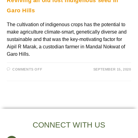
Reviving an old lost indigenous seed in
Garo Hills
The cultivation of indigenous crops has the potential to
make agriculture climate-smart, genetically diverse and
sustainable and that was the key-motivating factor for
Aipil R Marak, a custodian farmer in Mandal Nokwat of
Garo Hills.
COMMENTS OFF
SEPTEMBER 15, 2020
CONNECT WITH US