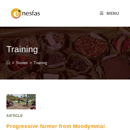
MENU
Training
>
Stories
>
Training
ARTICLE
Progressive farmer from Moodymmai