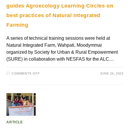
guides Agroecology Learning Circles on
best practices of Natural Integrated
Farming
A series of technical training sessions were held at
Natural Integrated Farm, Wahpati, Moodymmai
organized by Society for Urban & Rural Empowerment
(SURE) in collaboration with NESFAS for the ALC…
COMMENTS OFF
JUNE 24, 2022
ARTICLE