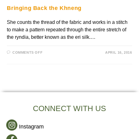
Bringing Back the Khneng
She counts the thread of the fabric and works in a stitch
to make a pattern repeated through the entire stretch of
the ryndia, better known as the eri silk.…
COMMENTS OFF
APRIL 16, 2016
CONNECT WITH US
Instagram