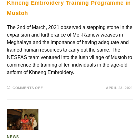
Khneng Embroidery Training Programme in
Mustoh
The 2nd of March, 2021 observed a stepping stone in the
expansion and furtherance of Mei-Ramew weaves in
Meghalaya and the importance of having adequate and
trained human resources to carry out the same. The
NESFAS team ventured into the lush village of Mustoh to
commence the training of ten individuals in the age-old
artform of Khneng Embroidery.
COMMENTS OFF
APRIL 23, 2021
NEWS