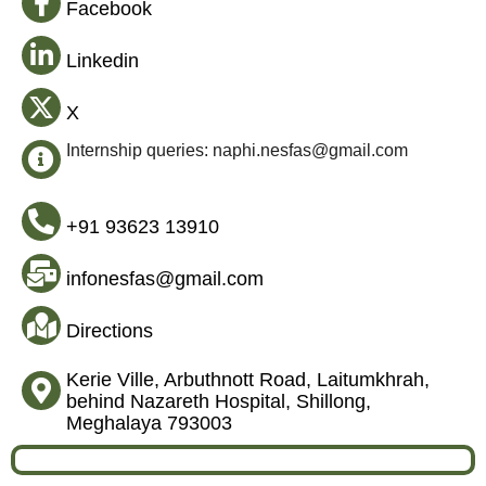
Facebook
Linkedin
X
Internship queries: naphi.nesfas@gmail.com
+91 93623 13910
infonesfas@gmail.com
Directions
Kerie Ville, Arbuthnott Road, Laitumkhrah,
behind Nazareth Hospital, Shillong,
Meghalaya 793003