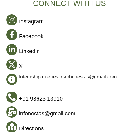
CONNECT WITH US
Instagram
Facebook
Linkedin
X
Internship queries: naphi.nesfas@gmail.com
+91 93623 13910
infonesfas@gmail.com
Directions