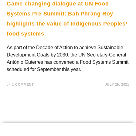
Game-changing dialogue at UN Food
Systems Pre Summit: Bah Phrang Roy
highlights the value of Indigenous Peoples’
food systems
As part of the Decade of Action to achieve Sustainable
Development Goals by 2030, the UN Secretary-General
António Guterres has convened a Food Systems Summit
scheduled for September this year.
1 COMMENT
JULY 29, 2021