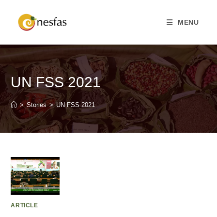
MENU
UN FSS 2021
>
Stories
>
UN FSS 2021
ARTICLE