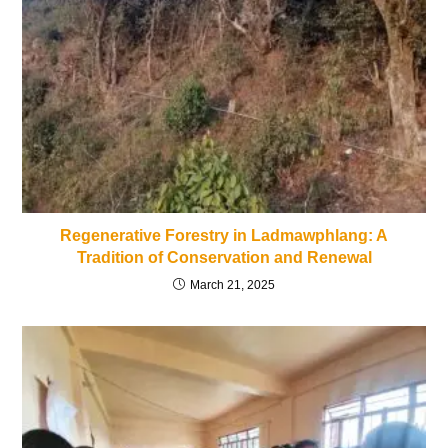
Regenerative Forestry in Ladmawphlang: A
Tradition of Conservation and Renewal
March 21, 2025