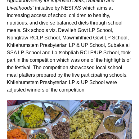
Agrobiodiversity for Improved Diets, Nutrition and
Livelihoods”
initiative by NESFAS which aims at
increasing access of school children to healthy,
nutritious, and diverse balanced diets through school
meals. Six schools viz. Dewlieh Govt LP School,
Nongtraw RCLP School, Mawmihthied Govt LP School,
Khliehumstem Presbyterian LP & UP School, Subakalai
SSA LP School and Laitsohpliah RCLP/UP School, took
part in the competition which was one of the highlights of
the festival. The competition showcased local school
meal platters prepared by the five participating schools.
Khliehumstem Presbyterian LP & UP School were
adjusted winners of the competition.