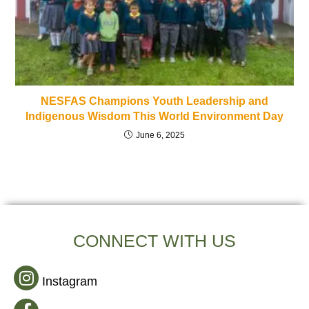
NESFAS Champions Youth Leadership and
Indigenous Wisdom This World Environment Day
June 6, 2025
CONNECT WITH US
Instagram