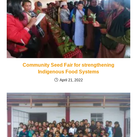
Community Seed Fair for strengthening
Indigenous Food Systems
April 21, 2022