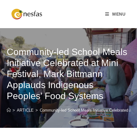
MENU
Community-led School Meals
Initiative Celebrated at Mini
Festival, Mark Bittmann
Applauds Indigenous
Peoples’ Food Systems
>
ARTICLE
>
Community-led School Meals Initiative Celebrated at 