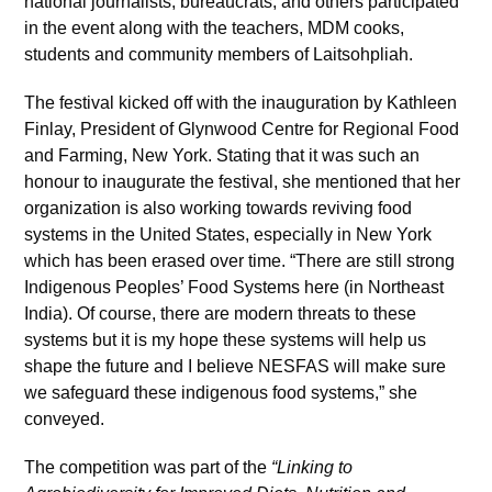
national journalists, bureaucrats, and others participated
in the event along with the teachers, MDM cooks,
students and community members of Laitsohpliah.
The festival kicked off with the inauguration by Kathleen
Finlay, President of Glynwood Centre for Regional Food
and Farming, New York. Stating that it was such an
honour to inaugurate the festival, she mentioned that her
organization is also working towards reviving food
systems in the United States, especially in New York
which has been erased over time. “There are still strong
Indigenous Peoples’ Food Systems here (in Northeast
India). Of course, there are modern threats to these
systems but it is my hope these systems will help us
shape the future and I believe NESFAS will make sure
we safeguard these indigenous food systems,” she
conveyed.
The competition was part of the
“Linking to