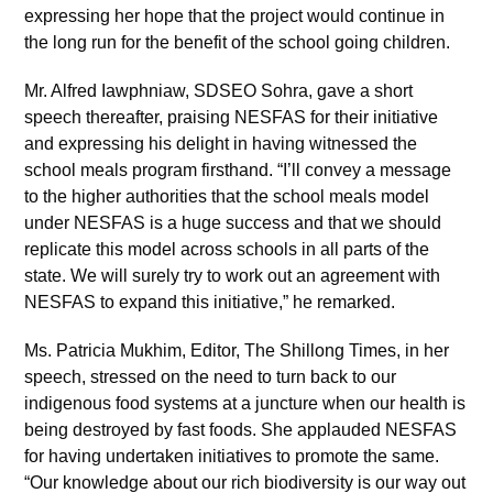
expressing her hope that the project would continue in
the long run for the benefit of the school going children.
Mr. Alfred Iawphniaw, SDSEO Sohra, gave a short
speech thereafter, praising NESFAS for their initiative
and expressing his delight in having witnessed the
school meals program firsthand. “I’ll convey a message
to the higher authorities that the school meals model
under NESFAS is a huge success and that we should
replicate this model across schools in all parts of the
state. We will surely try to work out an agreement with
NESFAS to expand this initiative,” he remarked.
Ms. Patricia Mukhim, Editor, The Shillong Times, in her
speech, stressed on the need to turn back to our
indigenous food systems at a juncture when our health is
being destroyed by fast foods. She applauded NESFAS
for having undertaken initiatives to promote the same.
“Our knowledge about our rich biodiversity is our way out