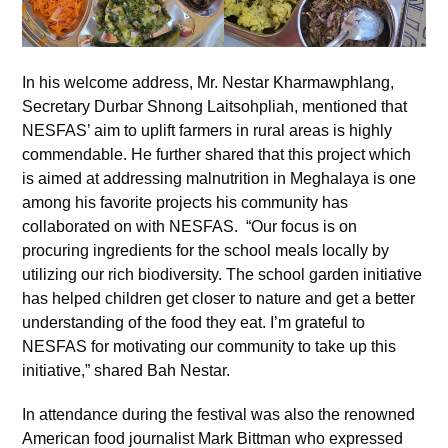
In his welcome address, Mr. Nestar Kharmawphlang,
Secretary Durbar Shnong Laitsohpliah, mentioned that
NESFAS’ aim to uplift farmers in rural areas is highly
commendable. He further shared that this project which
is aimed at addressing malnutrition in Meghalaya is one
among his favorite projects his community has
collaborated on with NESFAS. “Our focus is on
procuring ingredients for the school meals locally by
utilizing our rich biodiversity. The school garden initiative
has helped children get closer to nature and get a better
understanding of the food they eat. I’m grateful to
NESFAS for motivating our community to take up this
initiative,” shared Bah Nestar.
In attendance during the festival was also the renowned
American food journalist Mark Bittman who expressed