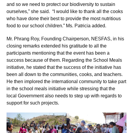
and so we need to protect our biodiversity to sustain
ourselves,” she said. “I would like to thank all the cooks
who have done their best to provide the most nutritious
food to our school children.” Ms. Patricia added.
Mr. Phrang Roy, Founding Chairperson, NESFAS, in his
closing remarks extended his gratitude to all the
participants mentioning that the event has been a
success because of them. Regarding the School Meals
initiative, he stated that the success of the initiative has
been all down to the communities, cooks, and teachers.
He then implored the international community to take part
in the school meals initiative while stressing that the
local Government also needs to step up with regards to
support for such projects.