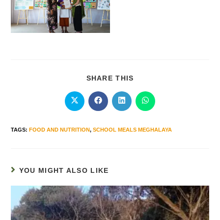
SHARE THIS
TAGS
:
FOOD AND NUTRITION
,
SCHOOL MEALS MEGHALAYA
YOU MIGHT ALSO LIKE