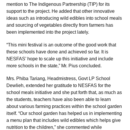
mention to The Indigenous Partnership (TIP) for its
support to the project. He added that other innovative
ideas such as introducing wild edibles into school meals
and sourcing of vegetables directly from farmers has
been implemented into the project lately.
“This mini festival is an outcome of the good work that
these schools have done and achieved so far. It is
NESFAS’ hope to scale up this initiative and include
more schools in the state,” Mr. Pius concluded.
Mrs. Phiba Tariang, Headmistress, Govt LP School
Dewlieh, extended her gratitude to NESFAS for the
school meals initiative and she put forth that, as much as
the students, teachers have also been able to learn
about various farming practices within the school garden
itself. “Our school garden has helped us in implementing
a menu plan that includes wild edibles which helps give
nutrition to the children,” she commented while