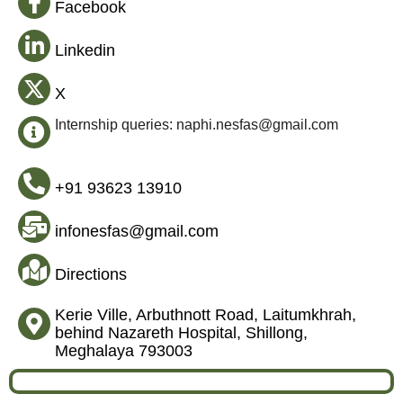
Facebook
Linkedin
X
Internship queries: naphi.nesfas@gmail.com
+91 93623 13910
infonesfas@gmail.com
Directions
Kerie Ville, Arbuthnott Road, Laitumkhrah,
behind Nazareth Hospital, Shillong,
Meghalaya 793003