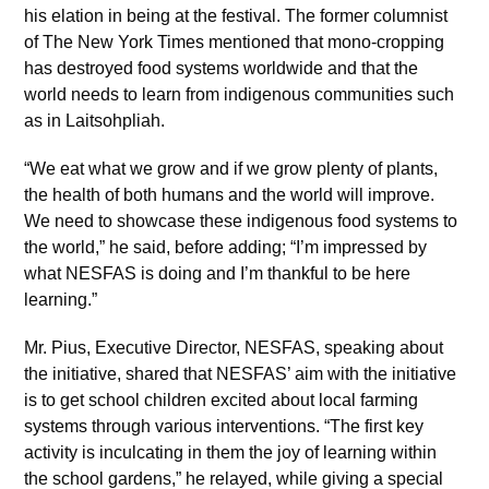
his elation in being at the festival. The former columnist
of The New York Times mentioned that mono-cropping
has destroyed food systems worldwide and that the
world needs to learn from indigenous communities such
as in Laitsohpliah.
“We eat what we grow and if we grow plenty of plants,
the health of both humans and the world will improve.
We need to showcase these indigenous food systems to
the world,” he said, before adding; “I’m impressed by
what NESFAS is doing and I’m thankful to be here
learning.”
Mr. Pius, Executive Director, NESFAS, speaking about
the initiative, shared that NESFAS’ aim with the initiative
is to get school children excited about local farming
systems through various interventions. “The first key
activity is inculcating in them the joy of learning within
the school gardens,” he relayed, while giving a special