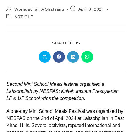
Worngachan A Shatsang
April 3, 2024
ARTICLE
SHARE THIS
Second Mini School Meals festival organised at
Laitsohpliah by NESFAS: Khliehumstem Presbyterian
LP & UP School wins the competition.
A one-day Mini School Meals Festival was organized by
NESFAS on the 2
nd
of April 2024 at Laitsohpliah in East
Khasi Hills. Several activists, reputed international and