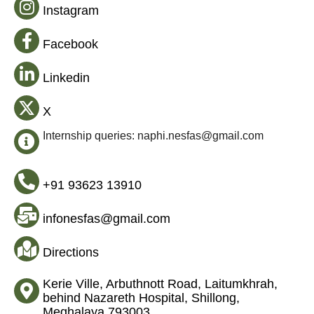
Instagram
Facebook
Linkedin
X
Internship queries: naphi.nesfas@gmail.com
+91 93623 13910
infonesfas@gmail.com
Directions
Kerie Ville, Arbuthnott Road, Laitumkhrah,
behind Nazareth Hospital, Shillong,
Meghalaya 793003