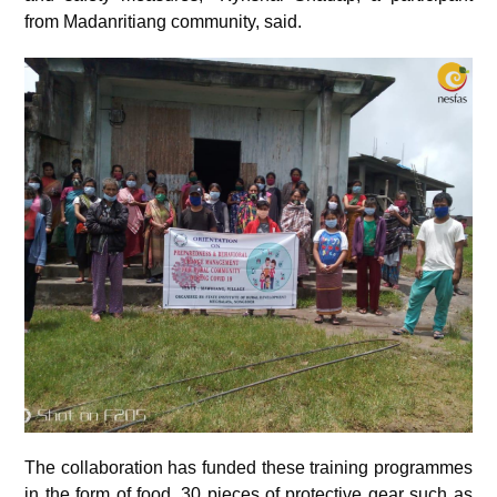
from Madanritiang community, said.
The collaboration has funded these training programmes
in the form of food, 30 pieces of protective gear such as