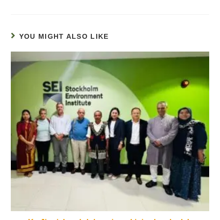
YOU MIGHT ALSO LIKE