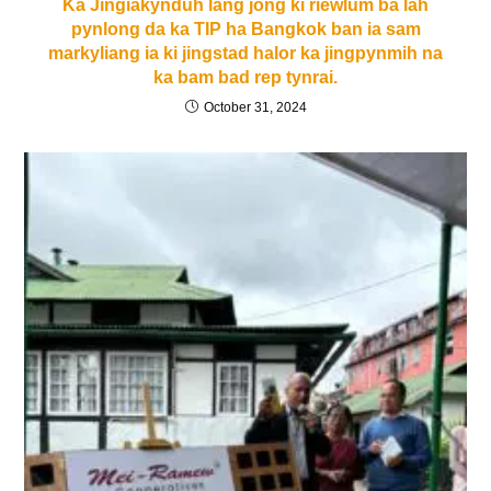
Ka Jingiakynduh lang jong ki riewlum ba lah
pynlong da ka TIP ha Bangkok ban ia sam
markyliang ia ki jingstad halor ka jingpynmih na
ka bam bad rep tynrai.
October 31, 2024