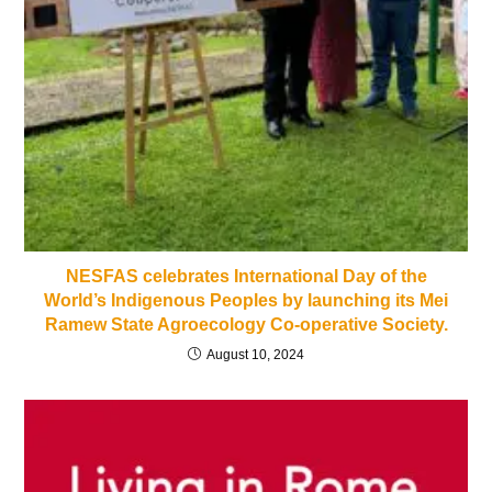
NESFAS celebrates International Day of the
World’s Indigenous Peoples by launching its Mei
Ramew State Agroecology Co-operative Society.
August 10, 2024