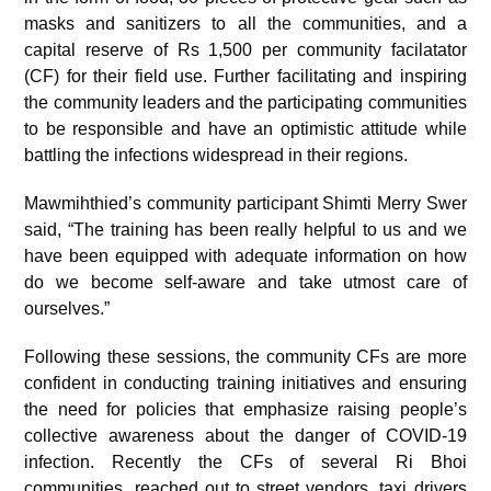
masks and sanitizers to all the communities, and a
capital reserve of Rs 1,500 per community facilatator
(CF) for their field use. Further facilitating and inspiring
the community leaders and the participating communities
to be responsible and have an optimistic attitude while
battling the infections widespread in their regions.
Mawmihthied’s community participant Shimti Merry Swer
said, “The training has been really helpful to us and we
have been equipped with adequate information on how
do we become self-aware and take utmost care of
ourselves.”
Following these sessions, the community CFs are more
confident in conducting training initiatives and ensuring
the need for policies that emphasize raising people’s
collective awareness about the danger of COVID-19
infection. Recently the CFs of several Ri Bhoi
communities, reached out to street vendors, taxi drivers