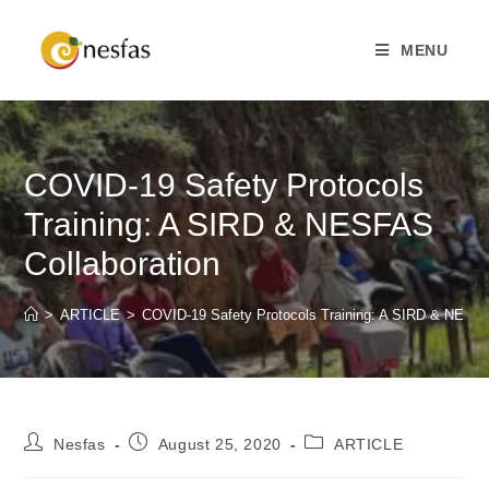
MENU
COVID-19 Safety Protocols
Training: A SIRD & NESFAS
Collaboration
>
ARTICLE
>
COVID-19 Safety Protocols Training: A SIRD & NESFA
Nesfas
August 25, 2020
ARTICLE