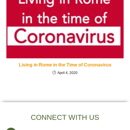
Living in Rome in the Time of Coronavirus
April 4, 2020
CONNECT WITH US