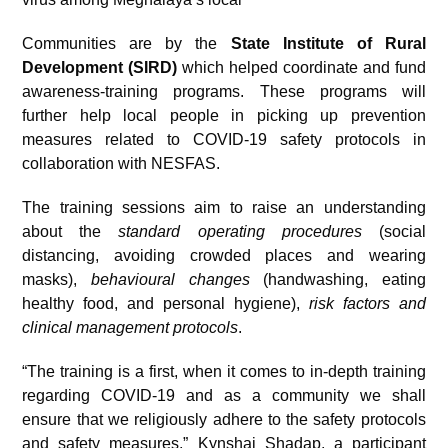
Communities are by the
State
Institute of Rural
Development (SIRD)
which helped
coordinate and fund
awareness-training programs. These programs will
further help local people in picking up prevention
measures related to COVID-19 safety protocols in
collaboration with NESFAS.
The training sessions aim to raise an understanding
about the
standard operating procedures
(social
distancing, avoiding crowded places and wearing
masks),
behavioural changes
(handwashing, eating
healthy food, and personal hygiene),
risk factors and
clinical management protocols
.
“The training is a first, when it comes to in-depth training
regarding COVID-19 and as a community we shall
ensure that we religiously adhere to the safety protocols
and safety measures,” Kynshai Shadap, a participant