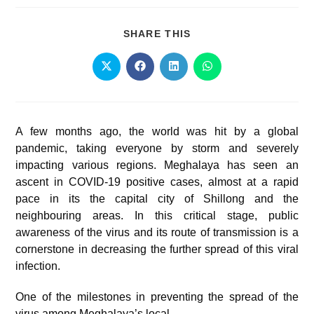
SHARE THIS
A few months ago, the world was hit by a global
pandemic, taking everyone by storm and severely
impacting various regions. Meghalaya has seen an
ascent in COVID-19 positive cases, almost at a rapid
pace in its the capital city of Shillong and the
neighbouring areas. In this critical stage, public
awareness of the virus and its route of transmission is a
cornerstone in decreasing the further spread of this viral
infection.
One of the milestones in preventing the spread of the
virus among Meghalaya’s local