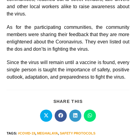
and other local workers alike to raise awareness about
the virus.
As for the participating communities, the community
members were sharing their feedback that they are more
enlightened about the Coronavirus. They even listed out
the dos and don’ts in fighting the virus.
Since the virus will remain until a vaccine is found, every
single person is taught the importance of safety, positive
outlook, adaptation, and preparedness to fight the virus.
SHARE THIS
TAGS
:
#COVID-19
,
MEGHALAYA
,
SAFETY PROTOCOLS