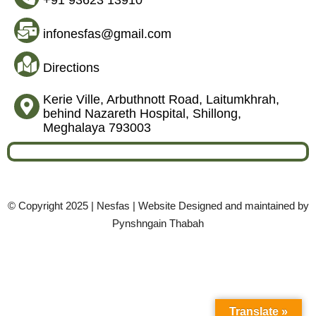
+91 93623 13910
infonesfas@gmail.com
Directions
Kerie Ville, Arbuthnott Road, Laitumkhrah,
behind Nazareth Hospital, Shillong,
Meghalaya 793003
© Copyright 2025 | Nesfas | Website Designed and maintained by
Pynshngain Thabah
Translate »