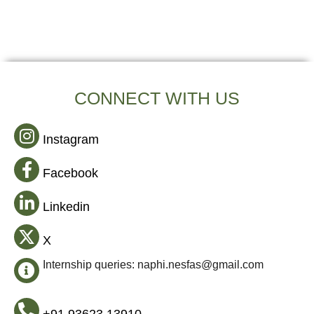
CONNECT WITH US
Instagram
Facebook
Linkedin
X
Internship queries: naphi.nesfas@gmail.com