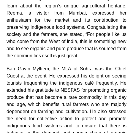
learn about the region’s unique agricultural heritage.
Reema, a visitor from Mumbai, expressed her
enthusiasm for the market and its contribution to
preserving indigenous food systems. Congratulating the
society and the farmers, she stated, “For people like us
who come from the West of India, this is something new
and to see organic and pure produce that is sourced from
the communities itself is just great.
Bah Gavin Mylliem, the MLA of Sohra was the Chief
Guest at the event. He expressed his delight on seeing
tourists frequenting the indigenous café frequently. He
extended his gratitude to NESFAS for promoting organic
produce that has become a rare commodity in this day
and age, which benefits rural farmers who are majorly
dependent on farming and cultivation. He also stressed
the need for collective action to protect and promote
indigenous food systems and to ensure that there is
balance in the demand and supply chain of organic