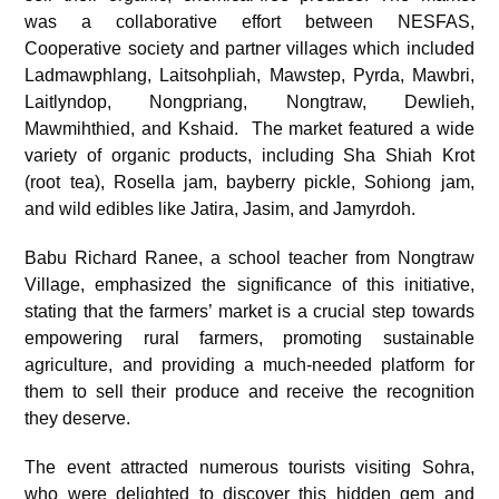
was a collaborative effort between NESFAS,
Cooperative society and partner villages which included
Ladmawphlang, Laitsohpliah, Mawstep, Pyrda, Mawbri,
Laitlyndop, Nongpriang, Nongtraw, Dewlieh,
Mawmihthied, and Kshaid. The market featured a wide
variety of organic products, including Sha Shiah Krot
(root tea), Rosella jam, bayberry pickle, Sohiong jam,
and wild edibles like Jatira, Jasim, and Jamyrdoh.
Babu Richard Ranee, a school teacher from Nongtraw
Village, emphasized the significance of this initiative,
stating that the farmers’ market is a crucial step towards
empowering rural farmers, promoting sustainable
agriculture, and providing a much-needed platform for
them to sell their produce and receive the recognition
they deserve.
The event attracted numerous tourists visiting Sohra,
who were delighted to discover this hidden gem and