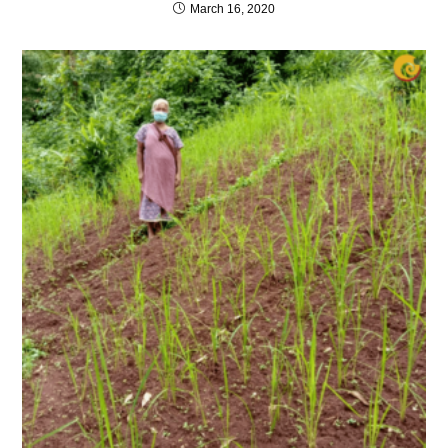
March 16, 2020