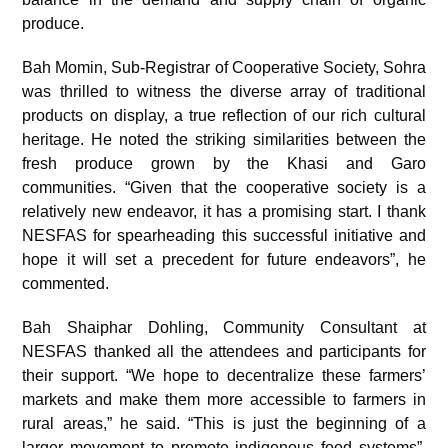
produce.
Bah Momin, Sub-Registrar of Cooperative Society, Sohra
was thrilled to witness the diverse array of traditional
products on display, a true reflection of our rich cultural
heritage. He noted the striking similarities between the
fresh produce grown by the Khasi and Garo
communities. “Given that the cooperative society is a
relatively new endeavor, it has a promising start. I thank
NESFAS for spearheading this successful initiative and
hope it will set a precedent for future endeavors”, he
commented.
Bah Shaiphar Dohling, Community Consultant at
NESFAS thanked all the attendees and participants for
their support. “We hope to decentralize these farmers’
markets and make them more accessible to farmers in
rural areas,” he said. “This is just the beginning of a
larger movement to promote indigenous food systems”,