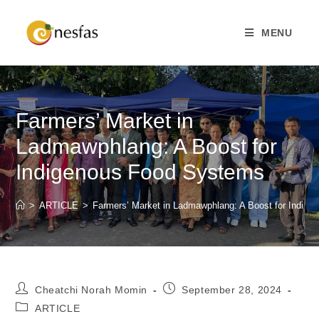
MENU
Farmers’ Market in
Ladmawphlang: A Boost for
Indigenous Food Systems
>
ARTICLE
>
Farmers’ Market in Ladmawphlang: A Boost for Indig
Cheatchi Norah Momin
September 28, 2024
ARTICLE