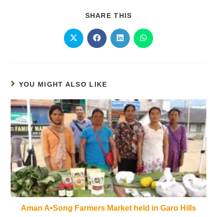
SHARE THIS
YOU MIGHT ALSO LIKE
Aman A•Song Farmers Market held in Garo Hills