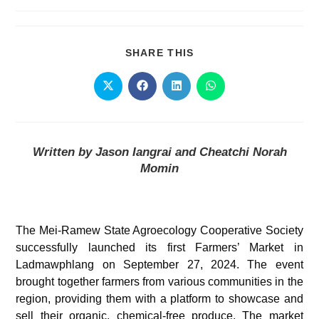
SHARE THIS
Written by Jason Iangrai and Cheatchi Norah
Momin
The Mei-Ramew State Agroecology Cooperative Society
successfully launched its first Farmers’ Market in
Ladmawphlang on September 27, 2024. The event
brought together farmers from various communities in the
region, providing them with a platform to showcase and
sell their organic, chemical-free produce. The market