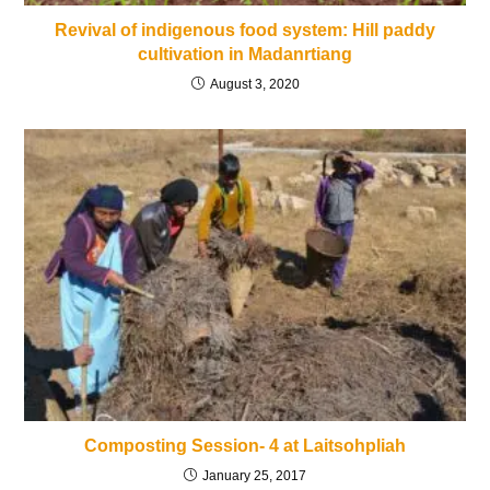
Revival of indigenous food system: Hill paddy
cultivation in Madanrtiang
August 3, 2020
Composting Session- 4 at Laitsohpliah
January 25, 2017