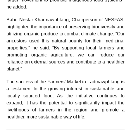
he added.
Babu Nestar Kharmawphlang, Chairperson of NESFAS,
highlighted the importance of preserving biodiversity and
utilizing organic produce to combat climate change. “Our
ancestors used this natural bounty for their medicinal
properties,” he said. “By supporting local farmers and
promoting organic agriculture, we can reduce our
reliance on external sources and contribute to a healthier
planet.”
The success of the Farmers’ Market in Ladmawphlang is
a testament to the growing interest in sustainable and
locally sourced food. As the initiative continues to
expand, it has the potential to significantly impact the
livelihoods of farmers in the region and promote a
healthier, more sustainable way of life.