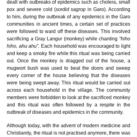
dealt with outbreaks of epidemics such as cholera, small
pox and severe cold (
sordid sagrop
in Garo). According
to him, during the outbreak of any epidemics in the Garo
communities in ancient times, a certain set of practices
were followed to ward off these diseases. This involved
sacrificing a Gray Langur (monkey) while chanting
“hiho
hiho, ahu ahu”
. Each household was encouraged to light
and keep a smoky fire while this ritual was being carried
out. Once the monkey is dragged out of the house, a
mugwort bush was used to beat the doors and sweep
every corner of the house believing that the diseases
were being swept away. This ritual would be carried out
across each household in the village. The community
members were forbidden to look at the sacrificed monkey
and this ritual was often followed by a respite in the
outbreak of diseases and epidemics in the community.
Although today, with the advent of modern medicine and
Christianity, the ritual is not practised anymore, there was