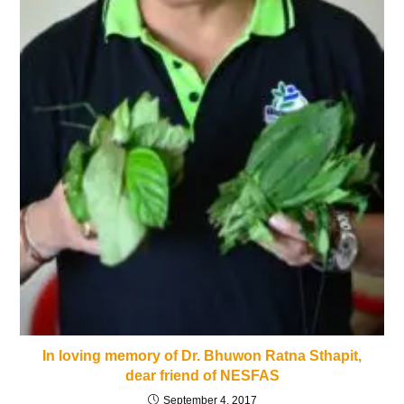
In loving memory of Dr. Bhuwon Ratna Sthapit,
dear friend of NESFAS
September 4, 2017