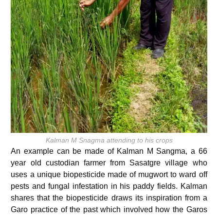
Kalman M Snagma attending to his crops
An example can be made of Kalman M Sangma, a 66
year old custodian farmer from Sasatgre village who
uses a unique biopesticide made of mugwort to ward off
pests and fungal infestation in his paddy fields. Kalman
shares that the biopesticide draws its inspiration from a
Garo practice of the past which involved how the Garos