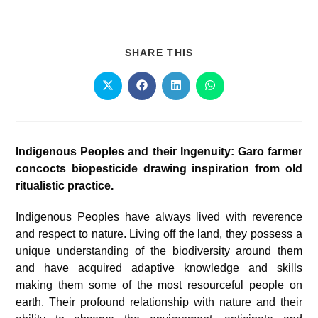
SHARE THIS
Indigenous Peoples and their Ingenuity: Garo farmer
concocts biopesticide drawing inspiration from old
ritualistic practice.
Indigenous Peoples have always lived with reverence
and respect to nature. Living off the land, they possess a
unique understanding of the biodiversity around them
and have acquired adaptive knowledge and skills
making them some of the most resourceful people on
earth. Their profound relationship with nature and their