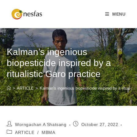
MENU
Kalman’s ingenious
biopesticide inspired by a
ritualistic Garo practice
>
ARTICLE
>
Kalman’s ingenious biopesticide inspired by a ritualisti
Worngachan A Shatsang
October 27, 2022
ARTICLE
/
MBMA