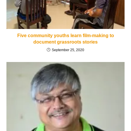
Five community youths learn film-making to
document grassroots stories
September 25, 2020