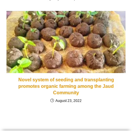
Novel system of seeding and transplanting
promotes organic farming among the Jaud
Community
August 23, 2022