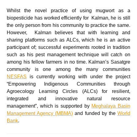
Whilst the novel practice of using mugwort as a
biopesticide has worked efficiently for Kalman, he is still
the only person from his community to practice the same.
However, Kalman believes that with learning and
sharing platforms such as ALCs, which he is an active
participant of; successful experiments rooted in tradition
such as his pest management technique will catch on
among his fellow farmers in no time. Kalman’s Sasatgre
community is one among the many communities
NESFAS
is currently working with under the project
“Empowering Indigenous Communities through
Agroecology Learning Circles (ALCs) for resilient,
integrated and innovative natural resource
management”, which is supported by
Meghalaya Basin
Management Agency (MBMA)
and funded by the
World
Bank
.