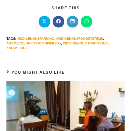
SHARE THIS
TAGS
:
#INDIGENOUSFARMING
,
#INDIGENOUSFOODSYSTEMS
,
AGROECOLOGY
,
FOOD DIVERSITY
,
INDIDIGENOUS TRADITIONAL
KNOWLEDGE
YOU MIGHT ALSO LIKE