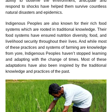
ability to observe the environment, anticipate and
respond to shocks have helped them survive countless
natural disasters and epidemics.
Indigenous Peoples are also known for their rich food
systems which are rooted in traditional knowledge. Their
food systems have ensured nutrition diversity, food, and
livelihood security throughout their lives. And while most
of these practices and systems of farming are knowledge
from yore, Indigenous Peoples haven’t stopped learning
and adapting with the change of times. Most of these
adaptations have also been inspired by the traditional
knowledge and practices of the past.