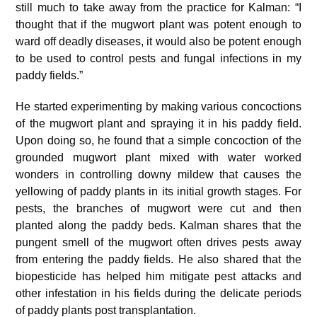
still much to take away from the practice for Kalman: “I
thought that if the mugwort plant was potent enough to
ward off deadly diseases, it would also be potent enough
to be used to control pests and fungal infections in my
paddy fields.”
He started experimenting by making various concoctions
of the mugwort plant and spraying it in his paddy field.
Upon doing so, he found that a simple concoction of the
grounded mugwort plant mixed with water worked
wonders in controlling downy mildew that causes the
yellowing of paddy plants in its initial growth stages. For
pests, the branches of mugwort were cut and then
planted along the paddy beds. Kalman shares that the
pungent smell of the mugwort often drives pests away
from entering the paddy fields. He also shared that the
biopesticide has helped him mitigate pest attacks and
other infestation in his fields during the delicate periods
of paddy plants post transplantation.