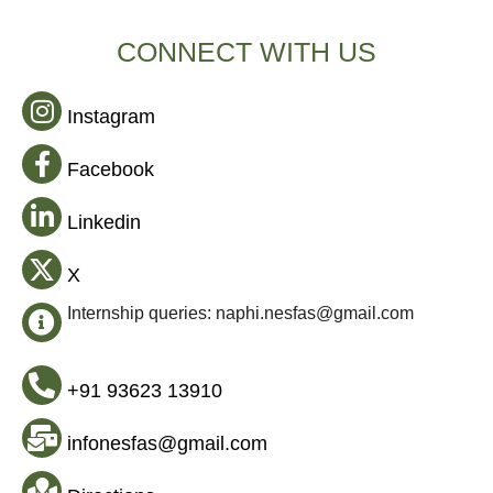
CONNECT WITH US
Instagram
Facebook
Linkedin
X
Internship queries: naphi.nesfas@gmail.com
+91 93623 13910
infonesfas@gmail.com