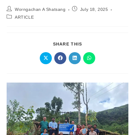
Worngachan A Shatsang
July 18, 2025
ARTICLE
SHARE THIS