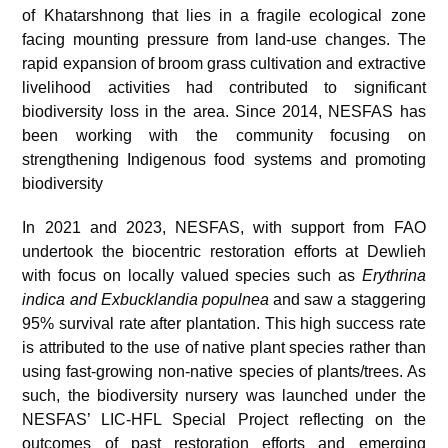
of Khatarshnong that lies in a fragile ecological zone
facing mounting pressure from land-use changes. The
rapid expansion of broom grass cultivation and extractive
livelihood activities had contributed to significant
biodiversity loss in the area. Since 2014, NESFAS has
been working with the community focusing on
strengthening Indigenous food systems and promoting
biodiversity
In 2021 and 2023, NESFAS, with support from FAO
undertook the biocentric restoration efforts at Dewlieh
with focus on locally valued species such as
Erythrina
indica and Exbucklandia populnea
and saw a staggering
95% survival rate after plantation. This high success rate
is attributed to the use of native plant species rather than
using fast-growing non-native species of plants/trees. As
such, the biodiversity nursery was launched under the
NESFAS’ LIC-HFL Special Project reflecting on the
outcomes of past restoration efforts and emerging