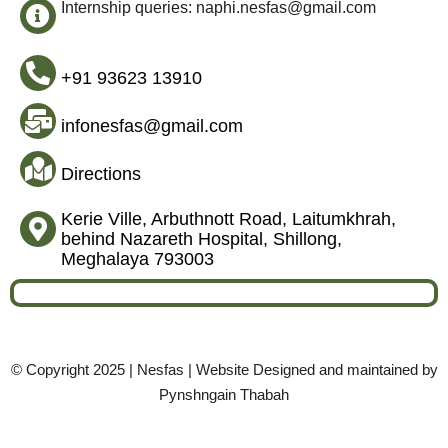
Internship queries: naphi.nesfas@gmail.com
+91 93623 13910
infonesfas@gmail.com
Directions
Kerie Ville, Arbuthnott Road, Laitumkhrah,
behind Nazareth Hospital, Shillong,
Meghalaya 793003
© Copyright 2025 | Nesfas | Website Designed and maintained by
Pynshngain Thabah