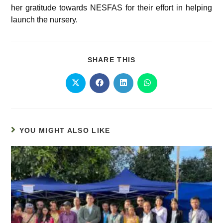
her gratitude towards NESFAS for their effort in helping
launch the nursery.
SHARE THIS
YOU MIGHT ALSO LIKE