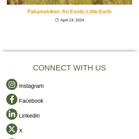
Pahamshiken: An Exotic Little Earth
April 24, 2024
CONNECT WITH US
Instagram
Facebook
Linkedin
X