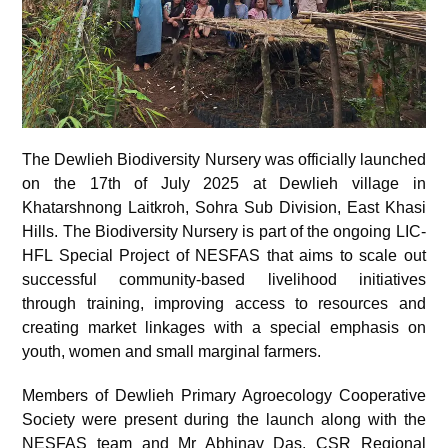
The Dewlieh Biodiversity Nursery was officially launched
on the 17
th
of July 2025 at Dewlieh village in
Khatarshnong Laitkroh, Sohra Sub Division, East Khasi
Hills. The Biodiversity Nursery is part of the ongoing LIC-
HFL Special Project of NESFAS that aims to scale out
successful community-based livelihood initiatives
through training, improving access to resources and
creating market linkages with a special emphasis on
youth, women and small marginal farmers.
Members of Dewlieh Primary Agroecology Cooperative
Society were present during the launch along with the
NESFAS team and Mr Abhinav Das, CSR Regional