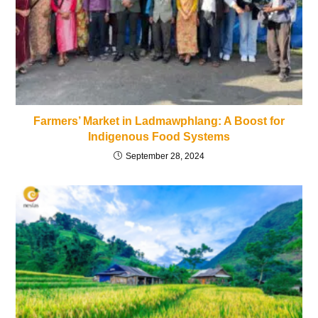
Farmers’ Market in Ladmawphlang: A Boost for
Indigenous Food Systems
September 28, 2024