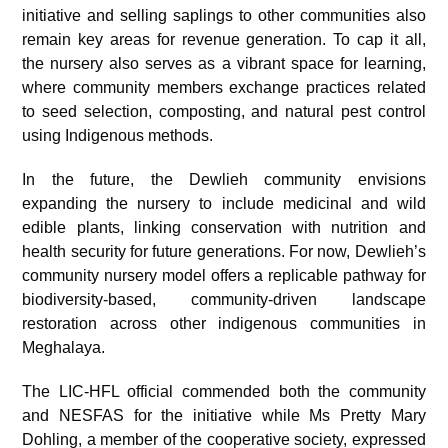
initiative and selling saplings to other communities also
remain key areas for revenue generation. To cap it all,
the nursery also serves as a vibrant space for learning,
where community members exchange practices related
to seed selection, composting, and natural pest control
using Indigenous methods.
In the future, the Dewlieh community envisions
expanding the nursery to include medicinal and wild
edible plants, linking conservation with nutrition and
health security for future generations. For now, Dewlieh’s
community nursery model offers a replicable pathway for
biodiversity-based, community-driven landscape
restoration across other indigenous communities in
Meghalaya.
The LIC-HFL official commended both the community
and NESFAS for the initiative while Ms Pretty Mary
Dohling, a member of the cooperative society, expressed