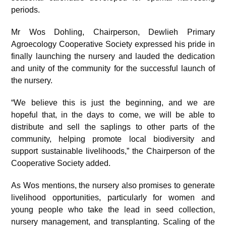
periods.
Mr Wos Dohling, Chairperson, Dewlieh Primary
Agroecology Cooperative Society expressed his pride in
finally launching the nursery and lauded the dedication
and unity of the community for the successful launch of
the nursery.
“We believe this is just the beginning, and we are
hopeful that, in the days to come, we will be able to
distribute and sell the saplings to other parts of the
community, helping promote local biodiversity and
support sustainable livelihoods,” the Chairperson of the
Cooperative Society added.
As Wos mentions, the nursery also promises to generate
livelihood opportunities, particularly for women and
young people who take the lead in seed collection,
nursery management, and transplanting. Scaling of the