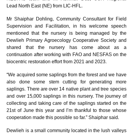
Lead North East (NE) from LIC-HFL.
Mr Shaiphar Dohling, Community Consultant for Field
Supervision and Facilitation, in his welcome speech
mentioned that the nursery is being managed by the
Dewlieh Primary Agroecology Cooperative Society and
shared that the nursery has come about as a
continuation after working with FAO and NESFAS on the
biocentric restoration effort from 2021 and 2023.
“We acquired some saplings from the forest and we have
also done some stem cutting for generating more
saplings. There are over 14 native plant and tree species
and over 15,000 saplings in this nursery. The journey of
collecting and taking care of the saplings started on the
21
st
of June this year and I’m thankful to those whose
cooperation made this possible so far.” Shaiphar said.
Dewlieh is a small community located in the lush valleys