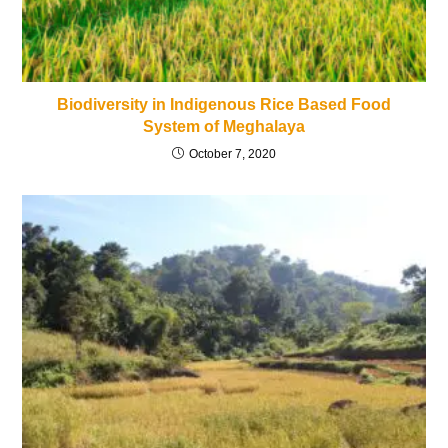
Biodiversity in Indigenous Rice Based Food
System of Meghalaya
October 7, 2020