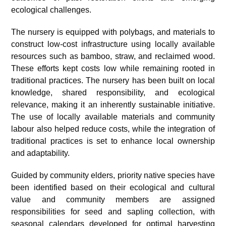
ecological challenges.
The nursery is equipped with polybags, and materials to
construct low-cost infrastructure using locally available
resources such as bamboo, straw, and reclaimed wood.
These efforts kept costs low while remaining rooted in
traditional practices. The nursery has been built on local
knowledge, shared responsibility, and ecological
relevance, making it an inherently sustainable initiative.
The use of locally available materials and community
labour also helped reduce costs, while the integration of
traditional practices is set to enhance local ownership
and adaptability.
Guided by community elders, priority native species have
been identified based on their ecological and cultural
value and community members are assigned
responsibilities for seed and sapling collection, with
seasonal calendars developed for optimal harvesting