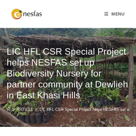
MENU
LIC HFL CSR Special Project
helps NESFAS set up
Biodiversity Nursery for
partner community at Dewlieh
in East Khasi Hills
>
ARTICLE
>
LIC HFL CSR Special Project helps NESFAS set up Biod