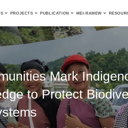
US
PROJECTS
PUBLICATION
MEI-RAMEW
RESOUR
nities Mark Indigeno
ledge to Protect Biodiv
Systems