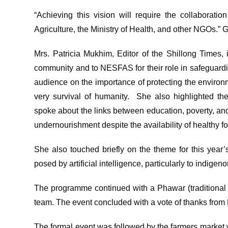
“Achieving this vision will require the collaboratio
Agriculture, the Ministry of Health, and other NGOs.” 
Mrs. Patricia Mukhim, Editor of the Shillong Times, i
community and to NESFAS for their role in safeguardi
audience on the importance of protecting the environ
very survival of humanity. She also highlighted t
spoke about the links between education, poverty, and n
undernourishment despite the availability of healthy f
She also touched briefly on the theme for this year
posed by artificial intelligence, particularly to indig
The programme continued with a Phawar (traditiona
team. The event concluded with a vote of thanks from 
The formal event was followed by the farmers mar