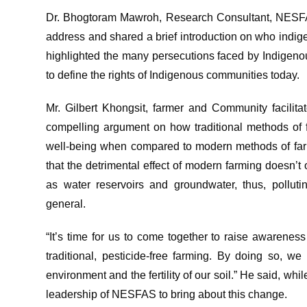
Dr. Bhogtoram Mawroh, Research Consultant, NESFAS,
address and shared a brief introduction on who indig
highlighted the many persecutions faced by Indige
to define the rights of Indigenous communities today.
Mr. Gilbert Khongsit, farmer and Community facilit
compelling argument on how traditional methods of f
well-being when compared to modern methods of farmi
that the detrimental effect of modern farming doesn’t 
as water reservoirs and groundwater, thus, pollut
general.
“It’s time for us to come together to raise awarenes
traditional, pesticide-free farming. By doing so, w
environment and the fertility of our soil.” He said, whi
leadership of NESFAS to bring about this change.