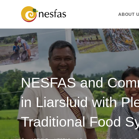
ABOUT 
NESFAS and Commu
in Liarsluid with P
Traditional Food 