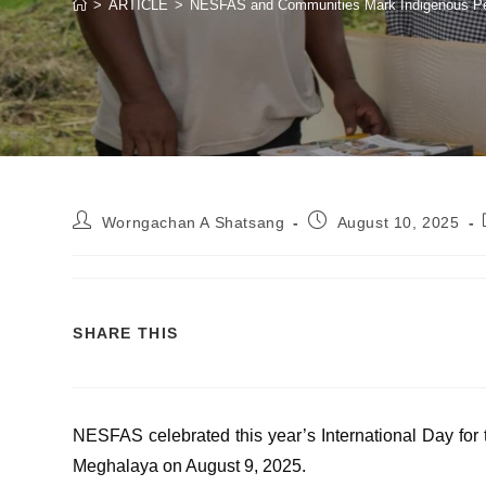
>
ARTICLE
>
NESFAS and Communities Mark Indigenous Peopl
Worngachan A Shatsang
August 10, 2025
SHARE THIS
NESFAS celebrated this year’s International Day for t
Meghalaya on August 9, 2025.