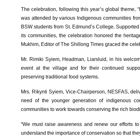
The celebration, following this year’s global theme,
was attended by various Indigenous communities from
BSW students from St. Edmund’s College. Supported
its communities, the celebration honored the herita
Mukhim, Editor of The Shillong Times graced the celeb
Mr. Rimiki Syiem, Headman, Liarsluid, in his welcom
event at the village and for their continued sup
preserving traditional food systems.
Mrs. Rikynti Syiem, Vice-Chairperson, NESFAS, deliv
need of the younger generation of indigenous com
communities to work towards conserving the rich biodi
“We must raise awareness and renew our efforts to 
understand the importance of conservation so that they 