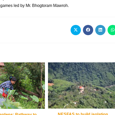
s games led by Mr. Bhogtoram Mawroh.
NESFAS to build isolation
rdens: Pathway to