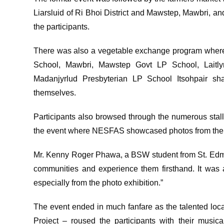
Liarsluid of Ri Bhoi District and Mawstep, Mawbri, an
the participants.
There was also a vegetable exchange program where
School, Mawbri, Mawstep Govt LP School, Laitl
Madanjyrlud Presbyterian LP School Itsohpair s
themselves.
Participants also browsed through the numerous stall
the event where NESFAS showcased photos from their
Mr. Kenny Roger Phawa, a BSW student from St. Edmund’
communities and experience them firsthand. It was
especially from the photo exhibition.”
The event ended in much fanfare as the talented lo
Project – roused the participants with their music