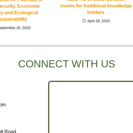
rooms for traditional knowledge
ecurity, Economic
holders
ity and Ecological
ustainability
April 28, 2020
eptember 20, 2020
CONNECT WITH US
com
ott Road,