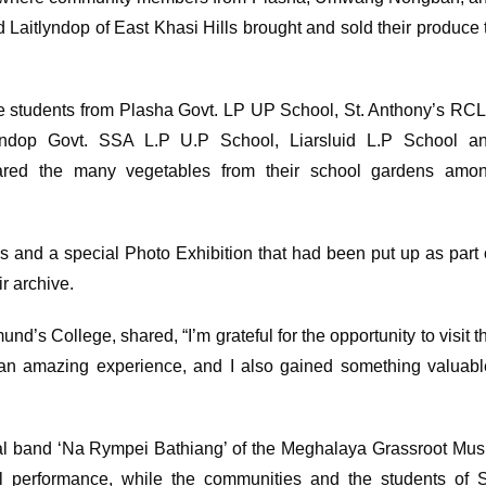
d Laitlyndop of East Khasi Hills brought and sold their produce 
 students from Plasha Govt. LP UP School, St. Anthony’s RC
yndop Govt. SSA L.P U.P School, Liarsluid L.P School a
hared the many vegetables from their school gardens amo
s and a special Photo Exhibition that had been put up as part 
 archive.
s College, shared, “I’m grateful for the opportunity to visit t
 an amazing experience, and I also gained something valuabl
cal band ‘Na Rympei Bathiang’ of the Meghalaya Grassroot Mus
al performance, while the communities and the students of S