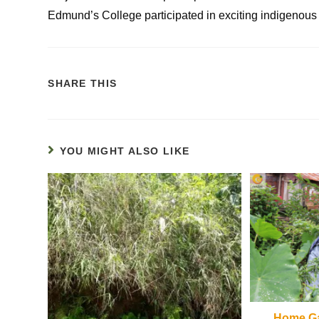
Edmund’s College participated in exciting indigenou
SHARE THIS
YOU MIGHT ALSO LIKE
Home Ga