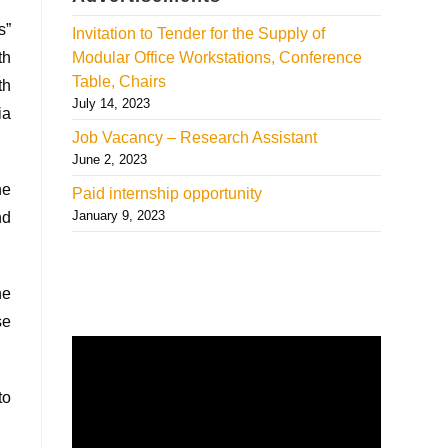
s”
Invitation to Tender for the Supply of
th
Modular Office Workstations, Conference
Table, Chairs
th
July 14, 2023
ia
Job Vacancy – Research Assistant
June 2, 2023
he
Paid internship opportunity
January 9, 2023
nd
he
se
to