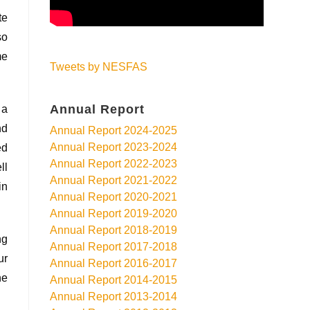
te
so
me
Tweets by NESFAS
Annual Report
 a
nd
Annual Report 2024-2025
Annual Report 2023-2024
ed
Annual Report 2022-2023
ll
Annual Report 2021-2022
in
Annual Report 2020-2021
Annual Report 2019-2020
Annual Report 2018-2019
ng
Annual Report 2017-2018
ur
Annual Report 2016-2017
he
Annual Report 2014-2015
Annual Report 2013-2014