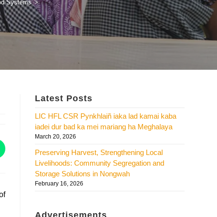
ood Systems
>
Latest Posts
LIC HFL CSR Pynkhlaiñ iaka lad kamai kaba
iadei dur bad ka mei mariang ha Meghalaya
March 20, 2026
Preserving Harvest, Strengthening Local
Livelihoods: Community Segregation and
Storage Solutions in Nongwah
February 16, 2026
of
Advertisements