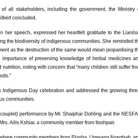
n of all stakeholders, including the government, the Ministry 
Gilbert concluded.
n her speech, expressed her heartfelt gratitude to the Liarslu
ng the biodiversity of indigenous communities. She reminded t
ment as the destruction of the same would mean jeopardising t
he importance of preserving knowledge of herbal medicines a
utrition, noting with concern that “many children still suffer fr
oods.”
’s Indigenous Day celebration and addressed the growing thre
enous communities.
l couplet) performance by Mr. Shaiphar Dohling and the NESF
Mrs. Ailis Kshiar, a community member from Itsohpair.
ket where community members from Plasha, Umwang Nongbah, a