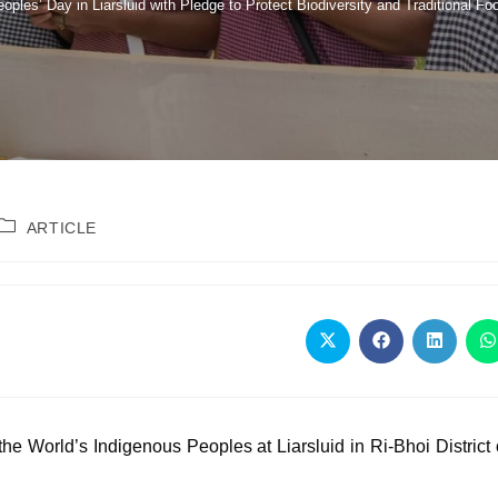
es’ Day in Liarsluid with Pledge to Protect Biodiversity and Traditional F
ARTICLE
he World’s Indigenous Peoples at Liarsluid in Ri-Bhoi District 