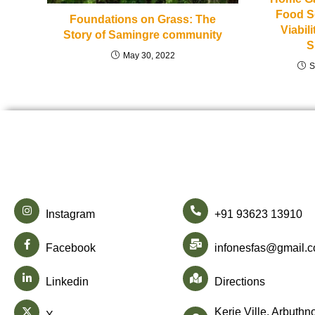
Food S
Foundations on Grass: The
Viabil
Story of Samingre community
S
May 30, 2022
S
Instagram
+91 93623 13910
Facebook
infonesfas@gmail.
Linkedin
Directions
Kerie Ville, Arbuthn