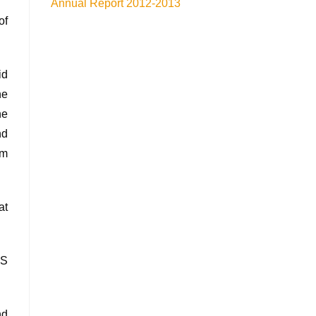
Annual Report 2012-2013
of
id
he
he
nd
om
at
AS
nd