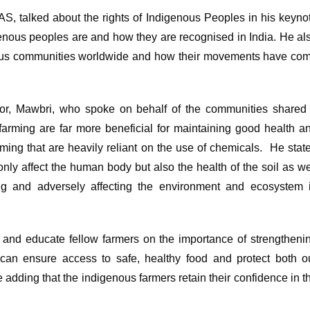
 talked about the rights of Indigenous Peoples in his keyno
enous peoples are and how they are recognised in India. He al
nous communities worldwide and how their movements have co
ator, Mawbri, who spoke on behalf of the communities shared
arming are far more beneficial for maintaining good health a
ng that are heavily reliant on the use of chemicals. He stat
only affect the human body but also the health of the soil as we
ing and adversely affecting the environment and ecosystem 
s and educate fellow farmers on the importance of strengtheni
e can ensure access to safe, healthy food and protect both o
le adding that the indigenous farmers retain their confidence in t