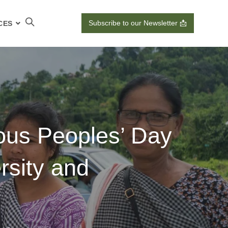
Subscribe to our Newsletter 📩
CES
us Peoples’ Day
ersity and