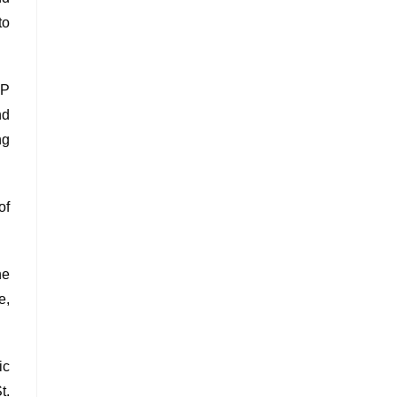
to
LP
nd
ng
of
he
e,
ic
t.