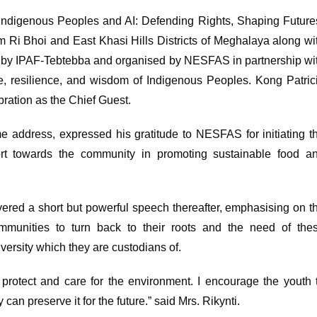
 “Indigenous Peoples and AI: Defending Rights, Shaping Future
 Ri Bhoi and East Khasi Hills Districts of Meghalaya along wi
 by IPAF-Tebtebba and organised by NESFAS in partnership wi
ge, resilience, and wisdom of Indigenous Peoples. Kong Patric
ration as the Chief Guest.
e address, expressed his gratitude to NESFAS for initiating t
port towards the community in promoting sustainable food a
ered a short but powerful speech thereafter, emphasising on t
munities to turn back to their roots and the need of the
versity which they are custodians of.
protect and care for the environment. I encourage the youth 
can preserve it for the future.” said Mrs. Rikynti.