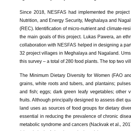
Since 2018, NESFAS had implemented the project “N
Nutrition, and Energy Security, Meghalaya and Nagala
(REC). Identification of micro-nutrient and climate-re
the main goals of this project. Lukas Pawera, an eth
collaboration with NESFAS helped in designing a part
32 project villages in Meghalaya and Nagaland. Umsa
this survey – a total of 280 food plants. The top two 
The Minimum Dietary Diversity for Women (FAO and F
grains, white roots and tubers, and plantains; pulses
and fish; eggs; dark green leafy vegetables; other v
fruits. Although principally designed to assess diet qual
land uses as sources of food groups for dietary divers
essential in reducing the prevalence of chronic dise
metabolic syndrome and cancers (Nackvak et al., 2017).