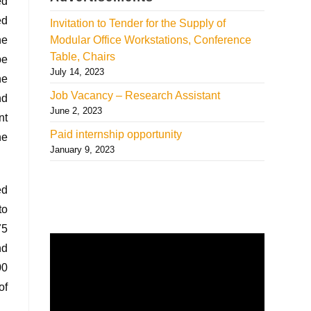
ed
ed
Invitation to Tender for the Supply of
he
Modular Office Workstations, Conference
Table, Chairs
pe
July 14, 2023
he
Job Vacancy – Research Assistant
nd
June 2, 2023
nt
Paid internship opportunity
he
January 9, 2023
ed
to
75
nd
00
of