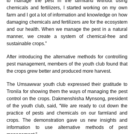
to manage the pest in the farmland without using
chemicals and fertilizers, I started working on my own
farm and I got a lot of information and knowledge on how
damaging chemicals and fertilizers are for the ecosystem
and our health. When we manage the pest in a natural
manner, we create a system of chemical-free and
sustainable crops.”
After introducing the alternative methods for controlling
pest management, members of the youth club found that
the crops grew better and produced more harvest.
The Umsawwar youth club expressed their gratitude to
Tronila for showing them the ways of managing the pest
control on the crops. Dakmenshisha Mynsong, president
of the youth club, said, “We are ready to cut down the
practice of pests and chemicals on our farmland and
crops. The demonstration gave us new insights and
information to use alternative methods of pest