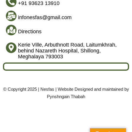
+91 93623 13910
infonesfas@gmail.com
Directions
Kerie Ville, Arbuthnott Road, Laitumkhrah,
behind Nazareth Hospital, Shillong,
Meghalaya 793003
© Copyright 2025 | Nesfas | Website Designed and maintained by
Pynshngain Thabah