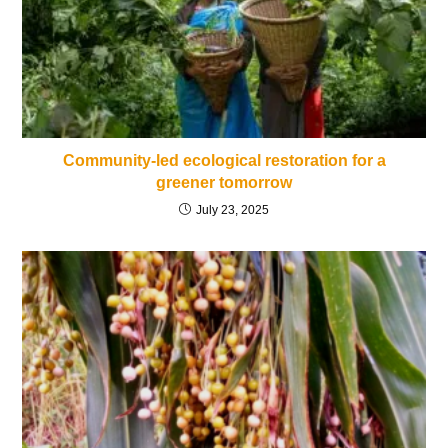
Community-led ecological restoration for a
greener tomorrow
July 23, 2025