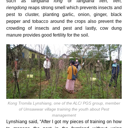
such as
langtana iong
or
langtana lieh, lieh,
riengdong
reaps strong smell which prevents insects and
pest to cluster, planting garlic, onion, ginger, black
pepper and tobacco around the crops also prevent the
crowding of insects and pest and lastly, cow dung
manure provides good fertility for the soil.
Kong Tromila Lynshiang, one of the ALC/ PGS group, member
of Umsawwar village training the youth about Pest
management
Lynshiang said, “After I got my pieces of training on how