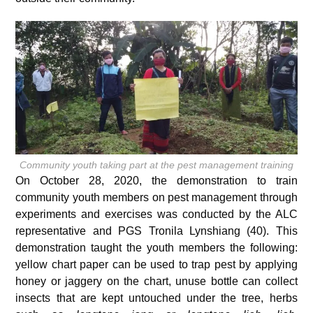
Community youth taking part at the pest management training
On October 28, 2020, the demonstration to train
community youth members on pest management through
experiments and exercises was conducted by the ALC
representative and PGS Tronila Lynshiang (40). This
demonstration taught the youth members the following:
yellow chart paper can be used to trap pest by applying
honey or jaggery on the chart, unuse bottle can collect
insects that are kept untouched under the tree, herbs