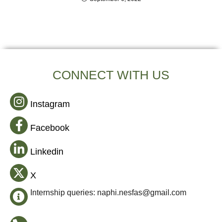
CONNECT WITH US
Instagram
Facebook
Linkedin
X
Internship queries: naphi.nesfas@gmail.com