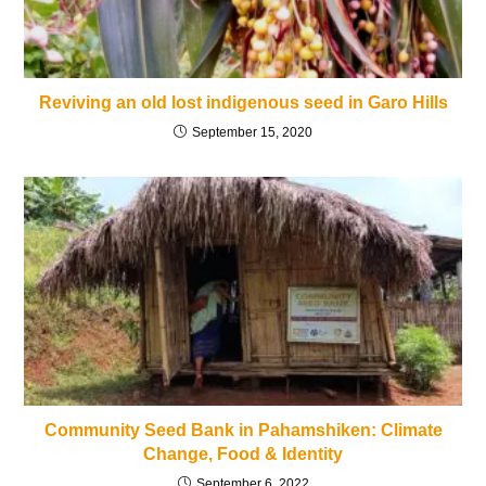
Reviving an old lost indigenous seed in Garo Hills
September 15, 2020
Community Seed Bank in Pahamshiken: Climate
Change, Food & Identity
September 6, 2022