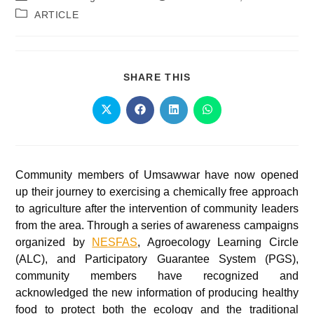
ARTICLE
SHARE THIS
Community members of Umsawwar have now opened
up their journey to exercising a chemically free approach
to agriculture after the intervention of community leaders
from the area. Through a series of awareness campaigns
organized by
NESFAS
, Agroecology Learning Circle
(ALC), and Participatory Guarantee System (PGS),
community members have recognized and
acknowledged the new information of producing healthy
food to protect both the ecology and the traditional