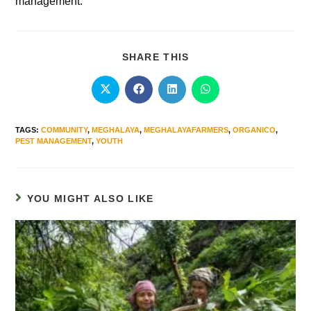
management.”
SHARE THIS
TAGS
:
COMMUNITY
,
MEGHALAYA
,
MEGHALAYAFARMERS
,
ORGANICO
,
PEST MANAGEMENT
,
YOUTH
YOU MIGHT ALSO LIKE