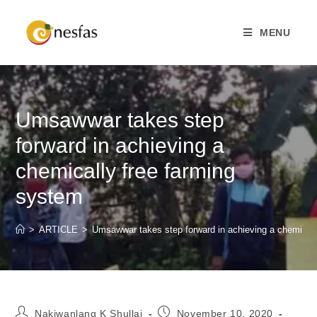
MENU
Umsawwar takes step
forward in achieving a
chemically free farming
system
>
ARTICLE
>
Umsawwar takes step forward in achieving a chemicall
Nakiwanlang K Shullai
November 10, 2020