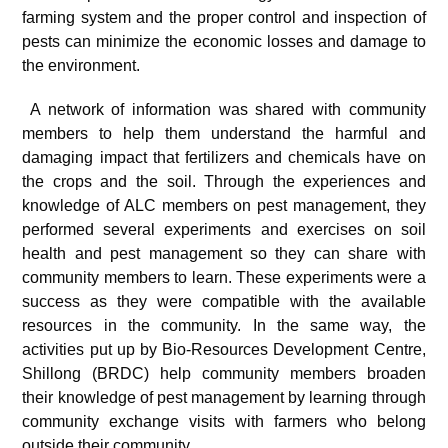
farming system and the proper control and inspection of
pests can minimize the economic losses and damage to
the environment.
A network of information was shared with community
members to help them understand the harmful and
damaging impact that fertilizers and chemicals have on
the crops and the soil. Through the experiences and
knowledge of ALC members on pest management, they
performed several experiments and exercises on soil
health and pest management so they can share with
community members to learn. These experiments were a
success as they were compatible with the available
resources in the community. In the same way, the
activities put up by Bio-Resources Development Centre,
Shillong (BRDC) help community members broaden
their knowledge of pest management by learning through
community exchange visits with farmers who belong
outside their community.