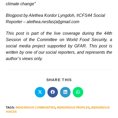
climate change”
Blogpost by Alethea Kordor Lyngdoh, #CFS44 Social
Reporter – alethea.nesfas(at)gmail.com
This post is part of the live coverage during the 44th
Session of the Committee on World Food Security, a
social media project supported by GFAR. This post is
written by one of our social reporters, and represents the
author’s views only.
SHARE THIS
TAGS
:
INDIGENOUS COMMUNITIES
,
INDIGENOUS PEOPLES
,
INDIGENOUS
VOICES