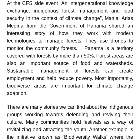
At the CFS side event “An intergenerational knowledge
exchange: indigenous forest management and food
security in the context of climate change”, Martial Arias
Medina from the Government of Panama shared an
interesting story of how they work with modern
technologies to manage forests. They use drones to
monitor the community forests. Panama is a territory
covered with forests by more than 50%. Forest areas are
also an important source of food and watersheds.
Sustainable management of forests can create
employment and help reduce poverty. Most importantly,
biodiverse areas are important for climate change
adaption.
There are many stories we can find about the indigenous
groups working towards defending and reviving their
culture. Many communities hold festivals as a way of
revitalizing and attracting the youth. Another example is
the initiative known as ‘Biodiversity Walks’ where the