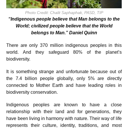
Photo Credit: Chalit Saphaphak, PASD, TIP
“Indigenous people believe that Man belongs to the
World; civilized people believe that the World
belongs to Man.” Daniel Quinn
There are only 370 million indigenous peoples in this
world. And they safeguard 80% of the planet’s
biodiversity.
It is something strange and unfortunate because out of
the 7.4 billion people globally, only 5% are directly
connected to Mother Earth and have leading roles in
biodiversity conservation.
Indigenous peoples are known to have a close
relationship with their land and for generations, they
have been living in harmony with nature. Their way of life
represents their culture, identity, traditions, and most