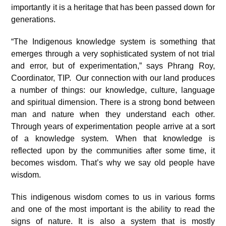
importantly it is a heritage that has been passed down for
generations.
“The Indigenous knowledge system is something that
emerges through a very sophisticated system of not trial
and error, but of experimentation,” says Phrang Roy,
Coordinator, TIP. Our connection with our land produces
a number of things: our knowledge, culture, language
and spiritual dimension. There is a strong bond between
man and nature when they understand each other.
Through years of experimentation people arrive at a sort
of a knowledge system. When that knowledge is
reflected upon by the communities after some time, it
becomes wisdom. That’s why we say old people have
wisdom.
This indigenous wisdom comes to us in various forms
and one of the most important is the ability to read the
signs of nature. It is also a system that is mostly