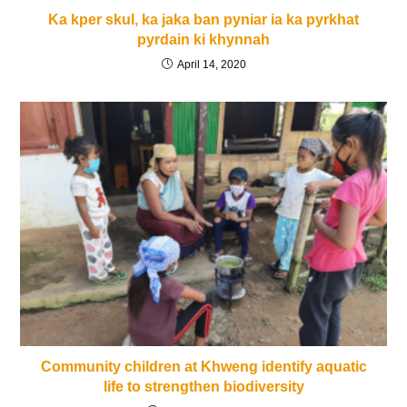
Ka kper skul, ka jaka ban pyniar ia ka pyrkhat
pyrdain ki khynnah
April 14, 2020
Community children at Khweng identify aquatic
life to strengthen biodiversity