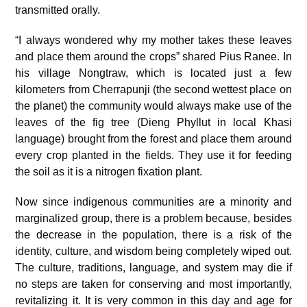
transmitted orally.
“I always wondered why my mother takes these leaves
and place them around the crops” shared Pius Ranee. In
his village Nongtraw, which is located just a few
kilometers from Cherrapunji (the second wettest place on
the planet) the community would always make use of the
leaves of the fig tree (Dieng Phyllut in local Khasi
language) brought from the forest and place them around
every crop planted in the fields. They use it for feeding
the soil as it is a nitrogen fixation plant.
Now since indigenous communities are a minority and
marginalized group, there is a problem because, besides
the decrease in the population, there is a risk of the
identity, culture, and wisdom being completely wiped out.
The culture, traditions, language, and system may die if
no steps are taken for conserving and most importantly,
revitalizing it. It is very common in this day and age for