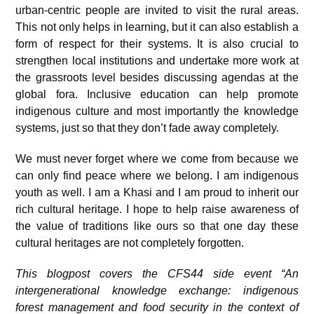
urban-centric people are invited to visit the rural areas.
This not only helps in learning, but it can also establish a
form of respect for their systems. It is also crucial to
strengthen local institutions and undertake more work at
the grassroots level besides discussing agendas at the
global fora. Inclusive education can help promote
indigenous culture and most importantly the knowledge
systems, just so that they don’t fade away completely.
We must never forget where we come from because we
can only find peace where we belong. I am indigenous
youth as well. I am a Khasi and I am proud to inherit our
rich cultural heritage. I hope to help raise awareness of
the value of traditions like ours so that one day these
cultural heritages are not completely forgotten.
This blogpost covers the CFS44 side event “An
intergenerational knowledge exchange: indigenous
forest management and food security in the context of