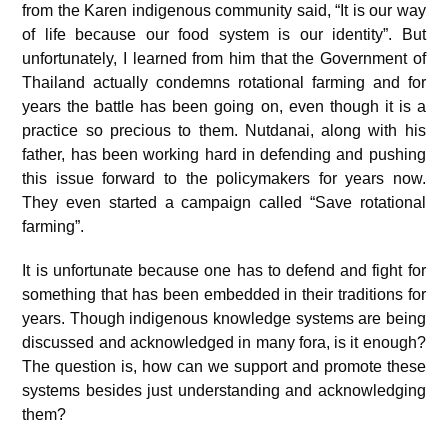
from the Karen indigenous community said, “It is our way
of life because our food system is our identity”. But
unfortunately, I learned from him that the Government of
Thailand actually condemns rotational farming and for
years the battle has been going on, even though it is a
practice so precious to them. Nutdanai, along with his
father, has been working hard in defending and pushing
this issue forward to the policymakers for years now.
They even started a campaign called “Save rotational
farming”.
It is unfortunate because one has to defend and fight for
something that has been embedded in their traditions for
years. Though indigenous knowledge systems are being
discussed and acknowledged in many fora, is it enough?
The question is, how can we support and promote these
systems besides just understanding and acknowledging
them?