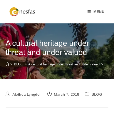
MENU
A cultural heritage under
threat and under valued
>
BLOG
>
A cultural heritage under threat and under valued
>
Alethea Lyngdoh
March 7, 2018
BLOG