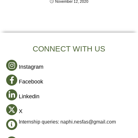
November 12, 2020
CONNECT WITH US
Instagram
Facebook
Linkedin
X
Internship queries: naphi.nesfas@gmail.com