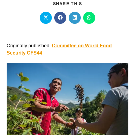
SHARE THIS
Originally published:
Committee on World Food
Security CFS44