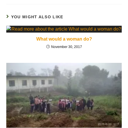
YOU MIGHT ALSO LIKE
What would a woman do?
November 30, 2017