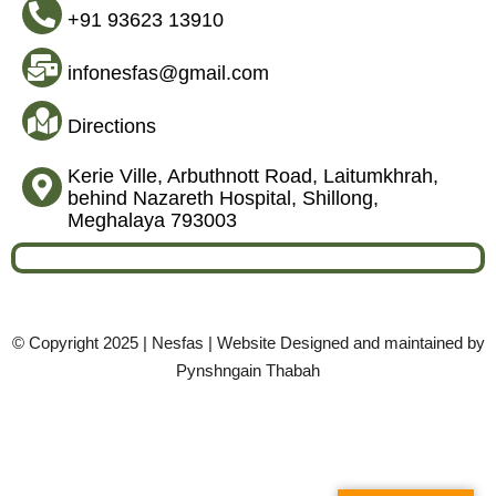
+91 93623 13910
infonesfas@gmail.com
Directions
Kerie Ville, Arbuthnott Road, Laitumkhrah,
behind Nazareth Hospital, Shillong,
Meghalaya 793003
© Copyright 2025 | Nesfas | Website Designed and maintained by
Pynshngain Thabah