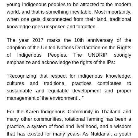
young indigenous peoples to be attracted to the modern
world, and that is something inevitable. Most importantly,
when one gets disconnected from their land, traditional
knowledge goes unspoken and forgotten.
The year 2017 marks the 10th anniversary of the
adoption of the United Nations Declaration on the Rights
of Indigenous Peoples. The UNDRIP strongly
emphasize and acknowledge the rights of the IPs:
“Recognizing that respect for indigenous knowledge,
cultures and traditional practices contributes to
sustainable and equitable development and proper
management of the environment…”
For the Karen Indigenous Community in Thailand and
many other communities, rotational farming has been a
practice, a system of food and livelihood, and a wisdom
that has existed for many years. As Nutdanai, a youth