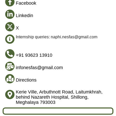
Facebook
Linkedin
X
Internship queries: naphi.nesfas@gmail.com
+91 93623 13910
infonesfas@gmail.com
Directions
Kerie Ville, Arbuthnott Road, Laitumkhrah,
behind Nazareth Hospital, Shillong,
Meghalaya 793003