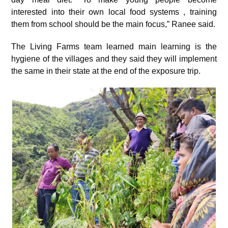
interested into their own local food systems , training
them from school should be the main focus,” Ranee said.
The Living Farms team learned main learning is the
hygiene of the villages and they said they will implement
the same in their state at the end of the exposure trip.