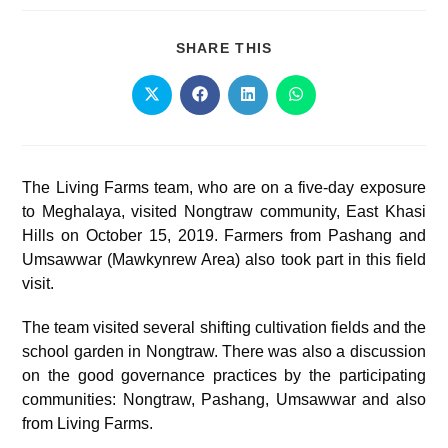
SHARE THIS
The Living Farms team, who are on a five-day exposure
to Meghalaya, visited Nongtraw community, East Khasi
Hills on October 15, 2019. Farmers from Pashang and
Umsawwar (Mawkynrew Area) also took part in this field
visit.
The team visited several shifting cultivation fields and the
school garden in Nongtraw. There was also a discussion
on the good governance practices by the participating
communities: Nongtraw, Pashang, Umsawwar and also
from Living Farms.