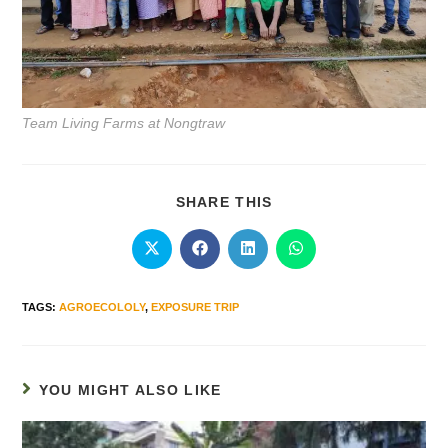
Team Living Farms at Nongtraw
SHARE THIS
TAGS
:
AGROECOLOLY
,
EXPOSURE TRIP
YOU MIGHT ALSO LIKE