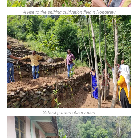
A visit to the shifting cultivation field n Nongtraw
School garden observation