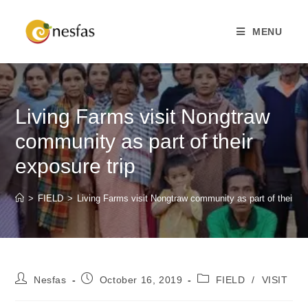
MENU
Living Farms visit Nongtraw
community as part of their
exposure trip
>
FIELD
>
Living Farms visit Nongtraw community as part of their ex
Nesfas
October 16, 2019
FIELD
/
VISIT