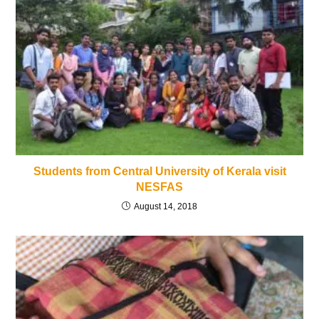
Students from Central University of Kerala visit
NESFAS
August 14, 2018