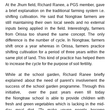
At the Jhum field, Richard Ranee, a PGS member, gave
a brief explanation on the traditional farming system i.e.
shifting cultivation. He said that Nongtraw farmers are
still maintaining their own local seeds and no external
inputs being applied in the field. Interestingly, farmers
from Orissa too shared the same concept. The only
difference is the number of cycle. In Nongtraw, farmers
shift once a year whereas in Orissa, farmers practice
shifting cultivation for a period of three years within the
same plot of land. This kind of practice has helped them
to increase the cycle for the purpose of soil fertility.
While at the school garden, Richard Ranee briefly
explained about the need of parent’s involvement the
success of the school garden programme. Through this
initiative, over the past years even till today
the Nongtraw school is able to provide children with
fresh and green vegetables which is lacking in the mid-
day meal diet. “To make young people become