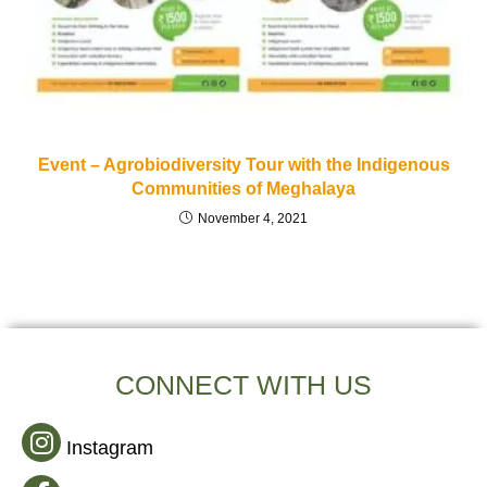
Event – Agrobiodiversity Tour with the Indigenous
Communities of Meghalaya
November 4, 2021
CONNECT WITH US
Instagram