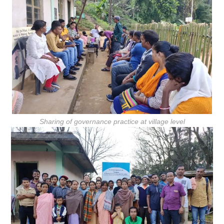
Sharing of governance practice at village level