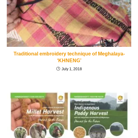
Traditional embroidery technique of Meghalaya-
‘KHNENG’
July 1, 2018