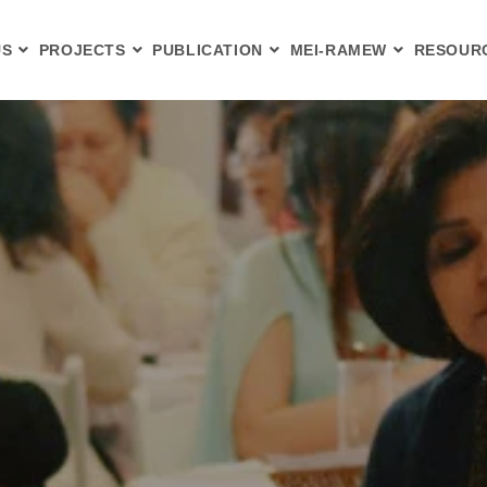
US
PROJECTS
PUBLICATION
MEI-RAMEW
RESOUR