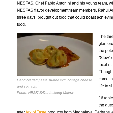
NESFAS. Chef Fabio Antonini and his young team, w
NESFAS flavor development team members, Rahul Anta
three days, brought out food that could boast achievin
food.
The thre
glamoro
the pot
“Slow” 
local mu
Though a
came thr
Hand crafted pasta stuffed with cottage cheese
life to 
and spinach.
Photo: NESFAS/Donboklang Majaw
16 table
the gue
after
Ark of Taste
products from Meghalaya. Perhaps w