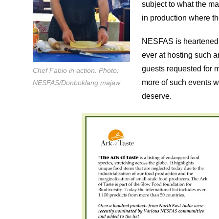
subject to what the ma
in production where t
NESFAS is heartened by
ever at hosting such 
guests requested for 
Chef Fabio in action. Photo:
more of such events wh
NESFAS/Donboklang majaw
deserve.