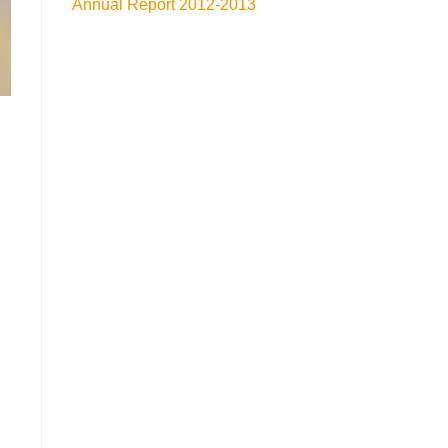
Annual Report 2012-2013
d