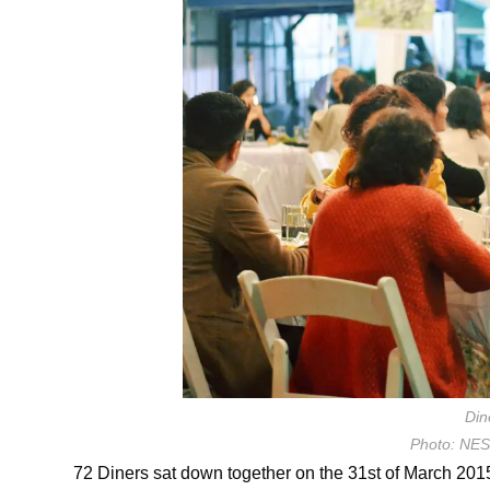
Din
Photo: NE
72 Diners sat down together on the 31st of March 2015 t