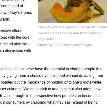
f comprised of
Lewis Boy’s Home,
 warm.
Slow stewed pork served on a bed of mashe
ensive efforts
sweet potatoes served with fresh seasonal
long with the core
vegetables,
ket, hand pick the
Photo: NESFAS/Donboklang Majaw
m a discussion with
nts such as these have the potential to change people into
by giving them a choice over fast food without deviating from
o pointed out the importance of holding onto one’s roots while
ther cultures. “We must stick to traditions but also adopt new
 He also brought into perspective how people can become co-
 just consumers by choosing what they eat instead of being