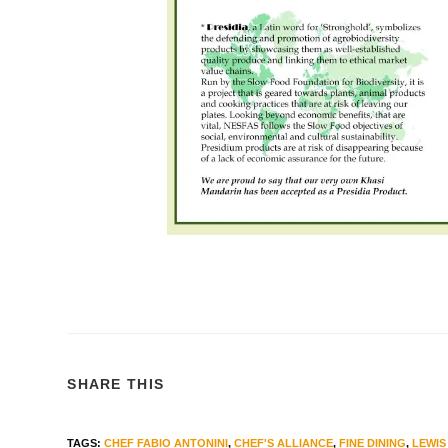
SHARE THIS
TAGS
:
CHEF FABIO ANTONINI
,
CHEF'S ALLIANCE
,
FINE DINING
,
LEWIS