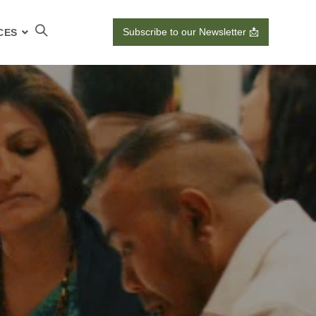
Subscribe to our Newsletter 📩
CES