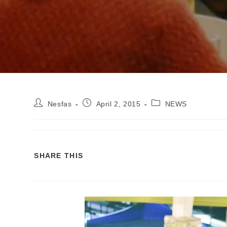
Nesfas
April 2, 2015
NEWS
SHARE THIS