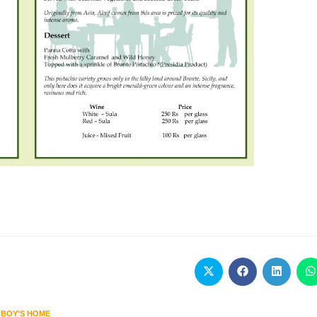
 BOY'S HOME