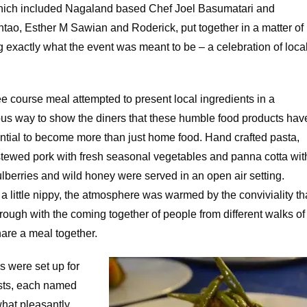
hich included Nagaland based Chef Joel Basumatari and
o, Esther M Sawian and Roderick, put together in a matter of
g exactly what the event was meant to be – a celebration of loca
e course meal attempted to present local ingredients in a
us way to show the diners that these humble food products hav
ential to become more than just home food. Hand crafted pasta,
stewed pork with fresh seasonal vegetables and panna cotta wit
lberries and wild honey were served in an open air setting.
 little nippy, the atmosphere was warmed by the conviviality th
ough with the coming together of people from different walks of
share a meal together.
s were set up for
sts, each named
hat pleasantly