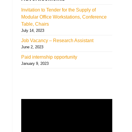
Invitation to Tender for the Supply of
Modular Office Workstations, Conference
Table, Chairs
July 14, 2023
Job Vacancy – Research Assistant
June 2, 2023
Paid internship opportunity
January 9, 2023