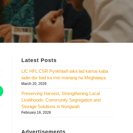
Latest Posts
LIC HFL CSR Pynkhlaiñ iaka lad kamai kaba
iadei dur bad ka mei mariang ha Meghalaya
March 20, 2026
Preserving Harvest, Strengthening Local
Livelihoods: Community Segregation and
Storage Solutions in Nongwah
February 16, 2026
Advertisements