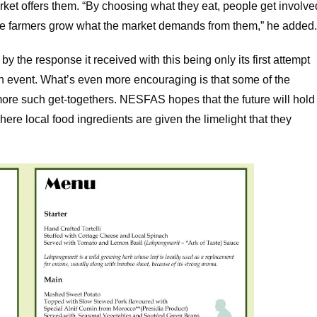
rket offers them. “By choosing what they eat, people get involve
he farmers grow what the market demands from them,” he added
 the response it received with this being only its first attempt
an event. What’s even more encouraging is that some of the
more such get-togethers. NESFAS hopes that the future will hold
ere local food ingredients are given the limelight that they