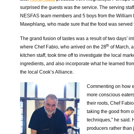
surprised the guests was the service. The serving staf
NESFAS team members and 5 boys from the William 
Mawphlang, who made sure that the food was served
The grand fusion of tastes was a result of two days’ int
th
where Chef Fabio, who arrived on the 28
of March, a
kitchen staff, took time off to investigate the local mar
ingredients, and also incorporate what he learned fro
the local Cook’s Alliance.
Commenting on how eve
more conscious eaters 
their roots, Chef Fabi
taking the good from o
techniques,” he said.
producers rather than