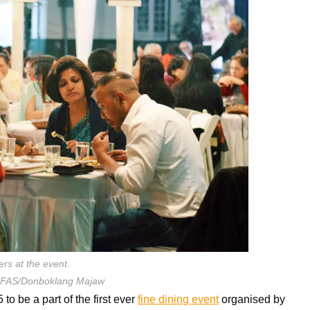
ers at the event.
SFAS/Donboklang Majaw
o be a part of the first ever
fine dining event
organised by