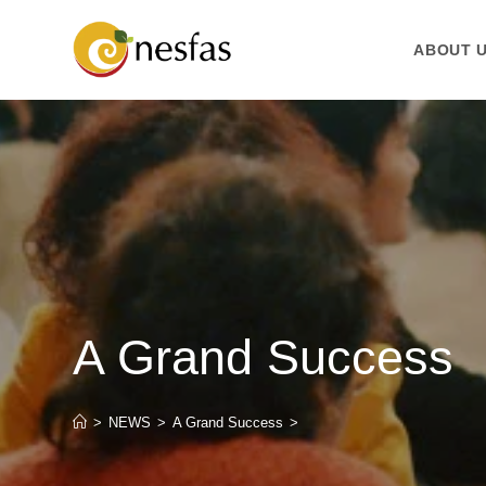
ABOUT 
A Grand Success
>
NEWS
>
A Grand Success
>