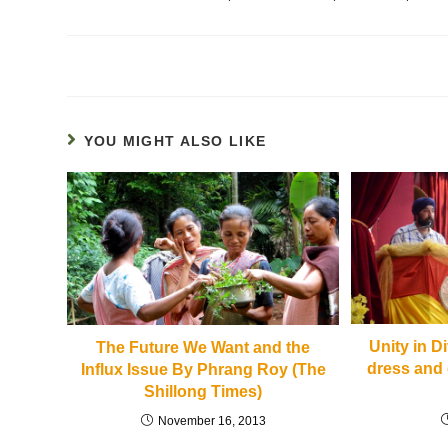
YOU MIGHT ALSO LIKE
Unity in D
The Future We Want and the
dress and 
Influx Issue By Phrang Roy (The
Shillong Times)
November 16, 2013