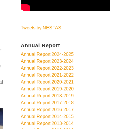
l
Tweets by NESFAS
Annual Report
e
Annual Report 2024-2025
Annual Report 2023-2024
h
Annual Report 2022-2023
Annual Report 2021-2022
at
Annual Report 2020-2021
Annual Report 2019-2020
Annual Report 2018-2019
Annual Report 2017-2018
Annual Report 2016-2017
Annual Report 2014-2015
Annual Report 2013-2014