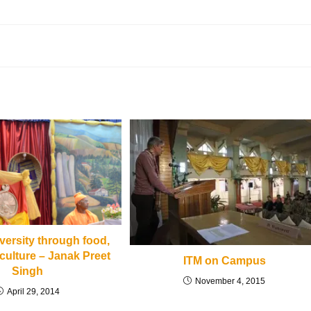
iversity through food,
culture – Janak Preet
ITM on Campus
Singh
November 4, 2015
April 29, 2014