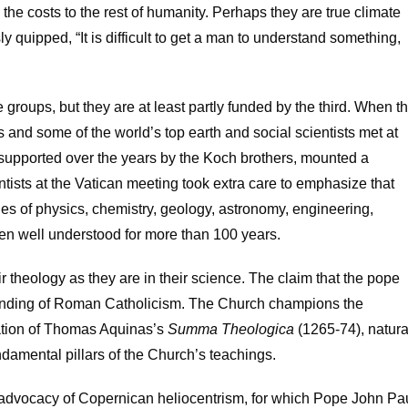
 the costs to the rest of humanity. Perhaps they are true climate
 quipped, “It is difficult to get a man to understand something,
e groups, but they are at least partly funded by the third. When t
and some of the world’s top earth and social scientists met at
te, supported over the years by the Koch brothers, mounted a
entists at the Vatican meeting took extra care to emphasize that
les of physics, chemistry, geology, astronomy, engineering,
en well understood for more than 100 years.
ir theology as they are in their science. The claim that the pope
standing of Roman Catholicism. The Church champions the
ication of Thomas Aquinas’s
Summa Theologica
(1265-74), natura
amental pillars of the Church’s teachings.
advocacy of Copernican heliocentrism, for which Pope John Pa