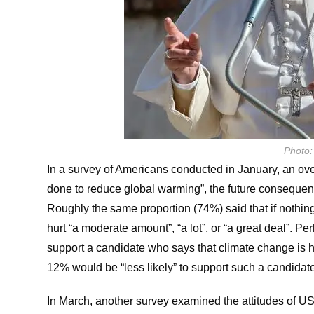
Photo:
In a survey of Americans conducted in January, an over
done to reduce global warming”, the future consequen
Roughly the same proportion (74%) said that if nothin
hurt “a moderate amount”, “a lot”, or “a great deal”. Pe
support a candidate who says that climate change is h
12% would be “less likely” to support such a candidat
In March, another survey examined the attitudes of U