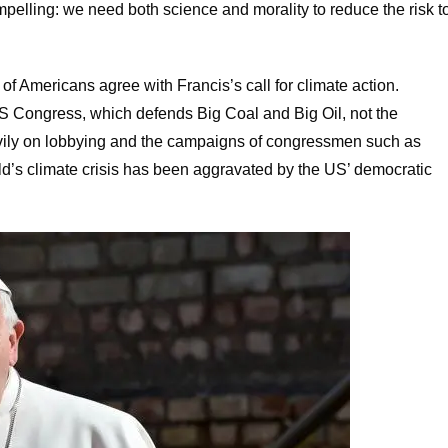
pelling: we need both science and morality to reduce the risk t
 of Americans agree with Francis’s call for climate action.
 US Congress, which defends Big Coal and Big Oil, not the
avily on lobbying and the campaigns of congressmen such as
ld’s climate crisis has been aggravated by the US’ democratic