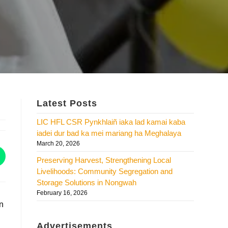
Latest Posts
LIC HFL CSR Pynkhlaiñ iaka lad kamai kaba
iadei dur bad ka mei mariang ha Meghalaya
March 20, 2026
Preserving Harvest, Strengthening Local
Livelihoods: Community Segregation and
Storage Solutions in Nongwah
February 16, 2026
in
Advertisements