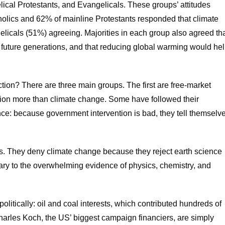
lical Protestants, and Evangelicals. These groups’ attitudes
holics and 62% of mainline Protestants responded that climate
elicals (51%) agreeing. Majorities in each group also agreed th
 future generations, and that reducing global warming would he
tion? There are three main groups. The first are free-market
tion more than climate change. Some have followed their
nce: because government intervention is bad, they tell themselv
s. They deny climate change because they reject earth science
trary to the overwhelming evidence of physics, chemistry, and
l politically: oil and coal interests, which contributed hundreds of
harles Koch, the US’ biggest campaign financiers, are simply