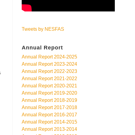
Tweets by NESFAS
Annual Report
Annual Report 2024-2025
Annual Report 2023-2024
Annual Report 2022-2023
s
Annual Report 2021-2022
Annual Report 2020-2021
Annual Report 2019-2020
Annual Report 2018-2019
Annual Report 2017-2018
Annual Report 2016-2017
Annual Report 2014-2015
Annual Report 2013-2014