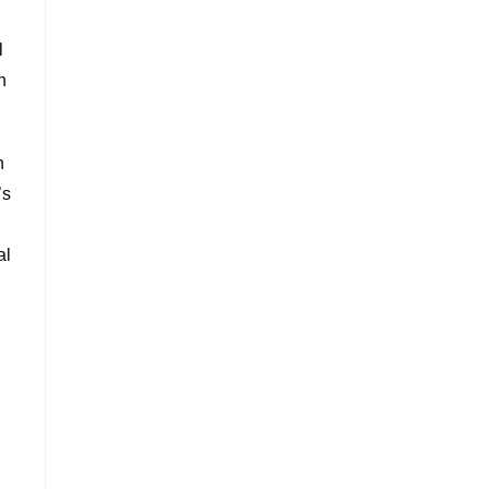
l
n
n
’s
al