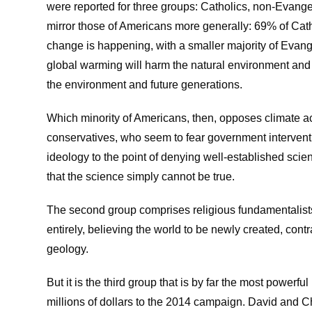
were reported for three groups: Catholics, non-Evange
mirror those of Americans more generally: 69% of Cat
change is happening, with a smaller majority of Evang
global warming will harm the natural environment and
the environment and future generations.
Which minority of Americans, then, opposes climate ac
conservatives, who seem to fear government interven
ideology to the point of denying well-established scie
that the science simply cannot be true.
The second group comprises religious fundamentalist
entirely, believing the world to be newly created, con
geology.
But it is the third group that is by far the most powerfu
millions of dollars to the 2014 campaign. David and C