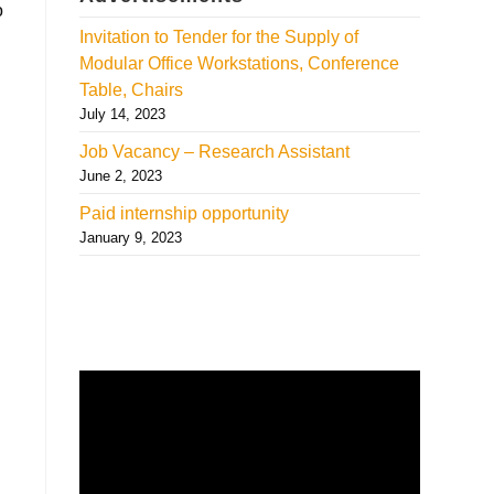
o
Invitation to Tender for the Supply of
Modular Office Workstations, Conference
Table, Chairs
July 14, 2023
Job Vacancy – Research Assistant
June 2, 2023
Paid internship opportunity
January 9, 2023