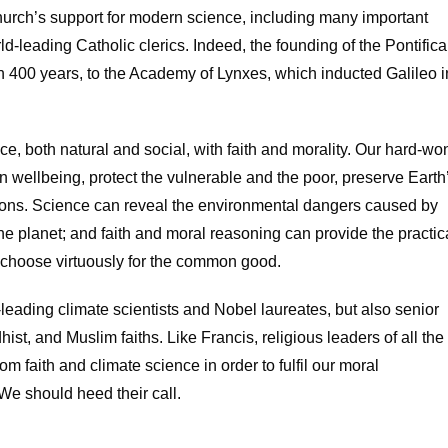
hurch’s support for modern science, including many important
ld-leading Catholic clerics. Indeed, the founding of the Pontifica
n 400 years, to the Academy of Lynxes, which inducted Galileo i
ce, both natural and social, with faith and morality. Our hard-wo
wellbeing, protect the vulnerable and the poor, preserve Earth
tions. Science can reveal the environmental dangers caused by
the planet; and faith and moral reasoning can provide the practic
 choose virtuously for the common good.
-leading climate scientists and Nobel laureates, but also senior
ist, and Muslim faiths. Like Francis, religious leaders of all the
m faith and climate science in order to fulfil our moral
 We should heed their call.