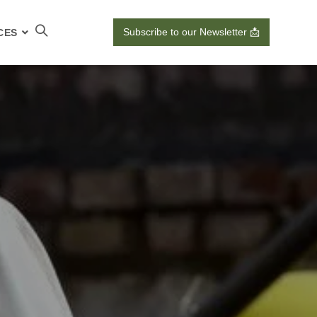
Subscribe to our Newsletter 📩
CES