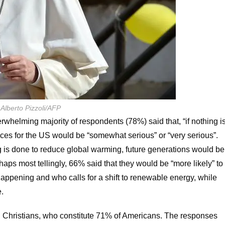
 Alberto Pizzoli/AFP
whelming majority of respondents (78%) said that, “if nothing i
ces for the US would be “somewhat serious” or “very serious”.
g is done to reduce global warming, future generations would be
rhaps most tellingly, 66% said that they would be “more likely” to
appening and who calls for a shift to renewable energy, while
e.
S Christians, who constitute 71% of Americans. The responses