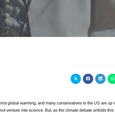
gainst global warming, and many conservatives in the US are up 
not venture into science. But, as the climate debate unfolds this