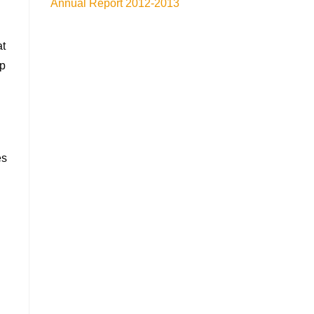
Annual Report 2012-2013
at
lp
es