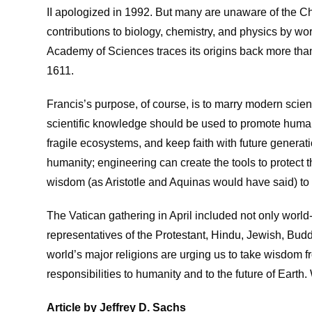
II apologized in 1992. But many are unaware of the C
contributions to biology, chemistry, and physics by wor
Academy of Sciences traces its origins back more tha
1611.
Francis’s purpose, of course, is to marry modern scien
scientific knowledge should be used to promote human 
fragile ecosystems, and keep faith with future genera
humanity; engineering can create the tools to protect 
wisdom (as Aristotle and Aquinas would have said) to
The Vatican gathering in April included not only world
representatives of the Protestant, Hindu, Jewish, Buddh
world’s major religions are urging us to take wisdom fro
responsibilities to humanity and to the future of Earth.
Article by Jeffrey D. Sachs