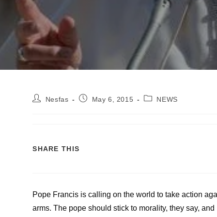
Nesfas
May 6, 2015
NEWS
SHARE THIS
Pope Francis is calling on the world to take action a
arms. The pope should stick to morality, they say, and 