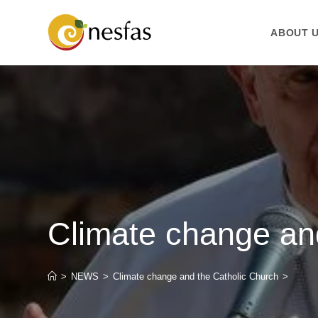
ABOUT 
Climate change an
>
NEWS
>
Climate change and the Catholic Church
>