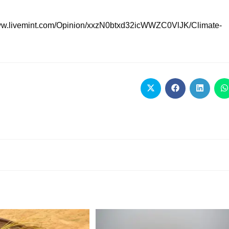
://www.livemint.com/Opinion/xxzN0btxd32icWWZC0VlJK/Climate-