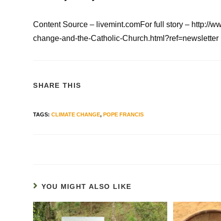
Content Source – livemint.comFor full story – http
change-and-the-Catholic-Church.html?ref=newsletter
SHARE THIS
TAGS
:
CLIMATE CHANGE
,
POPE FRANCIS
YOU MIGHT ALSO LIKE