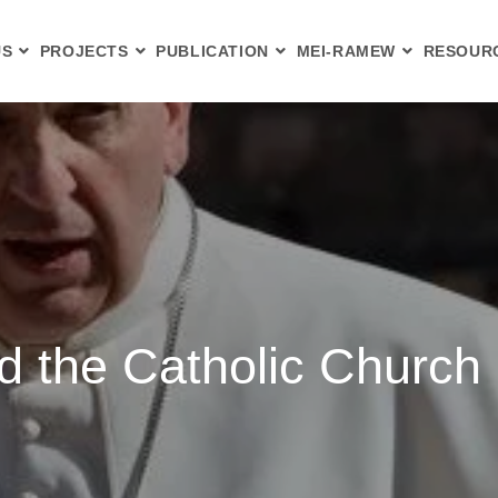
US
PROJECTS
PUBLICATION
MEI-RAMEW
RESOUR
d the Catholic Church