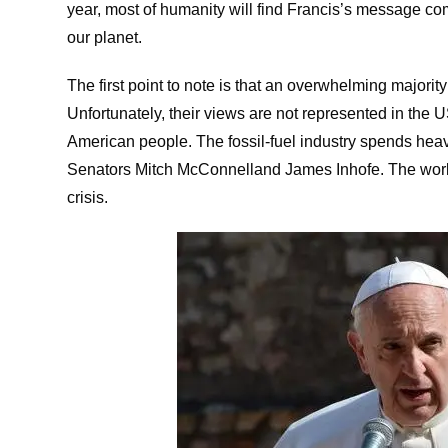
year, most of humanity will find Francis’s message com
our planet.
The first point to note is that an overwhelming majority
Unfortunately, their views are not represented in the
American people. The fossil-fuel industry spends he
Senators
Mitch McConnell
and
James Inhofe
. The wor
crisis.