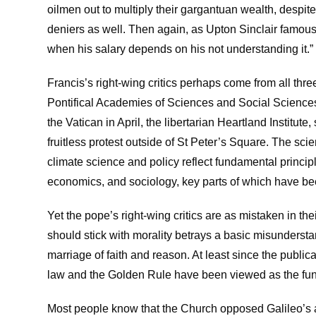
oilmen out to multiply their gargantuan wealth, despite
deniers as well. Then again, as Upton Sinclair famously
when his salary depends on his not understanding it.”
Francis’s right-wing critics perhaps come from all thre
Pontifical Academies of Sciences and Social Sciences 
the Vatican in April, the libertarian Heartland Institu
fruitless protest outside of St Peter’s Square. The sci
climate science and policy reflect fundamental princip
economics, and sociology, key parts of which have be
Yet the pope’s right-wing critics are as mistaken in the
should stick with morality betrays a basic misunder
marriage of faith and reason. At least since the publ
law and the Golden Rule have been viewed as the fund
Most people know that the Church opposed Galileo’s 