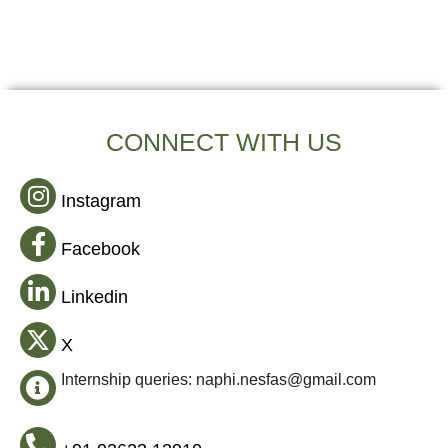
CONNECT WITH US
Instagram
Facebook
Linkedin
X
Internship queries: naphi.nesfas@gmail.com