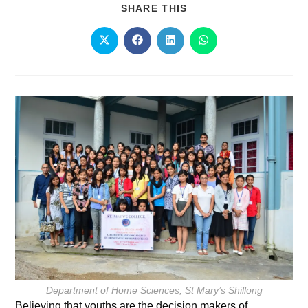
SHARE THIS
Department of Home Sciences, St Mary’s Shillong
Believing that youths are the decision makers of