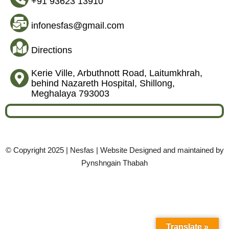
+91 93623 13910
infonesfas@gmail.com
Directions
Kerie Ville, Arbuthnott Road, Laitumkhrah,
behind Nazareth Hospital, Shillong,
Meghalaya 793003
© Copyright 2025 | Nesfas | Website Designed and maintained by
Pynshngain Thabah
Translate »