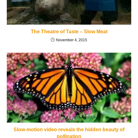
The Theatre of Taste – Slow Meat
November 4, 2015
Slow-motion video reveals the hidden beauty of
pollination