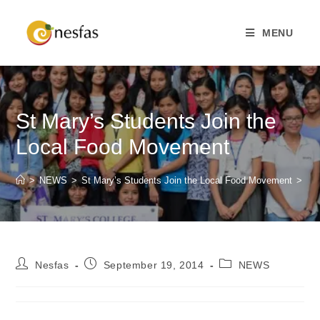
MENU
St Mary’s Students Join the
Local Food Movement
>
NEWS
>
St Mary’s Students Join the Local Food Movement
>
Nesfas
September 19, 2014
NEWS