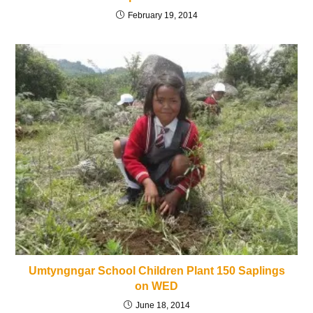
February 19, 2014
Umtyngngar School Children Plant 150 Saplings
on WED
June 18, 2014