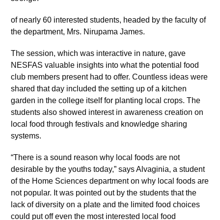
of nearly 60 interested students, headed by the faculty of
the department, Mrs. Nirupama James.
The session, which was interactive in nature, gave
NESFAS valuable insights into what the potential food
club members present had to offer. Countless ideas were
shared that day included the setting up of a kitchen
garden in the college itself for planting local crops. The
students also showed interest in awareness creation on
local food through festivals and knowledge sharing
systems.
“There is a sound reason why local foods are not
desirable by the youths today,” says Alvaginia, a student
of the Home Sciences department on why local foods are
not popular. It was pointed out by the students that the
lack of diversity on a plate and the limited food choices
could put off even the most interested local food