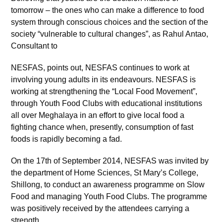
tomorrow – the ones who can make a difference to food
system through conscious choices and the section of the
society “vulnerable to cultural changes”, as Rahul Antao,
Consultant to
NESFAS, points out, NESFAS continues to work at
involving young adults in its endeavours. NESFAS is
working at strengthening the “Local Food Movement”,
through Youth Food Clubs with educational institutions
all over Meghalaya in an effort to give local food a
fighting chance when, presently, consumption of fast
foods is rapidly becoming a fad.
On the 17th of September 2014, NESFAS was invited by
the department of Home Sciences, St Mary’s College,
Shillong, to conduct an awareness programme on Slow
Food and managing Youth Food Clubs. The programme
was positively received by the attendees carrying a
strength