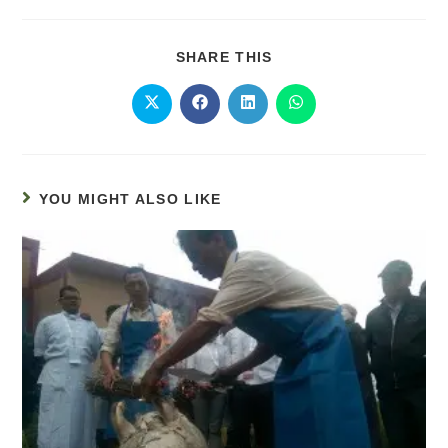
SHARE THIS
YOU MIGHT ALSO LIKE