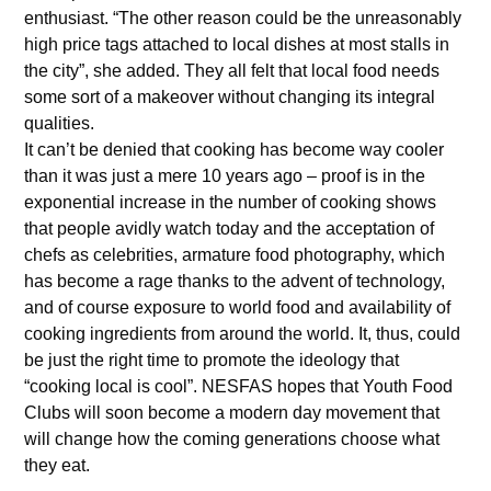
enthusiast. “The other reason could be the unreasonably
high price tags attached to local dishes at most stalls in
the city”, she added. They all felt that local food needs
some sort of a makeover without changing its integral
qualities.
It can’t be denied that cooking has become way cooler
than it was just a mere 10 years ago – proof is in the
exponential increase in the number of cooking shows
that people avidly watch today and the acceptation of
chefs as celebrities, armature food photography, which
has become a rage thanks to the advent of technology,
and of course exposure to world food and availability of
cooking ingredients from around the world. It, thus, could
be just the right time to promote the ideology that
“cooking local is cool”. NESFAS hopes that Youth Food
Clubs will soon become a modern day movement that
will change how the coming generations choose what
they eat.