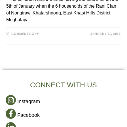
5th of January when the 6 households of the Rani Clan
of Nongtraw, Khatarshnong, East Khasi Hills District
Meghalaya…
COMMENTS OFF
JANUARY 11, 2016
CONNECT WITH US
Instagram
Facebook