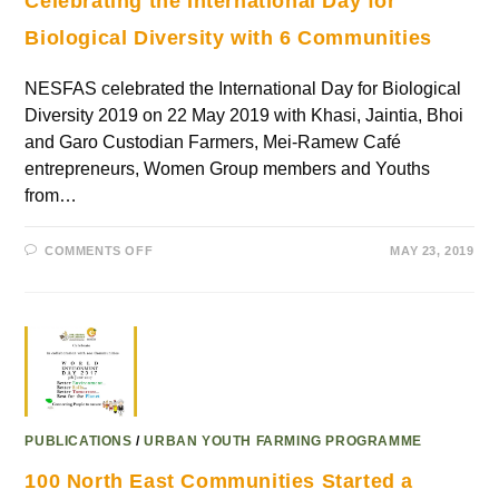
Celebrating the International Day for
Biological Diversity with 6 Communities
NESFAS celebrated the International Day for Biological
Diversity 2019 on 22 May 2019 with Khasi, Jaintia, Bhoi
and Garo Custodian Farmers, Mei-Ramew Café
entrepreneurs, Women Group members and Youths
from…
COMMENTS OFF
MAY 23, 2019
PUBLICATIONS
/
URBAN YOUTH FARMING PROGRAMME
100 North East Communities Started a