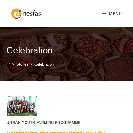
MENU
Celebration
>
Stories
>
Celebration
URBAN YOUTH FARMING PROGRAMME