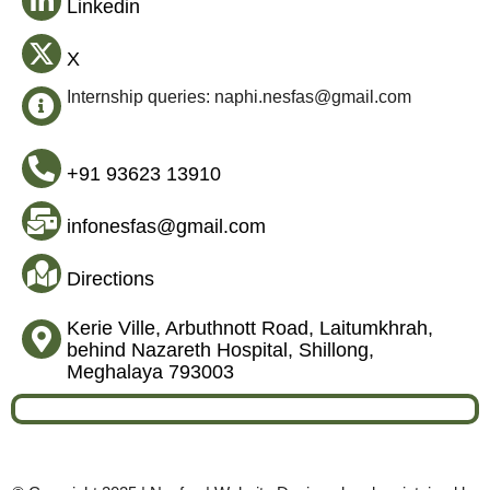
Linkedin
X
Internship queries: naphi.nesfas@gmail.com
+91 93623 13910
infonesfas@gmail.com
Directions
Kerie Ville, Arbuthnott Road, Laitumkhrah,
behind Nazareth Hospital, Shillong,
Meghalaya 793003