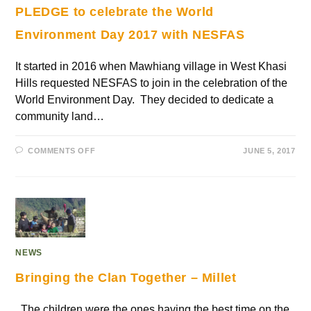
PLEDGE to celebrate the World
Environment Day 2017 with NESFAS
It started in 2016 when Mawhiang village in West Khasi
Hills requested NESFAS to join in the celebration of the
World Environment Day. They decided to dedicate a
community land…
COMMENTS OFF
JUNE 5, 2017
NEWS
Bringing the Clan Together – Millet
The children were the ones having the best time on the