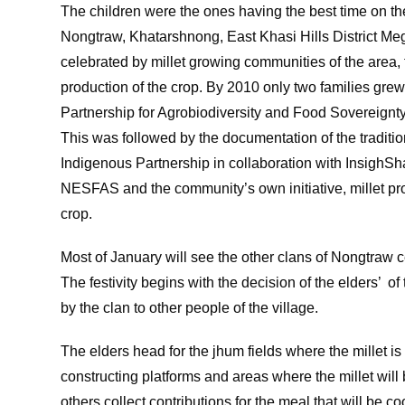
The children were the ones having the best time on th
Nongtraw, Khatarshnong, East Khasi Hills District Megh
celebrated by millet growing communities of the area, t
production of the crop. By 2010 only two families grew m
Partnership for Agrobiodiversity and Food Sovereignty
This was followed by the documentation of the traditio
Indigenous Partnership in collaboration with InsighS
NESFAS and the community’s own initiative, millet pro
crop.
Most of January will see the other clans of Nongtraw ce
The festivity begins with the decision of the elders’ of 
by the clan to other people of the village.
The elders head for the jhum fields where the millet is
constructing platforms and areas where the millet will
others collect contributions for the meal that will be co