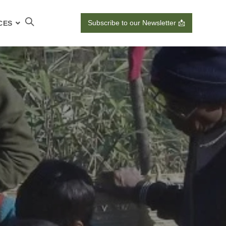
Subscribe to our Newsletter 📩
CES