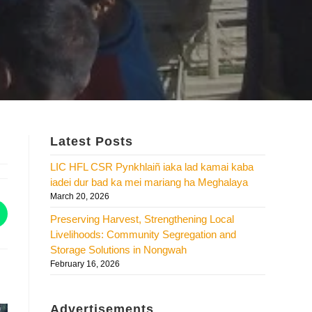
Latest Posts
LIC HFL CSR Pynkhlaiñ iaka lad kamai kaba
iadei dur bad ka mei mariang ha Meghalaya
March 20, 2026
Preserving Harvest, Strengthening Local
Livelihoods: Community Segregation and
Storage Solutions in Nongwah
February 16, 2026
Advertisements