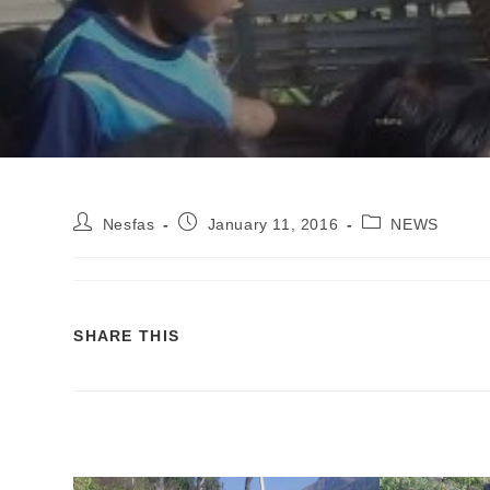
Nesfas
January 11, 2016
NEWS
SHARE THIS