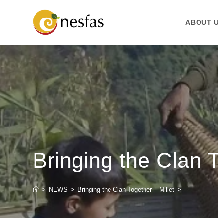
ABOUT 
Bringing the Clan T
>
NEWS
>
Bringing the Clan Together – Millet
>