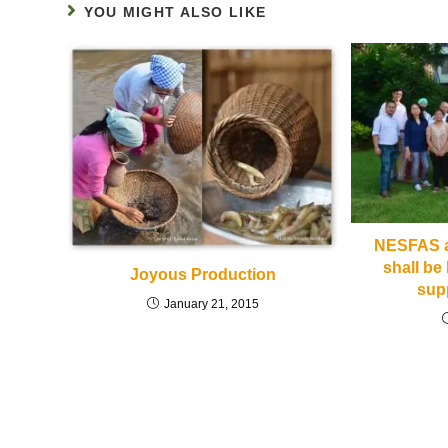
YOU MIGHT ALSO LIKE
NESFAS ac
shall be 
Joyous Production
sup
January 21, 2015