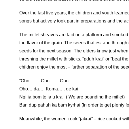
Over the last five years, the children and youth learn
songs but actively took part in preparations and the a
The millet sheaves are laid on a platform and smoked
the flavor of the grain. The seeds that escape through
seeds for the next season. The elders know just when 
threshing the millet with sticks, “pduh krai” or “beat t
children enjoy the most – further separation of the s
“Oho …….Oho…… Oho……..
Oho… da…. Koma….. de kai.
Ngi ia bom te ia u krai ( We are pounding the millet)
Ban dup pahuh ka bam kyrhai (In order to get plenty f
Meanwhile, the women cook “jakrai” – rice cooked with