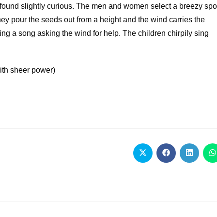
 found slightly curious. The men and women select a breezy spo
They pour the seeds out from a height and the wind carries the
sing a song asking the wind for help. The children chirpily sing
ith sheer power)