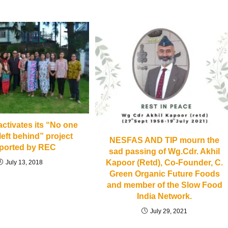
tivates its “No one
left behind” project
NESFAS AND TIP mourn the
ported by REC
sad passing of Wg.Cdr. Akhil
Kapoor (Retd), Co-Founder, C.
July 13, 2018
Green Organic Future Foods
and member of the Slow Food
India Network.
July 29, 2021