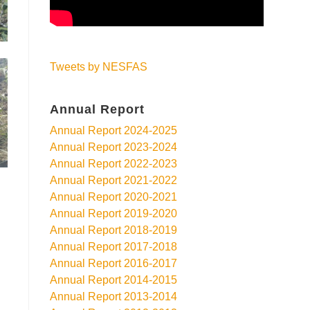
Tweets by NESFAS
Annual Report
Annual Report 2024-2025
Annual Report 2023-2024
Annual Report 2022-2023
Annual Report 2021-2022
Annual Report 2020-2021
Annual Report 2019-2020
Annual Report 2018-2019
Annual Report 2017-2018
Annual Report 2016-2017
Annual Report 2014-2015
Annual Report 2013-2014