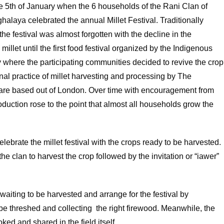
e 5th of January when the 6 households of the Rani Clan of
alaya celebrated the annual Millet Festival. Traditionally
he festival was almost forgotten with the decline in the
illet until the first food festival organized by the Indigenous
 where the participating communities decided to revive the crop
nal practice of millet harvesting and processing by The
hare based out of London. Over time with encouragement from
duction rose to the point that almost all households grow the
lebrate the millet festival with the crops ready to be harvested.
the clan to harvest the crop followed by the invitation or “iawer”
 waiting to be harvested and arrange for the festival by
 be threshed and collecting the right firewood. Meanwhile, the
oked and shared in the field itself.