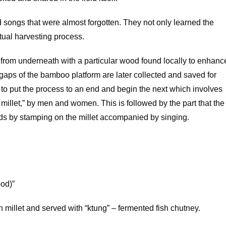
ed songs that were almost forgotten. They not only learned the
ctual harvesting process.
 from underneath with a particular wood found locally to enhanc
 gaps of the bamboo platform are later collected and saved for
to put the process to an end and begin the next which involves
he millet,” by men and women. This is followed by the part that the
eeds by stamping on the millet accompanied by singing.
ood)”
 millet and served with “ktung” – fermented fish chutney.