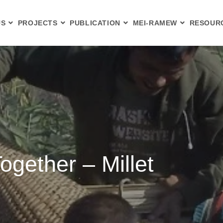
US
PROJECTS
PUBLICATION
MEI-RAMEW
RESOUR
ogether – Millet