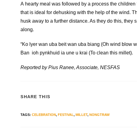
A hearty meal was followed by a process the children
that is ideal for dehusking with the help of the wind. 
husk away to a further distance. As they do this, they 
along.
“Ko lyer wan uba beit wan uba biang (Oh wind blow w
Ban ioh pynkhuid ia une u krai (To clean this millet).
Reported by Pius Ranee, Associate, NESFAS
SHARE THIS
TAGS
:
CELEBRATION
,
FESTIVAL
,
MILLET
,
NONGTRAW