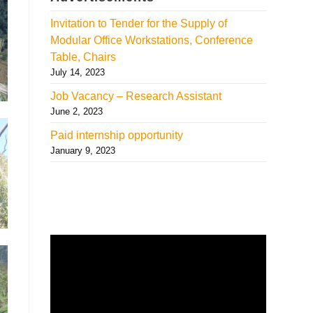
Invitation to Tender for the Supply of
Modular Office Workstations, Conference
Table, Chairs
July 14, 2023
Job Vacancy – Research Assistant
June 2, 2023
Paid internship opportunity
January 9, 2023