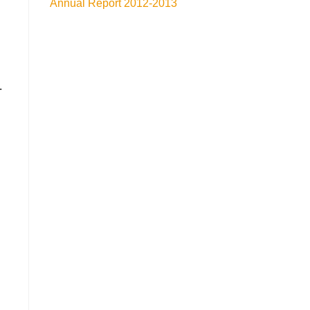
Annual Report 2012-2013
.