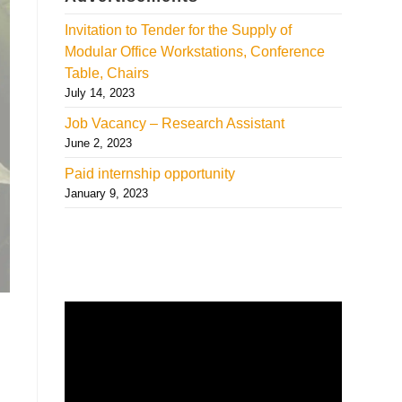
Invitation to Tender for the Supply of
Modular Office Workstations, Conference
Table, Chairs
July 14, 2023
Job Vacancy – Research Assistant
June 2, 2023
Paid internship opportunity
January 9, 2023