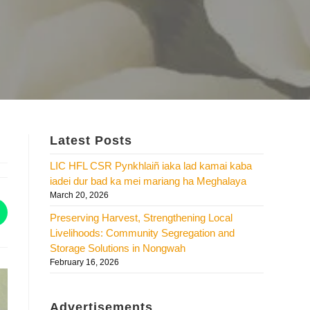
Latest Posts
LIC HFL CSR Pynkhlaiñ iaka lad kamai kaba
iadei dur bad ka mei mariang ha Meghalaya
March 20, 2026
Preserving Harvest, Strengthening Local
Livelihoods: Community Segregation and
Storage Solutions in Nongwah
February 16, 2026
Advertisements