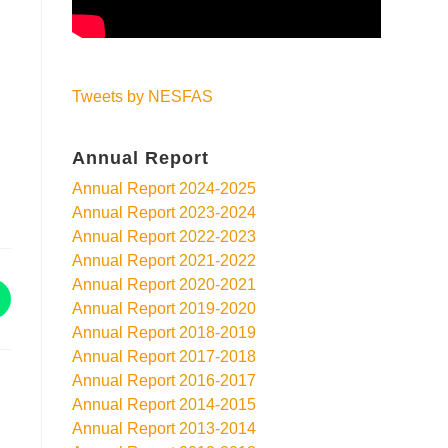
Tweets by NESFAS
Annual Report
Annual Report 2024-2025
Annual Report 2023-2024
Annual Report 2022-2023
Annual Report 2021-2022
Annual Report 2020-2021
Annual Report 2019-2020
Annual Report 2018-2019
Annual Report 2017-2018
Annual Report 2016-2017
Annual Report 2014-2015
Annual Report 2013-2014