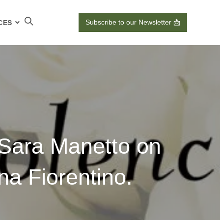
Subscribe to our Newsletter 📩
CES
 Sara Manetto on
na Fiorentino.