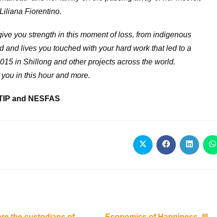
Liliana Fiorentino.
ive you strength in this moment of loss, from indigenous
 and lives you touched with your hard work that led to a
15 in Shillong and other projects across the world.
 you in this hour and more.
TIP and NESFAS
e the custodians of
Economics of Happiness -III