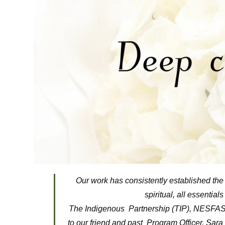
Our work has consistently established the 
spiritual, all essential
The Indigenous Partnership (TIP), NESFAS 
to our friend and past Program Officer, Sar