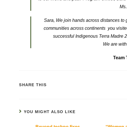
Ms.
Sara, We join hands across distances to g
communities across continents you visited
successful Indigenous Terra Madre 20
We are with
Team 
SHARE THIS
YOU MIGHT ALSO LIKE
Beyond techno fixes
“Women ar