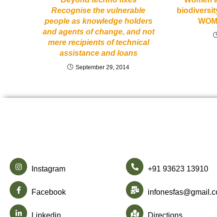
Recognise the vulnerable
biodiversit
people as knowledge holders
WOM
and agents of change, and not
mere recipients of technical
assistance and loans
September 29, 2014
Instagram
+91 93623 13910
Facebook
infonesfas@gmail.
Linkedin
Directions