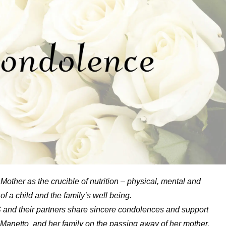
Mother as the crucible of nutrition – physical, mental and
s of a child and the family’s well being.
and their partners share sincere condolences and support
a Manetto and her family on the passing away of her mother,