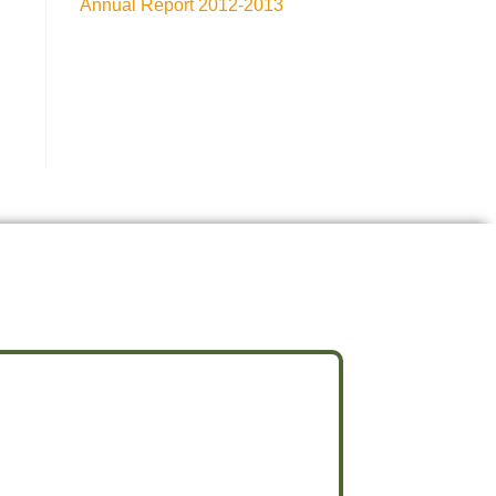
Annual Report 2012-2013