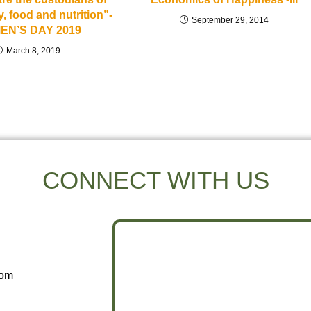
y, food and nutrition”-
September 29, 2014
EN’S DAY 2019
March 8, 2019
CONNECT WITH US
com