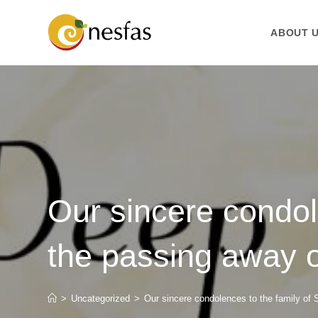
ABOUT 
Our sincere condol
the passing away of
>
Uncategorized
>
Our sincere condolences to the family of 