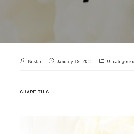
Nesfas
January 19, 2018
Uncategoriz
SHARE THIS