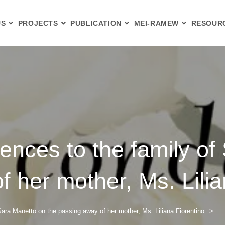
US
PROJECTS
PUBLICATION
MEI-RAMEW
RESOUR
ences to the family of
 her mother, Ms. Lilia
Sara Manetto on the passing away of her mother, Ms. Liliana Fiorentino.
>