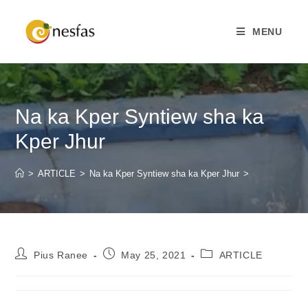
MENU
Na ka Kper Syntiew sha ka
Kper Jhur
>
ARTICLE
>
Na ka Kper Syntiew sha ka Kper Jhur
>
Pius Ranee
May 25, 2021
ARTICLE