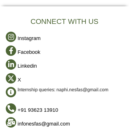
CONNECT WITH US
Instagram
Facebook
Linkedin
X
Internship queries: naphi.nesfas@gmail.com
+91 93623 13910
infonesfas@gmail.com