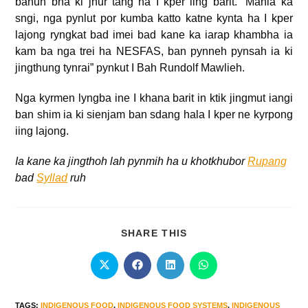
bahuh bha ki jhur tang na I kper iing barit. “Manla ka
sngi, nga pynlut por kumba katto katne kynta ha I kper
lajong ryngkat bad imei bad kane ka iarap khambha ia
kam ba nga trei ha NESFAS, ban pynneh pynsah ia ki
jingthung tynrai” pynkut I Bah Rundolf Mawlieh.
Nga kyrmen lyngba ine I khana barit in ktik jingmut iangi
ban shim ia ki sienjam ban sdang hala I kper ne kyrpong
iing lajong.
Ia kane ka jingthoh lah pynmih ha u khotkhubor
Rupang
bad
Syllad
ruh
SHARE THIS
TAGS
:
INDIGENOUS FOOD
,
INDIGENOUS FOOD SYSTEMS
,
INDIGENOUS