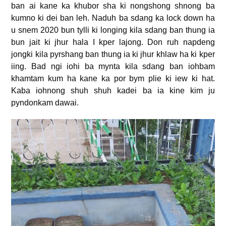
ban ai kane ka khubor sha ki nongshong shnong ba
kumno ki dei ban leh. Naduh ba sdang ka lock down ha
u snem 2020 bun tylli ki longing kila sdang ban thung ia
bun jait ki jhur hala I kper lajong. Don ruh napdeng
jongki kila pyrshang ban thung ia ki jhur khlaw ha ki kper
iing. Bad ngi iohi ba mynta kila sdang ban iohbam
khamtam kum ha kane ka por bym plie ki iew ki hat.
Kaba iohnong shuh shuh kadei ba ia kine kim ju
pyndonkam dawai.