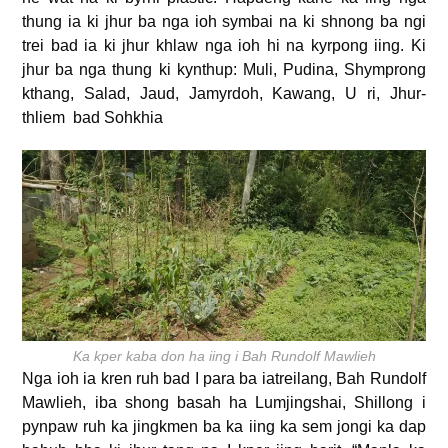
thung ia ki jhur ba nga ioh symbai na ki shnong ba ngi
trei bad ia ki jhur khlaw nga ioh hi na kyrpong iing. Ki
jhur ba nga thung ki kynthup: Muli, Pudina, Shymprong
kthang, Salad, Jaud, Jamyrdoh, Kawang, U ri, Jhur-
thliem bad Sohkhia
Ka kper kaba don ha iing i Bah Rundolf Mawlieh
Nga ioh ia kren ruh bad I para ba iatreilang, Bah Rundolf
Mawlieh, iba shong basah ha Lumjingshai, Shillong i
pynpaw ruh ka jingkmen ba ka iing ka sem jongi ka dap