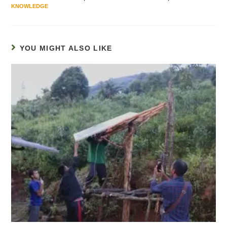
KNOWLEDGE
YOU MIGHT ALSO LIKE