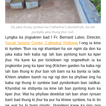
Ka jaka thung syntiew ha Cathedral Laitumkhrah, ba lah
pynkylla jaka thung jhur noh.
Lyngba ka jingiakren bad I Fr. Bernard Laloo, Director,
Social Service Centre, Cathedral Shillong
; I ong ia kine
ki kyntien “Bun na ngi khamtam ha sor ngim da don ka
jaka kaba heh kaba ngi lah ban pynlong kum ka kper
jhur. Ha kane ka por lockdown ngi sngewthuh ia ka
jingkordor jong ka kper iing (Kitchen garden ha kaba ngi
lah ban thung ki jhur ban ioh bam na ka bynta ia lade.
Khlem artatien baroh na ngi ngi don ka phyllaw iing ha
kaba ngi thung ki syntiew bad pyndonkam ban iaidkai.
Khyndiat ne shibynta na kine lah ban pynlong kum ka
kper jhur. Wat ha phyllaw dewbilat lah ban shan rynsan
barit bad thung ki jhur ba pur ha khiew syntiew, ha ki tin
ne wat ha ki byrni plastic. Hapdeng kane ka iing nga