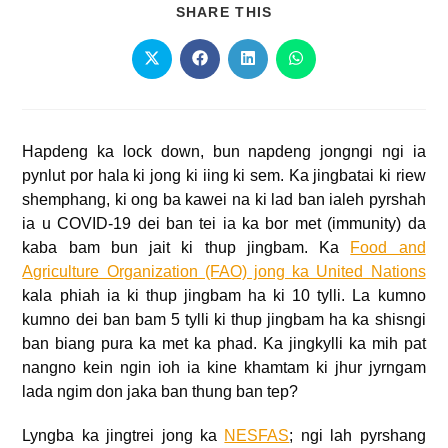
SHARE THIS
Hapdeng ka lock down, bun napdeng jongngi ngi ia
pynlut por hala ki jong ki iing ki sem. Ka jingbatai ki riew
shemphang, ki ong ba kawei na ki lad ban ialeh pyrshah
ia u COVID-19 dei ban tei ia ka bor met (immunity) da
kaba bam bun jait ki thup jingbam. Ka
Food and
Agriculture Organization (FAO) jong ka United Nations
kala phiah ia ki thup jingbam ha ki 10 tylli. La kumno
kumno dei ban bam 5 tylli ki thup jingbam ha ka shisngi
ban biang pura ka met ka phad. Ka jingkylli ka mih pat
nangno kein ngin ioh ia kine khamtam ki jhur jyrngam
lada ngim don jaka ban thung ban tep?
Lyngba ka jingtrei jong ka
NESFAS
; ngi lah pyrshang