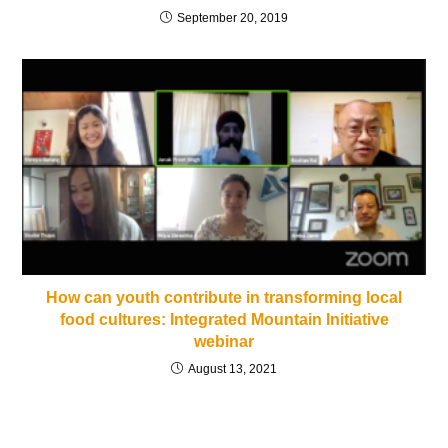
September 20, 2019
How can youth contribute in transforming local
food cultures: Integrated Mountain Initiative
webinar
August 13, 2021