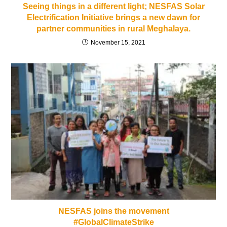
Seeing things in a different light; NESFAS Solar
Electrification Initiative brings a new dawn for
partner communities in rural Meghalaya.
November 15, 2021
NESFAS joins the movement
#GlobalClimateStrike