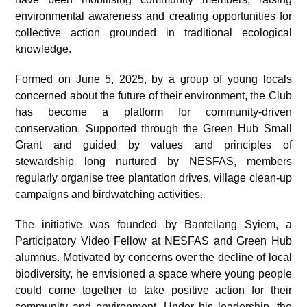
environmental awareness and creating opportunities for
collective action grounded in traditional ecological
knowledge.
Formed on June 5, 2025, by a group of young locals
concerned about the future of their environment, the Club
has become a platform for community-driven
conservation. Supported through the Green Hub Small
Grant and guided by values and principles of
stewardship long nurtured by NESFAS, members
regularly organise tree plantation drives, village clean-up
campaigns and birdwatching activities.
The initiative was founded by Banteilang Syiem, a
Participatory Video Fellow at NESFAS and Green Hub
alumnus. Motivated by concerns over the decline of local
biodiversity, he envisioned a space where young people
could come together to take positive action for their
community and environment. Under his leadership, the