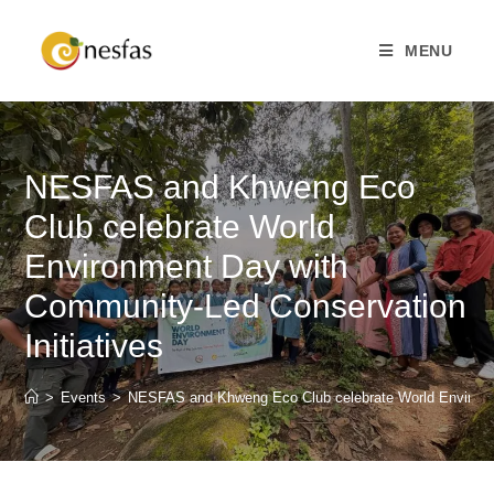
MENU
NESFAS and Khweng Eco
Club celebrate World
Environment Day with
Community-Led Conservation
Initiatives
>
Events
>
NESFAS and Khweng Eco Club celebrate World Environme