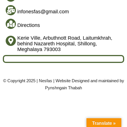
infonesfas@gmail.com
Directions
Kerie Ville, Arbuthnott Road, Laitumkhrah,
behind Nazareth Hospital, Shillong,
Meghalaya 793003
© Copyright 2025 | Nesfas | Website Designed and maintained by
Pynshngain Thabah
Translate »