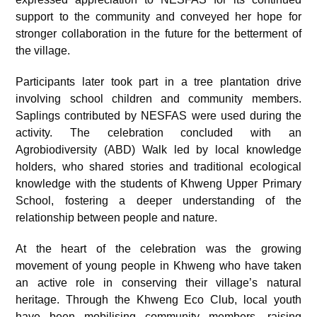
support to the community and conveyed her hope for
stronger collaboration in the future for the betterment of
the village.
Participants later took part in a tree plantation drive
involving school children and community members.
Saplings contributed by NESFAS were used during the
activity. The celebration concluded with an
Agrobiodiversity (ABD) Walk led by local knowledge
holders, who shared stories and traditional ecological
knowledge with the students of Khweng Upper Primary
School, fostering a deeper understanding of the
relationship between people and nature.
At the heart of the celebration was the growing
movement of young people in Khweng who have taken
an active role in conserving their village’s natural
heritage. Through the Khweng Eco Club, local youth
have been mobilising community members, raising