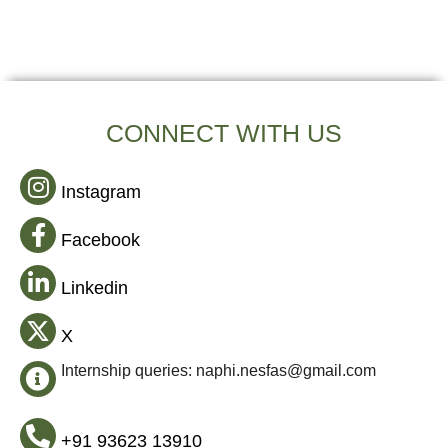
CONNECT WITH US
Instagram
Facebook
Linkedin
X
Internship queries: naphi.nesfas@gmail.com
+91 93623 13910