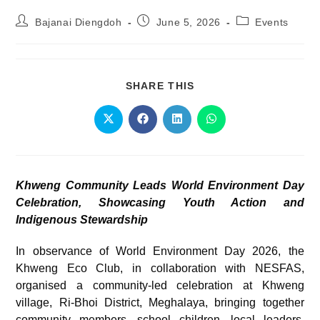
Bajanai Diengdoh
June 5, 2026
Events
SHARE THIS
Khweng Community Leads World Environment Day
Celebration, Showcasing Youth Action and
Indigenous Stewardship
In observance of World Environment Day 2026, the
Khweng Eco Club, in collaboration with NESFAS,
organised a community-led celebration at Khweng
village, Ri-Bhoi District, Meghalaya, bringing together
community members, school children, local leaders,