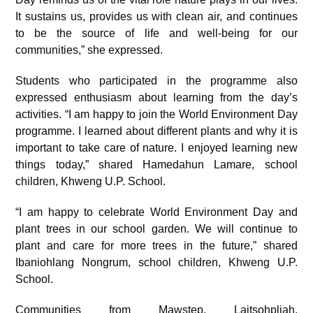
It sustains us, provides us with clean air, and continues
to be the source of life and well-being for our
communities,” she expressed.
Students who participated in the programme also
expressed enthusiasm about learning from the day’s
activities. “I am happy to join the World Environment Day
programme. I learned about different plants and why it is
important to take care of nature. I enjoyed learning new
things today,” shared Hamedahun Lamare, school
children, Khweng U.P. School.
“I am happy to celebrate World Environment Day and
plant trees in our school garden. We will continue to
plant and care for more trees in the future,” shared
Ibaniohlang Nongrum, school children, Khweng U.P.
School.
Communities from Mawstep, Laitsohpliah,