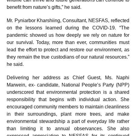
benefit from nature’s gifts,” he said.
Mr. Pyniarbor Kharshiing, Consultant, NESFAS, reflected
on the lessons learned during the COVID-19. “The
pandemic showed us how deeply we rely on nature for
our survival. Today, more than ever, communities must
lead the effort to protect and restore our environment, as
they remain the true custodians of our natural resources.”
he said.
Delivering her address as Chief Guest, Ms. Naphi
Marwein, ex- candidate, National People’s Party (NPP)
underscored that environmental protection is a shared
responsibility that begins with individual action. She
encouraged community members to maintain cleanliness
in their surroundings, plant more trees, and make
environmental stewardship a part of everyday life rather
than limiting it to annual observances. She also
expressed appreciation to NESFAS for its continued