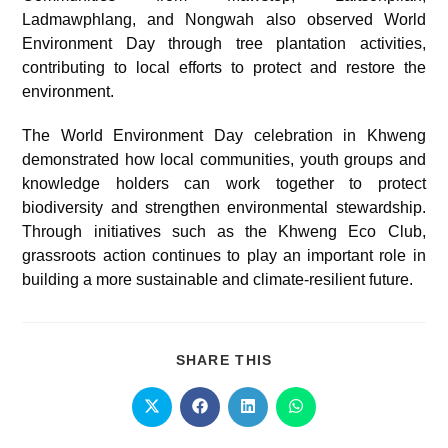
Ladmawphlang, and Nongwah also observed World
Environment Day through tree plantation activities,
contributing to local efforts to protect and restore the
environment.
The World Environment Day celebration in Khweng
demonstrated how local communities, youth groups and
knowledge holders can work together to protect
biodiversity and strengthen environmental stewardship.
Through initiatives such as the Khweng Eco Club,
grassroots action continues to play an important role in
building a more sustainable and climate-resilient future.
SHARE THIS