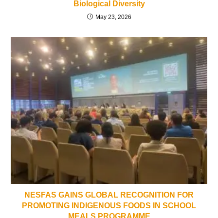
Biological Diversity
May 23, 2026
NESFAS GAINS GLOBAL RECOGNITION FOR
PROMOTING INDIGENOUS FOODS IN SCHOOL
MEALS PROGRAMME