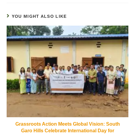
YOU MIGHT ALSO LIKE
Grassroots Action Meets Global Vision: South
Garo Hills Celebrate International Day for