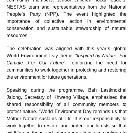
NESFAS team and representatives from the National
People’s Party (NPP). The event highlighted the
importance of collective action in environmental
conservation and sustainable stewardship of natural
resources.
The celebration was aligned with this year’s global
World Environment Day theme, “
Inspired by Nature. For
Climate. For Our Future
“, reinforcing the need for
communities to work together in protecting and restoring
the environment for future generations.
Speaking during the programme, Bah Lastknokhel
Jalong, Secretary of Khweng Village, emphasised the
shared responsibility of all community members to
protect nature. “World Environment Day reminds us that
Mother Nature sustains all life. It is our responsibility to
work together to restore and protect our forests so that
wildlife can thrive and future generations can continue to