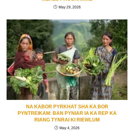
May 29, 2026
NA KABOR PYRKHAT SHA KA BOR
PYNTREIKAM: BAN PYNIAR IA KA REP KA
RIANG TYNRAI KI RIEWLUM
May 4, 2026