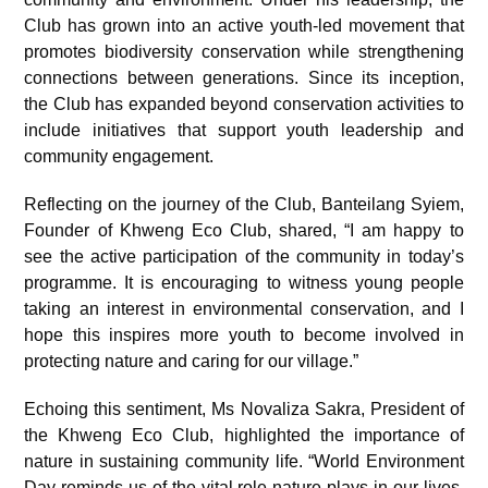
Club has grown into an active youth-led movement that
promotes biodiversity conservation while strengthening
connections between generations. Since its inception,
the Club has expanded beyond conservation activities to
include initiatives that support youth leadership and
community engagement.
Reflecting on the journey of the Club, Banteilang Syiem,
Founder of Khweng Eco Club, shared, “I am happy to
see the active participation of the community in today’s
programme. It is encouraging to witness young people
taking an interest in environmental conservation, and I
hope this inspires more youth to become involved in
protecting nature and caring for our village.”
Echoing this sentiment, Ms Novaliza Sakra, President of
the Khweng Eco Club, highlighted the importance of
nature in sustaining community life. “World Environment
Day reminds us of the vital role nature plays in our lives.