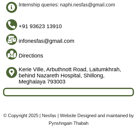
Internship queries: naphi.nesfas@gmail.com
+91 93623 13910
infonesfas@gmail.com
Directions
Kerie Ville, Arbuthnott Road, Laitumkhrah,
behind Nazareth Hospital, Shillong,
Meghalaya 793003
© Copyright 2025 | Nesfas | Website Designed and maintained by
Pynshngain Thabah