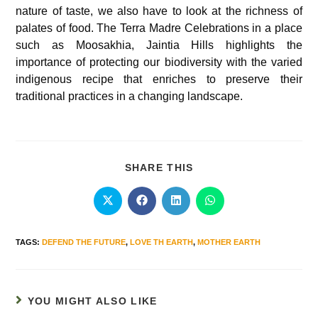
nature of taste, we also have to look at the richness of
palates of food. The Terra Madre Celebrations in a place
such as Moosakhia, Jaintia Hills highlights the
importance of protecting our biodiversity with the varied
indigenous recipe that enriches to preserve their
traditional practices in a changing landscape.
SHARE THIS
TAGS
:
DEFEND THE FUTURE
,
LOVE TH EARTH
,
MOTHER EARTH
YOU MIGHT ALSO LIKE