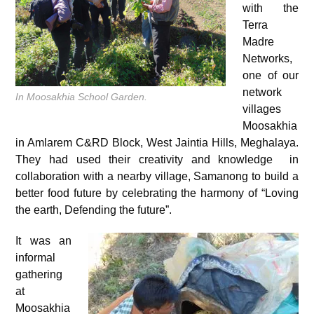
with the
Terra
Madre
Networks,
one of our
network
In Moosakhia School Garden.
villages
Moosakhia
in Amlarem C&RD Block, West Jaintia Hills, Meghalaya.
They had used their creativity and knowledge in
collaboration with a nearby village, Samanong to build a
better food future by celebrating the harmony of “Loving
the earth, Defending the future”.
It was an
informal
gathering
at
Moosakhia