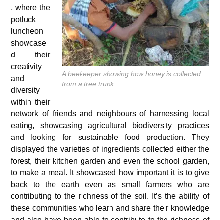
, where the
potluck
luncheon
showcase
d their
creativity
A beekeeper showing how honey is collected
and
from a tree trunk
diversity
within their
network of friends and neighbours of harnessing local
eating, showcasing agricultural biodiversity practices
and looking for sustainable food production. They
displayed the varieties of ingredients collected either the
forest, their kitchen garden and even the school garden,
to make a meal. It showcased how important it is to give
back to the earth even as small farmers who are
contributing to the richness of the soil. It’s the ability of
these communities who learn and share their knowledge
and also have been able to contribute to the richness of