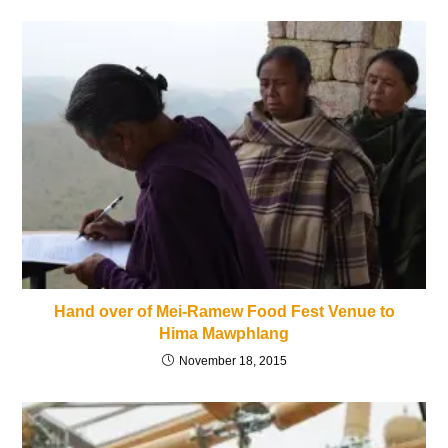
Hand over of Mei-Ramew Food Fest Venue to
Hima Mawphlang
November 18, 2015