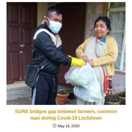
SURE bridges gap between farmers, common
man during Covid-19 Lockdown
May 18, 2020