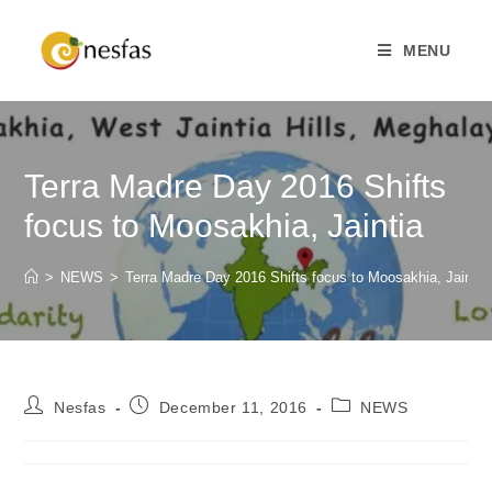
MENU
Terra Madre Day 2016 Shifts
focus to Moosakhia, Jaintia
>
NEWS
>
Terra Madre Day 2016 Shifts focus to Moosakhia, Jaintia
Nesfas
December 11, 2016
NEWS