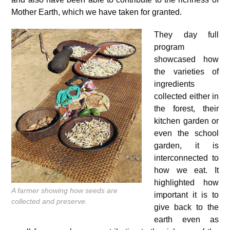
Mother Earth, which we have taken for granted.
They day full
program
showcased how
the varieties of
ingredients
collected either in
the forest, their
kitchen garden or
even the school
garden, it is
interconnected to
how we eat. It
highlighted how
A farmer showing how seeds are
important it is to
collected and preserve.
give back to the
earth even as