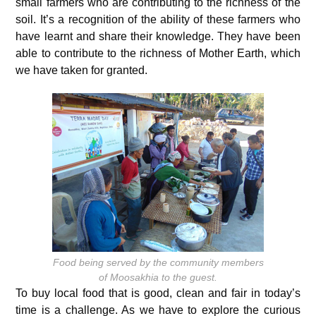
small farmers who are contributing to the richness of the
soil. It’s a recognition of the ability of these farmers who
have learnt and share their knowledge. They have been
able to contribute to the richness of Mother Earth, which
we have taken for granted.
Food being served by the community members
of Moosakhia to the guest.
To buy local food that is good, clean and fair in today’s
time is a challenge. As we have to explore the curious