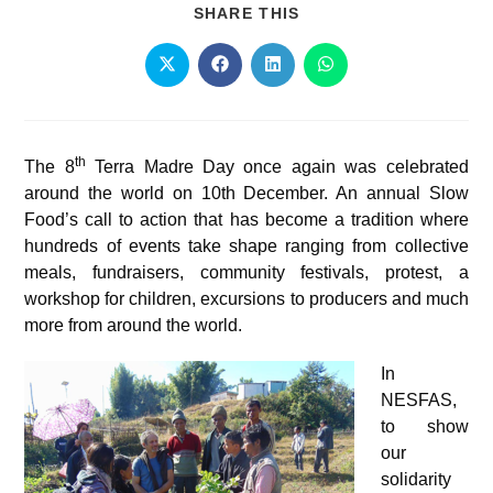
SHARE THIS
th
The 8
Terra Madre Day once again was celebrated
around the world on 10th December. An annual Slow
Food’s call to action that has become a tradition where
hundreds of events take shape ranging from collective
meals, fundraisers, community festivals, protest, a
workshop for children, excursions to producers and much
more from around the world.
In
NESFAS,
to show
our
solidarity