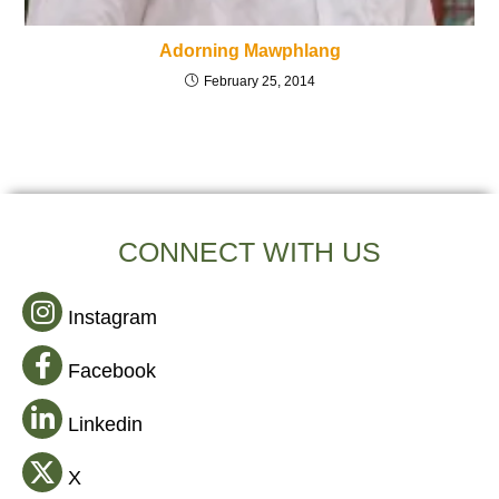
Adorning Mawphlang
February 25, 2014
CONNECT WITH US
Instagram
Facebook
Linkedin
X