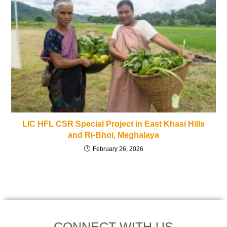
LIC HFL CSR Special Project in East Khasi Hills
and Ri-Bhoi, Meghalaya
February 26, 2026
CONNECT WITH US