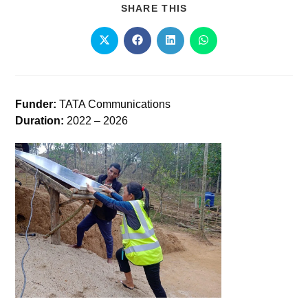
SHARE THIS
Funder:
TATA Communications
Duration:
2022 – 2026