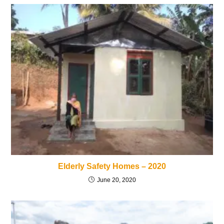
Elderly Safety Homes – 2020
June 20, 2020