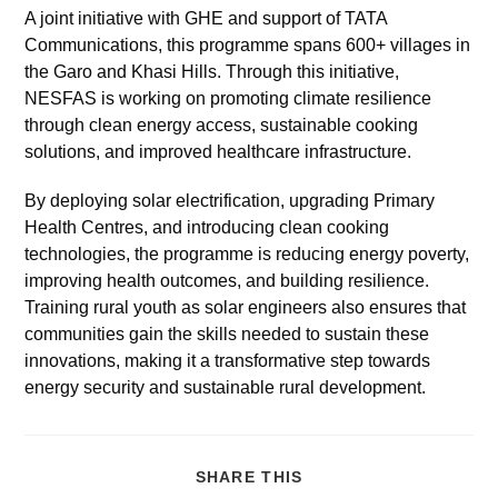
A joint initiative with GHE and support of TATA
Communications, this programme spans 600+ villages in
the Garo and Khasi Hills. Through this initiative,
NESFAS is working on promoting climate resilience
through clean energy access, sustainable cooking
solutions, and improved healthcare infrastructure.
By deploying solar electrification, upgrading Primary
Health Centres, and introducing clean cooking
technologies, the programme is reducing energy poverty,
improving health outcomes, and building resilience.
Training rural youth as solar engineers also ensures that
communities gain the skills needed to sustain these
innovations, making it a transformative step towards
energy security and sustainable rural development.
SHARE THIS