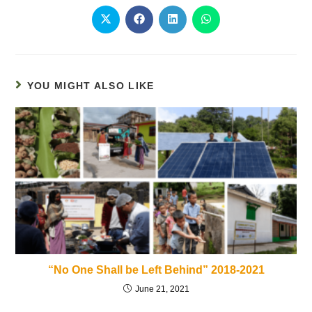
YOU MIGHT ALSO LIKE
“No One Shall be Left Behind” 2018-2021
June 21, 2021