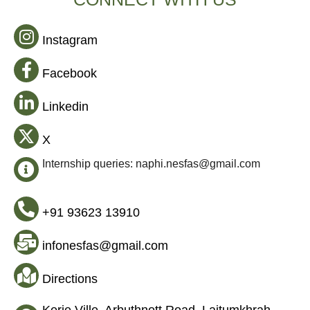
Instagram
Facebook
Linkedin
X
Internship queries: naphi.nesfas@gmail.com
+91 93623 13910
infonesfas@gmail.com
Directions