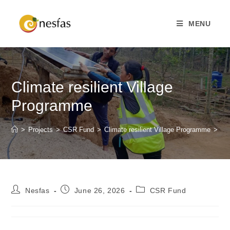
MENU
Climate resilient Village
Programme
>
Projects
>
CSR Fund
>
Climate resilient Village Programme
>
Nesfas
June 26, 2026
CSR Fund