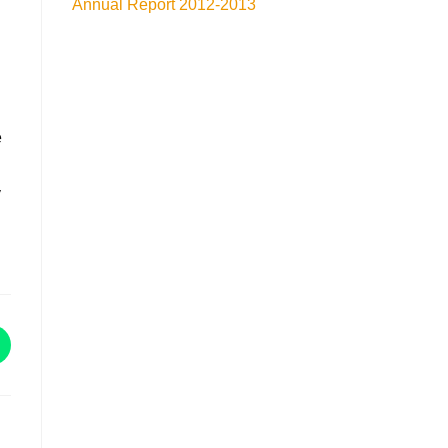
Annual Report 2012-2013
e
y