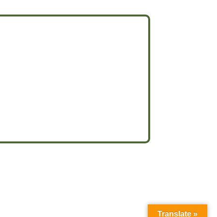
Translate »