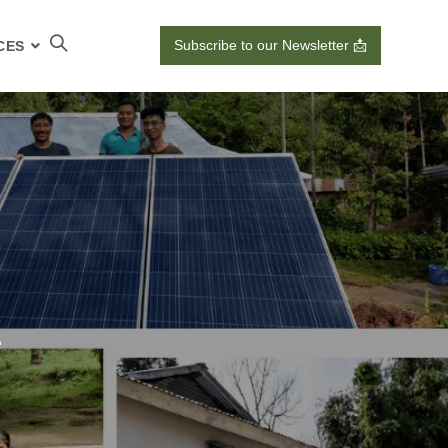
Subscribe to our Newsletter 📩
CES
1