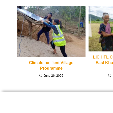
LIC HFL CS
East Khas
Climate resilient Village
Programme
June 26, 2026