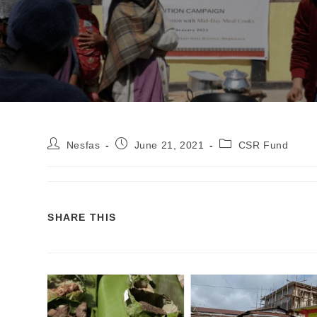
Nesfas
June 21, 2021
CSR Fund
SHARE THIS