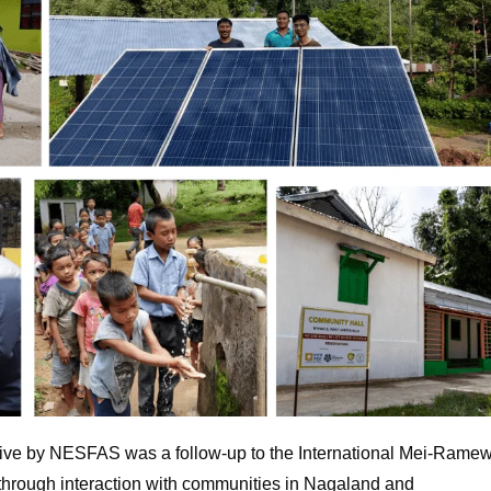
tive by NESFAS was a follow-up to the International Mei-Rame
through interaction with communities in Nagaland and