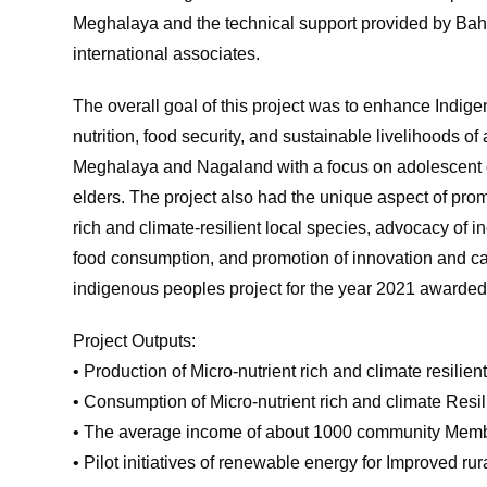
Meghalaya and the technical support provided by B
international associates.
The overall goal of this project was to enhance Indig
nutrition, food security, and sustainable livelihoods
Meghalaya and Nagaland with a focus on adolescent g
elders. The project also had the unique aspect of pro
rich and climate-resilient local species, advocacy of in
food consumption, and promotion of innovation and cap
indigenous peoples project for the year 2021 awarde
Project Outputs:
• Production of Micro-nutrient rich and climate resili
• Consumption of Micro-nutrient rich and climate Resi
• The average income of about 1000 community Mem
• Pilot initiatives of renewable energy for Improved r