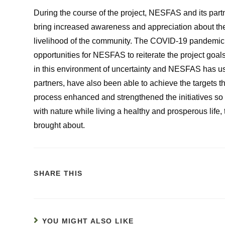
During the course of the project, NESFAS and its pa
bring increased awareness and appreciation about the 
livelihood of the community. The COVID-19 pandemic did
opportunities for NESFAS to reiterate the project goal
in this environment of uncertainty and NESFAS has use
partners, have also been able to achieve the targets tha
process enhanced and strengthened the initiatives so
with nature while living a healthy and prosperous lif
brought about.
SHARE THIS
YOU MIGHT ALSO LIKE