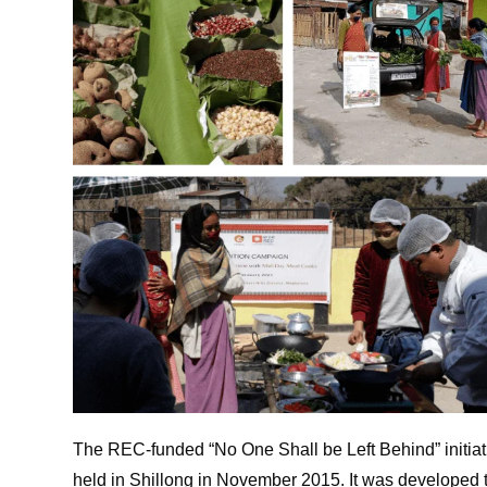
The REC-funded “No One Shall be Left Behind” initia
held in Shillong in November 2015. It was developed 