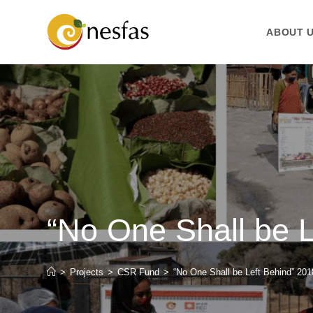
ABOUT 
“No One Shall be 
>
Projects
>
CSR Fund
>
“No One Shall be Left Behind” 20