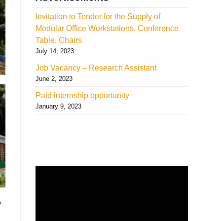
Invitation to Tender for the Supply of
Modular Office Workstations, Conference
Table, Chairs
July 14, 2023
Job Vacancy – Research Assistant
June 2, 2023
Paid internship opportunity
January 9, 2023
w