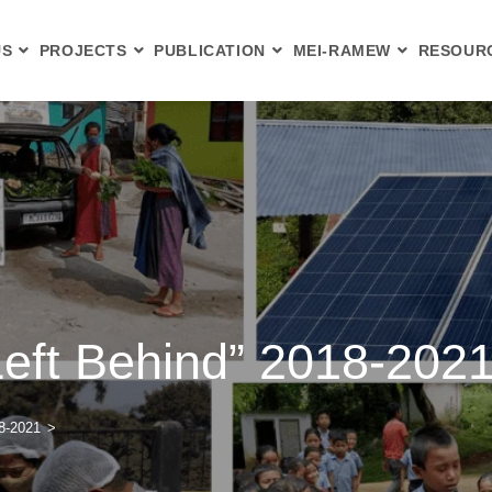
US
PROJECTS
PUBLICATION
MEI-RAMEW
RESOUR
Left Behind” 2018-202
18-2021
>