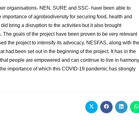
rtner organisations- NEN, SURE and SSC- have been able to
importance of agrobiodiversity for securing food, health and
 bring a disruption to the activities but it also brought
s. The goals of the project have been proven to be very relevant
d the project to intensify its advocacy. NESFAS, along with th
t had been set out in the beginning of the project. It has in the
 that people are empowered and can continue to live in harmon
e, the importance of which this COVID-19 pandemic has strongly