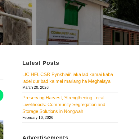
Latest Posts
LIC HFL CSR Pynkhlaiñ iaka lad kamai kaba
iadei dur bad ka mei mariang ha Meghalaya
March 20, 2026
Preserving Harvest, Strengthening Local
Livelihoods: Community Segregation and
Storage Solutions in Nongwah
February 16, 2026
Advertisements