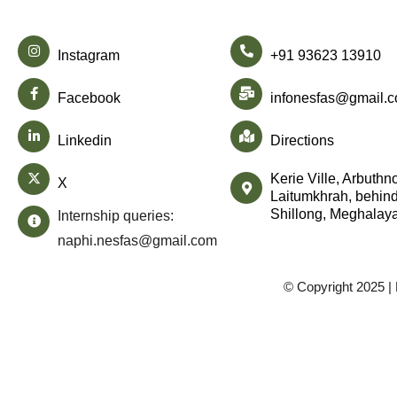
Instagram
+91 93623 13910
Facebook
infonesfas@gmail.
Linkedin
Directions
Kerie Ville, Arbuthn
X
Laitumkhrah, behind
Shillong, Meghalay
Internship queries:
naphi.nesfas@gmail.com
© Copyright 2025 |