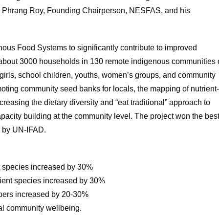
ah Phrang Roy, Founding Chairperson, NESFAS, and his
enous Food Systems to significantly contribute to improved
 of about 3000 households in 130 remote indigenous communities 
irls, school children, youths, women’s groups, and community
moting community seed banks for locals, the mapping of nutrient
creasing the dietary diversity and “eat traditional” approach to
acity building at the community level. The project won the bes
d by UN-IFAD.
ent species increased by 30%
lient species increased by 30%
bers increased by 20-30%
ural community wellbeing.