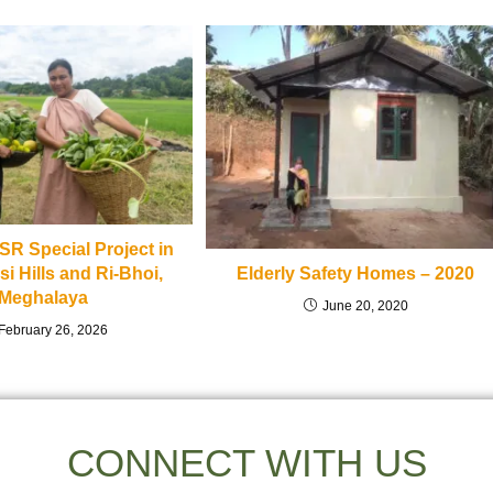
R Special Project in
i Hills and Ri-Bhoi,
Elderly Safety Homes – 2020
Meghalaya
June 20, 2020
February 26, 2026
CONNECT WITH US