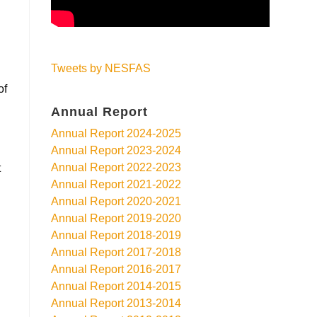
Tweets by NESFAS
of
Annual Report
-
Annual Report 2024-2025
Annual Report 2023-2024
Annual Report 2022-2023
t
Annual Report 2021-2022
Annual Report 2020-2021
Annual Report 2019-2020
Annual Report 2018-2019
Annual Report 2017-2018
Annual Report 2016-2017
Annual Report 2014-2015
Annual Report 2013-2014