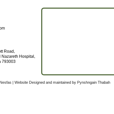
com
ott Road,
 Nazareth Hospital,
a 793003
 Nesfas | Website Designed and maintained by
Pynshngain Thabah