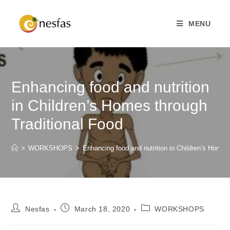
MENU
Enhancing food and nutrition
in Children’s Homes through
Traditional Food
>
WORKSHOPS
>
Enhancing food and nutrition in Children’s Homes
Nesfas
March 18, 2020
WORKSHOPS