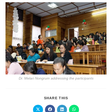
Dr. Melari Nongrum addressing the participants
SHARE THIS