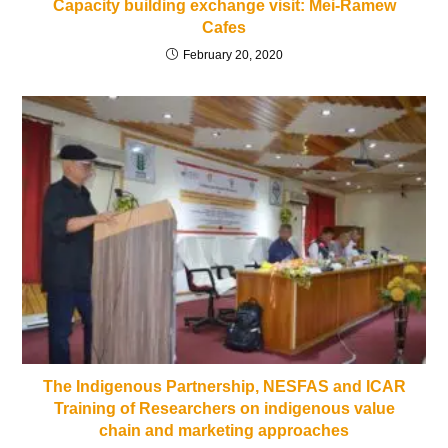
Capacity building exchange visit: Mei-Ramew
Cafes
February 20, 2020
The Indigenous Partnership, NESFAS and ICAR
Training of Researchers on indigenous value
chain and marketing approaches