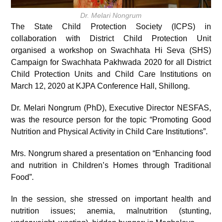
Dr. Melari Nongrum
The State Child Protection Society (ICPS) in
collaboration with District Child Protection Unit
organised a workshop on Swachhata Hi Seva (SHS)
Campaign for Swachhata Pakhwada 2020 for all District
Child Protection Units and Child Care Institutions on
March 12, 2020 at KJPA Conference Hall, Shillong.
Dr. Melari Nongrum (PhD), Executive Director NESFAS,
was the resource person for the topic “Promoting Good
Nutrition and Physical Activity in Child Care Institutions”.
Mrs. Nongrum shared a presentation on “Enhancing food
and nutrition in Children’s Homes through Traditional
Food”.
In the session, she stressed on important health and
nutrition issues; anemia, malnutrition (stunting,