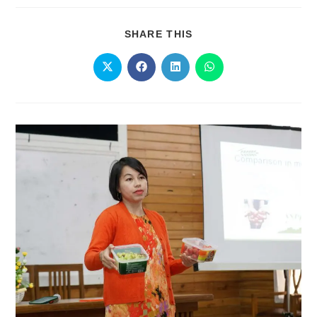
SHARE THIS