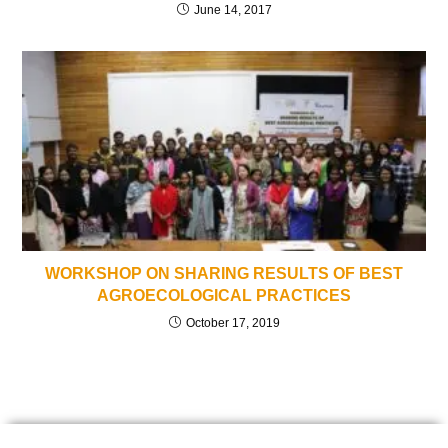
June 14, 2017
WORKSHOP ON SHARING RESULTS OF BEST
AGROECOLOGICAL PRACTICES
October 17, 2019