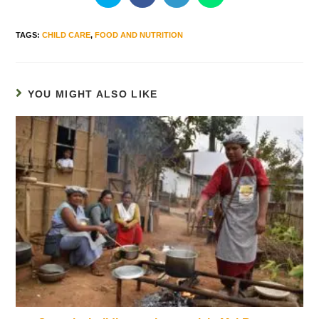
TAGS
:
CHILD CARE
,
FOOD AND NUTRITION
YOU MIGHT ALSO LIKE