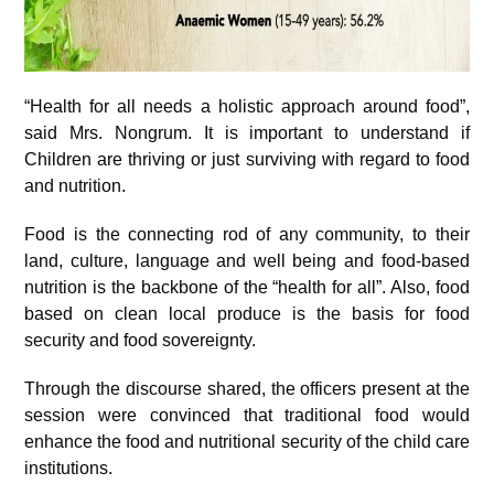
“Health for all needs a holistic approach around food”,
said Mrs. Nongrum. It is important to understand if
Children are thriving or just surviving with regard to food
and nutrition.
Food is the connecting rod of any community, to their
land, culture, language and well being and food-based
nutrition is the backbone of the “health for all”. Also, food
based on clean local produce is the basis for food
security and food sovereignty.
Through the discourse shared, the officers present at the
session were convinced that traditional food would
enhance the food and nutritional security of the child care
institutions.