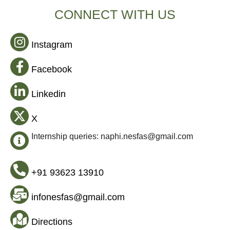
CONNECT WITH US
Instagram
Facebook
Linkedin
X
Internship queries: naphi.nesfas@gmail.com
+91 93623 13910
infonesfas@gmail.com
Directions