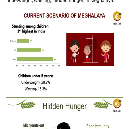
underweight, wasting), hidden hunger; in Meghalaya.