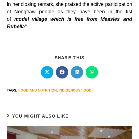
In her closing remark, she praised the active participation
of Nongtraw people as they have been in the list
of
model village which is free from Measles and
Rubella”
SHARE THIS
TAGS
:
FOOD AND NUTRITION
,
INDIGENOUS FOOD
YOU MIGHT ALSO LIKE