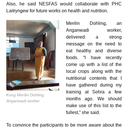
Also, he said NESFAS would collaborate with PHC
Laitryngew for future works on health and nutrition.
Merilin Dohling, an
Anganwadi worker,
delivered a strong
message on the need to
eat healthy and diverse
foods. “I have recently
come up with a list of the
local crops along with the
nutritional contents that I
have gathered during my
training at Sohra a few
Kong Merilin Dohling,
months ago. We should
Anganwadi worker
make use of this list to the
fullest,” she said.
To convince the participants to be more aware about the