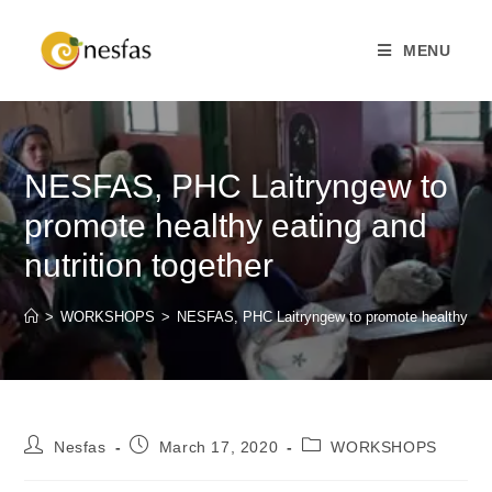
MENU
NESFAS, PHC Laitryngew to
promote healthy eating and
nutrition together
>
WORKSHOPS
>
NESFAS, PHC Laitryngew to promote healthy eatin
Nesfas
March 17, 2020
WORKSHOPS