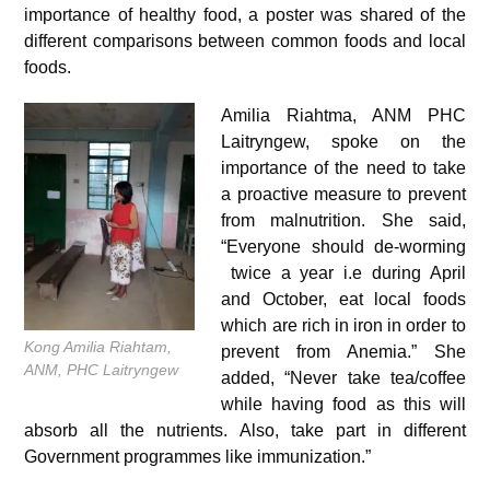
importance of healthy food, a poster was shared of the
different comparisons between common foods and local
foods.
Amilia Riahtma, ANM PHC
Laitryngew, spoke on the
importance of the need to take
a proactive measure to prevent
from malnutrition. She said,
“Everyone should de-worming
twice a year i.e during April
and October, eat local foods
which are rich in iron in order to
Kong Amilia Riahtam,
prevent from Anemia.” She
ANM, PHC Laitryngew
added, “Never take tea/coffee
while having food as this will
absorb all the nutrients. Also, take part in different
Government programmes like immunization.”