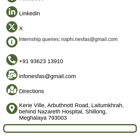
Linkedin
X
Internship queries: naphi.nesfas@gmail.com
+91 93623 13910
infonesfas@gmail.com
Directions
Kerie Ville, Arbuthnott Road, Laitumkhrah,
behind Nazareth Hospital, Shillong,
Meghalaya 793003