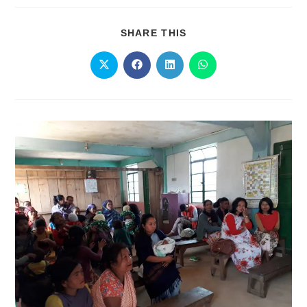
SHARE THIS