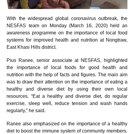
With the widespread global coronavirus outbreak, the
NESFAS team on Monday (March 16, 2020) held an
awareness programme on the importance of local food
systems for improved health and nutrition at Nongtraw,
East Khasi Hills district.
Pius Ranee, senior associate at NESFAS, highlighted
the importance of local foods for good health and
nutrition with the help of facts and figures. The main aim
was to draw their attention on the importance of eating a
healthy and diverse diet by using their own local
resources. “Eat a healthy and diverse diet, do regular
exercise, sleep well, reduce tension and wash hands
regularly,” he said.
Ranee also emphasized on the importance of a healthy
diet to boost the immune system of community members.