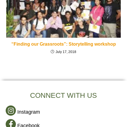
“Finding our Grassroots”: Storytelling workshop
July 17, 2018
CONNECT WITH US
Instagram
Facebook