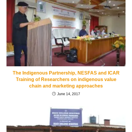
The Indigenous Partnership, NESFAS and ICAR
Training of Researchers on indigenous value
chain and marketing approaches
June 14, 2017