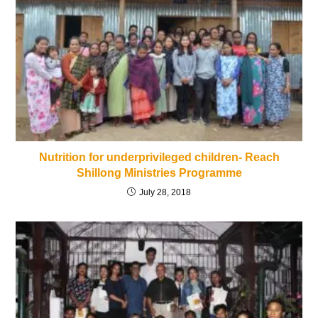
Nutrition for underprivileged children- Reach
Shillong Ministries Programme
July 28, 2018