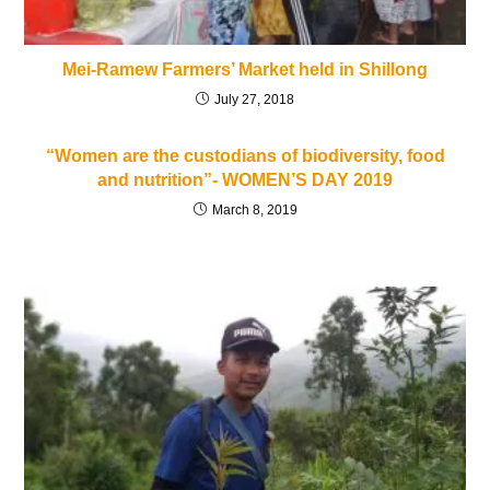
Mei-Ramew Farmers’ Market held in Shillong
July 27, 2018
“Women are the custodians of biodiversity, food
and nutrition”- WOMEN’S DAY 2019
March 8, 2019