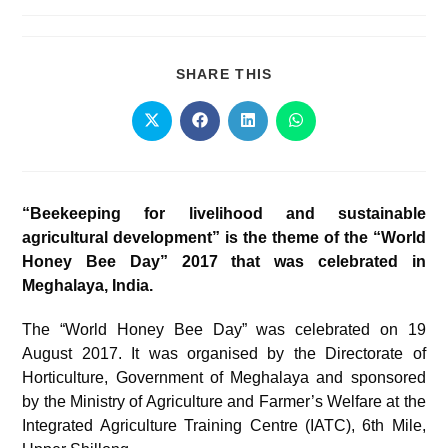
SHARE THIS
“Beekeeping for livelihood and sustainable
agricultural development” is the theme of the “World
Honey Bee Day” 2017 that was celebrated in
Meghalaya, India.
The “World Honey Bee Day” was celebrated on 19
August 2017. It was organised by the Directorate of
Horticulture, Government of Meghalaya and sponsored
by the Ministry of Agriculture and Farmer’s Welfare at the
Integrated Agriculture Training Centre (IATC), 6th Mile,