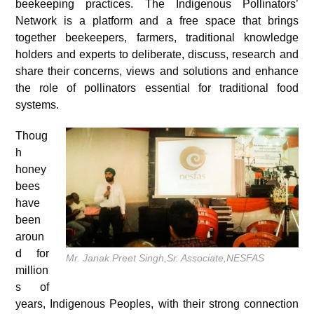
beekeeping practices. The Indigenous Pollinators’
Network is a platform and a free space that brings
together beekeepers, farmers, traditional knowledge
holders and experts to deliberate, discuss, research and
share their concerns, views and solutions and enhance
the role of pollinators essential for traditional food
systems.
Thoug
h
honey
bees
have
been
aroun
d for
Mr. Janak Preet Singh,Sr. Associate,NESFAS
million
s of
years, Indigenous Peoples, with their strong connection