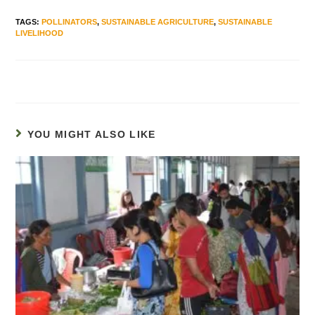
TAGS
:
POLLINATORS
,
SUSTAINABLE AGRICULTURE
,
SUSTAINABLE
LIVELIHOOD
YOU MIGHT ALSO LIKE