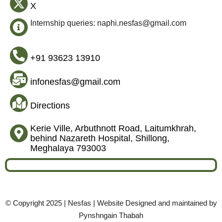
X
Internship queries: naphi.nesfas@gmail.com
+91 93623 13910
infonesfas@gmail.com
Directions
Kerie Ville, Arbuthnott Road, Laitumkhrah,
behind Nazareth Hospital, Shillong,
Meghalaya 793003
© Copyright 2025 | Nesfas | Website Designed and maintained by
Pynshngain Thabah