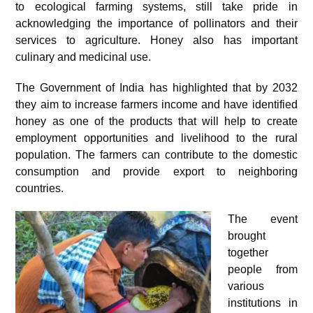
to ecological farming systems, still take pride in
acknowledging the importance of pollinators and their
services to agriculture. Honey also has important
culinary and medicinal use.
The Government of India has highlighted that by 2032
they aim to increase farmers income and have identified
honey as one of the products that will help to create
employment opportunities and livelihood to the rural
population. The farmers can contribute to the domestic
consumption and provide export to neighboring
countries.
The event
brought
together
people from
various
institutions in