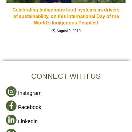
Celebrating Indigenous food systems as drivers
of sustainability, on this International Day of the
World’s Indigenous Peoples!
August 9, 2019
CONNECT WITH US
Instagram
Facebook
Linkedin