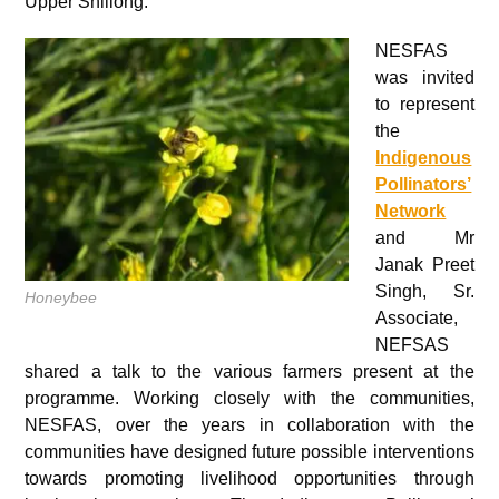
Upper Shillong.
NESFAS
was invited
to represent
the
Indigenous
Pollinators’
Network
and Mr
Janak Preet
Singh, Sr.
Honeybee
Associate,
NEFSAS
shared a talk to the various farmers present at the
programme. Working closely with the communities,
NESFAS, over the years in collaboration with the
communities have designed future possible interventions
towards promoting livelihood opportunities through