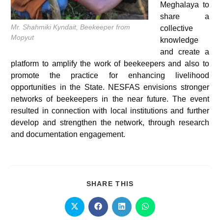
Meghalaya to
share a
Mr. Shahmiki Kyndait, Beekeeper from
collective
Mopyut
knowledge
and create a
platform to amplify the work of beekeepers and also to
promote the practice for enhancing livelihood
opportunities in the State. NESFAS envisions stronger
networks of beekeepers in the near future. The event
resulted in connection with local institutions and further
develop and strengthen the network, through research
and documentation engagement.
SHARE THIS