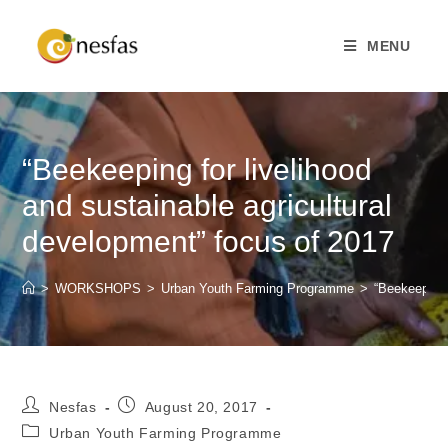
MENU
“Beekeeping for livelihood
and sustainable agricultural
development” focus of 2017
>
WORKSHOPS
>
Urban Youth Farming Programme
>
“Beekeeping 
Nesfas
August 20, 2017
Urban Youth Farming Programme