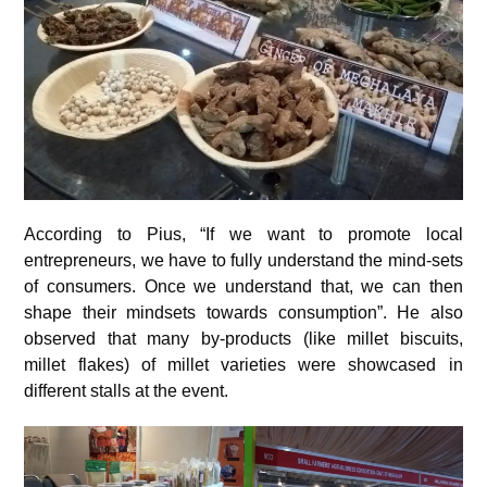
According to Pius, “If we want to promote local
entrepreneurs, we have to fully understand the mind-sets
of consumers. Once we understand that, we can then
shape their mindsets towards consumption”. He also
observed that many by-products (like millet biscuits,
millet flakes) of millet varieties were showcased in
different stalls at the event.