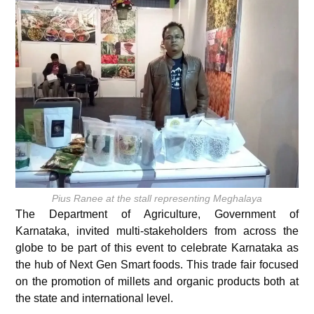
Pius Ranee at the stall representing Meghalaya
The Department of Agriculture, Government of
Karnataka, invited multi-stakeholders from across the
globe to be part of this event to celebrate Karnataka as
the hub of Next Gen Smart foods. This trade fair focused
on the promotion of millets and organic products both at
the state and international level.