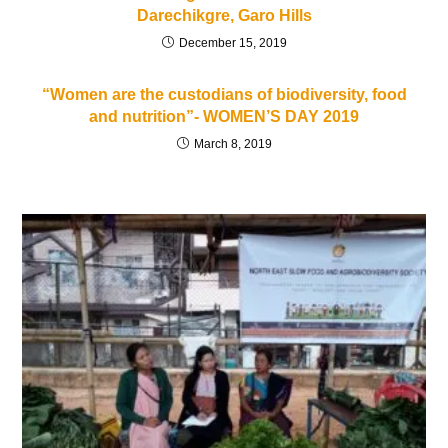
Darechikgre, Garo Hills
December 15, 2019
“Women are the custodians of biodiversity, food
and nutrition”- WOMEN’S DAY 2019
March 8, 2019