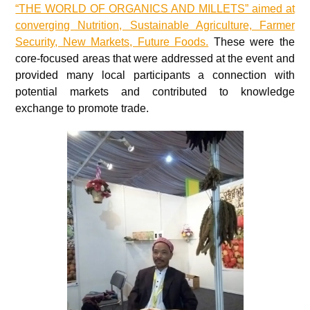
“THE WORLD OF ORGANICS AND MILLETS” aimed at
converging Nutrition, Sustainable Agriculture, Farmer
Security, New Markets, Future Foods.
These were the
core-focused areas that were addressed at the event and
provided many local participants a connection with
potential markets and contributed to knowledge
exchange to promote trade.