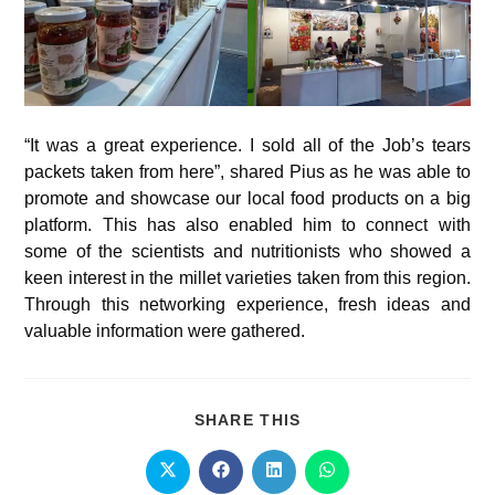
“It was a great experience. I sold all of the Job’s tears
packets taken from here”, shared Pius as he was able to
promote and showcase our local food products on a big
platform. This has also enabled him to connect with
some of the scientists and nutritionists who showed a
keen interest in the millet varieties taken from this region.
Through this networking experience, fresh ideas and
valuable information were gathered.
SHARE THIS