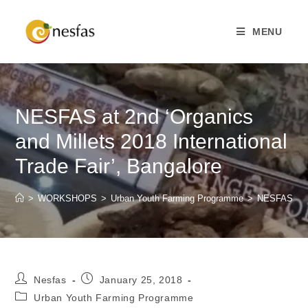
MENU
NESFAS at 2nd ‘Organics
and Millets 2018 International
Trade Fair’, Bangalore
>
WORKSHOPS
>
Urban Youth Farming Programme
>
NESFAS at 2n
Nesfas
January 25, 2018
Urban Youth Farming Programme