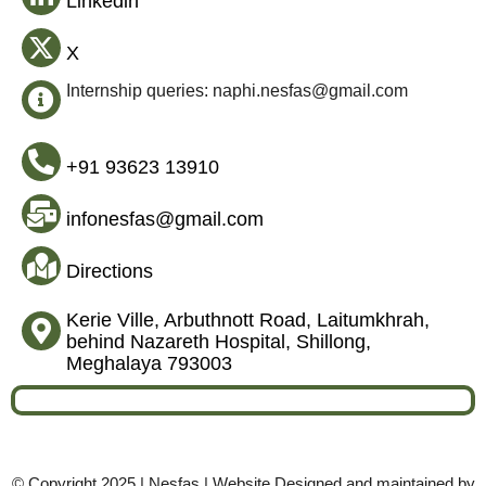
Linkedin
X
Internship queries: naphi.nesfas@gmail.com
+91 93623 13910
infonesfas@gmail.com
Directions
Kerie Ville, Arbuthnott Road, Laitumkhrah,
behind Nazareth Hospital, Shillong,
Meghalaya 793003
© Copyright 2025 | Nesfas | Website Designed and maintained by