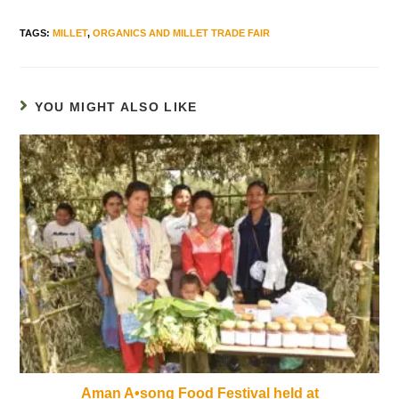
TAGS
:
MILLET
,
ORGANICS AND MILLET TRADE FAIR
YOU MIGHT ALSO LIKE
Aman A•song Food Festival held at