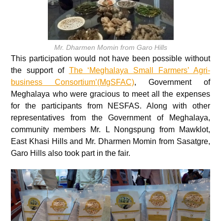
Mr. Dharmen Momin from Garo Hills
This participation would not have been possible without
the support of
The ‘Meghalaya Small Farmers’ Agri-
business Consortium’(MgSFAC)
, Government of
Meghalaya who were gracious to meet all the expenses
for the participants from NESFAS. Along with other
representatives from the Government of Meghalaya,
community members Mr. L Nongspung from Mawklot,
East Khasi Hills and Mr. Dharmen Momin from Sasatgre,
Garo Hills also took part in the fair.