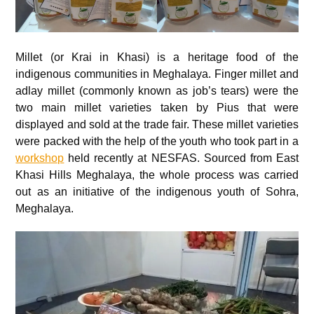
Millet (or Krai in Khasi) is a heritage food of the
indigenous communities in Meghalaya. Finger millet and
adlay millet (commonly known as job’s tears) were the
two main millet varieties taken by Pius that were
displayed and sold at the trade fair. These millet varieties
were packed with the help of the youth who took part in a
workshop
held recently at NESFAS. Sourced from East
Khasi Hills Meghalaya, the whole process was carried
out as an initiative of the indigenous youth of Sohra,
Meghalaya.