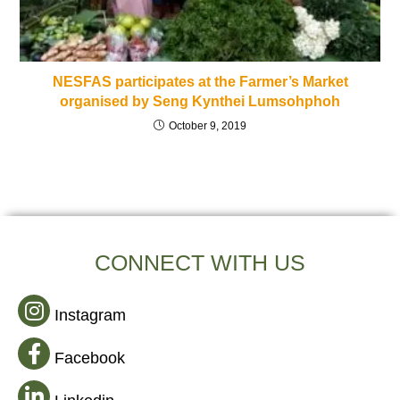
NESFAS participates at the Farmer’s Market
organised by Seng Kynthei Lumsohphoh
October 9, 2019
CONNECT WITH US
Instagram
Facebook