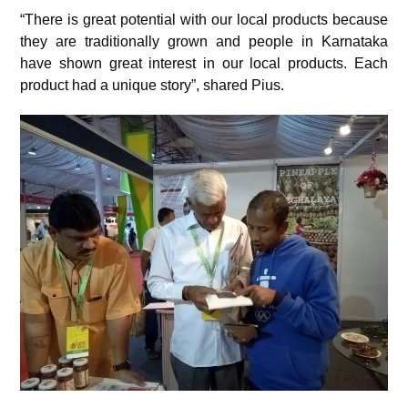
“There is great potential with our local products because
they are traditionally grown and people in Karnataka
have shown great interest in our local products. Each
product had a unique story”, shared Pius.