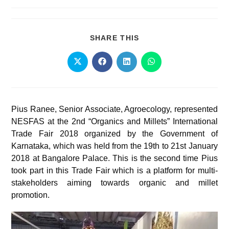
SHARE THIS
Pius Ranee, Senior Associate, Agroecology, represented
NESFAS at the 2nd “Organics and Millets” International
Trade Fair 2018 organized by the Government of
Karnataka, which was held from the 19th to 21st January
2018 at Bangalore Palace. This is the second time Pius
took part in this Trade Fair which is a platform for multi-
stakeholders aiming towards organic and millet
promotion.