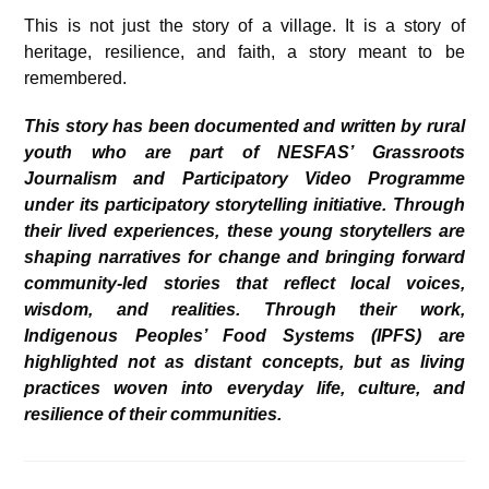
This is not just the story of a village. It is a story of
heritage, resilience, and faith, a story meant to be
remembered.
This story has been documented and written by rural
youth who are part of NESFAS’ Grassroots
Journalism and Participatory Video Programme
under its participatory storytelling initiative. Through
their lived experiences, these young storytellers are
shaping narratives for change and bringing forward
community-led stories that reflect local voices,
wisdom, and realities. Through their work,
Indigenous Peoples’ Food Systems (IPFS) are
highlighted not as distant concepts, but as living
practices woven into everyday life, culture, and
resilience of their communities.