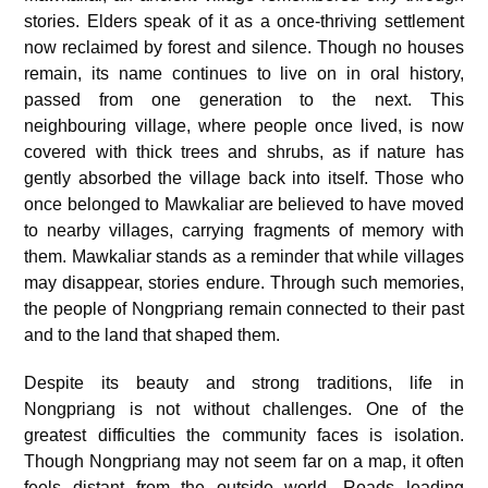
stories. Elders speak of it as a once-thriving settlement
now reclaimed by forest and silence. Though no houses
remain, its name continues to live on in oral history,
passed from one generation to the next. This
neighbouring village, where people once lived, is now
covered with thick trees and shrubs, as if nature has
gently absorbed the village back into itself. Those who
once belonged to Mawkaliar are believed to have moved
to nearby villages, carrying fragments of memory with
them. Mawkaliar stands as a reminder that while villages
may disappear, stories endure. Through such memories,
the people of Nongpriang remain connected to their past
and to the land that shaped them.
Despite its beauty and strong traditions, life in
Nongpriang is not without challenges. One of the
greatest difficulties the community faces is isolation.
Though Nongpriang may not seem far on a map, it often
feels distant from the outside world. Roads leading