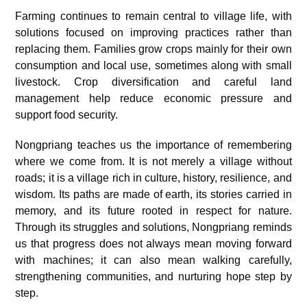
Farming continues to remain central to village life, with
solutions focused on improving practices rather than
replacing them. Families grow crops mainly for their own
consumption and local use, sometimes along with small
livestock. Crop diversification and careful land
management help reduce economic pressure and
support food security.
Nongpriang teaches us the importance of remembering
where we come from. It is not merely a village without
roads; it is a village rich in culture, history, resilience, and
wisdom. Its paths are made of earth, its stories carried in
memory, and its future rooted in respect for nature.
Through its struggles and solutions, Nongpriang reminds
us that progress does not always mean moving forward
with machines; it can also mean walking carefully,
strengthening communities, and nurturing hope step by
step.