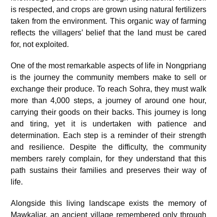
is respected, and crops are grown using natural fertilizers
taken from the environment. This organic way of farming
reflects the villagers’ belief that the land must be cared
for, not exploited.
One of the most remarkable aspects of life in Nongpriang
is the journey the community members make to sell or
exchange their produce. To reach Sohra, they must walk
more than 4,000 steps,
a journey of around one hour
,
carrying their goods on their backs. This journey is long
and tiring, yet it is undertaken with patience and
determination. Each step is a reminder of their strength
and resilience. Despite the difficulty, the community
members rarely complain, for they understand that this
path sustains their families and preserves their way of
life.
Alongside this living landscape exists the memory of
Mawkaliar, an ancient village remembered only through