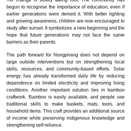
begun to recognise the importance of education, even if
earlier generations were denied it. With better lighting
and growing awareness, children are now encouraged to
study after sunset. It symbolizes a new beginning and the
hope that future generations may not face the same
barriers as their parents.
The path forward for Nongpriang does not depend on
large outside interventions but on strengthening local
skills, resources, and community-based efforts. Solar
energy has already transformed daily life by reducing
dependence on limited electricity and improving living
conditions. Another important solution lies in bamboo
craftwork. Bamboo is easily available, and people use
traditional skills to make baskets, mats, tools, and
household items. This craft provides an additional source
of income while preserving indigenous knowledge and
strengthening self-reliance.