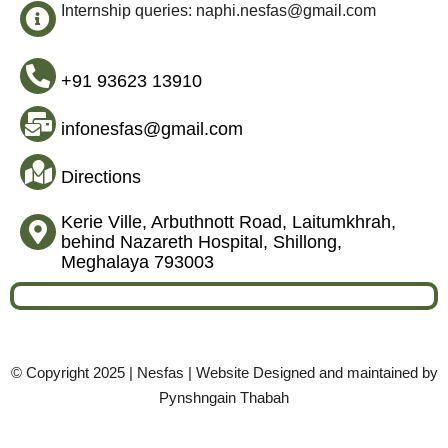
Internship queries: naphi.nesfas@gmail.com
+91 93623 13910
infonesfas@gmail.com
Directions
Kerie Ville, Arbuthnott Road, Laitumkhrah,
behind Nazareth Hospital, Shillong,
Meghalaya 793003
© Copyright 2025 | Nesfas | Website Designed and maintained by
Pynshngain Thabah