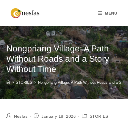
MENU
Nongpriang Village: A Path
Without Roads and a Story
Without Time
>
STORIES
>
Nongpriang Village: A Path Without Roads and a Stor
Nesfas
January 18, 2026
STORIES