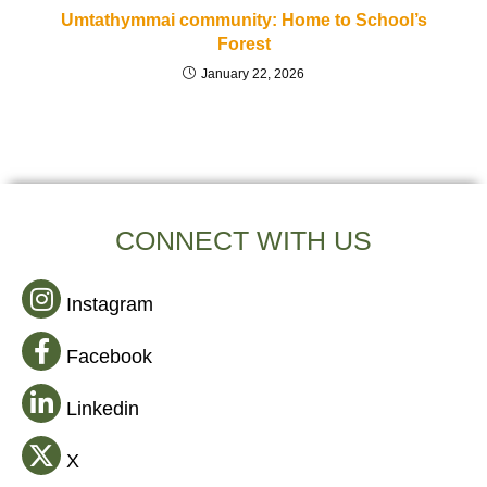
Umtathymmai community: Home to School’s
Forest
January 22, 2026
CONNECT WITH US
Instagram
Facebook
Linkedin
X