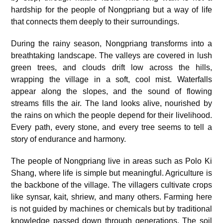
hardship for the people of Nongpriang but a way of life
that connects them deeply to their surroundings.
During the rainy season, Nongpriang transforms into a
breathtaking landscape. The valleys are covered in lush
green trees, and clouds drift low across the hills,
wrapping the village in a soft, cool mist. Waterfalls
appear along the slopes, and the sound of flowing
streams fills the air. The land looks alive, nourished by
the rains on which the people depend for their livelihood.
Every path, every stone, and every tree seems to tell a
story of endurance and harmony.
The people of Nongpriang live in areas such as Polo Ki
Shang, where life is simple but meaningful. Agriculture is
the backbone of the village. The villagers cultivate crops
like synsar, kait, shriew, and many others. Farming here
is not guided by machines or chemicals but by traditional
knowledge passed down through generations. The soil