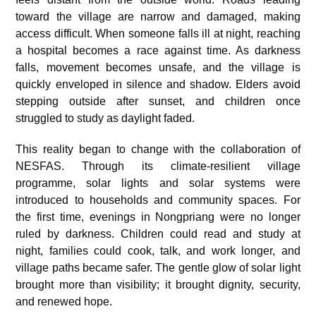
toward the village are narrow and damaged, making
access difficult. When someone falls ill at night, reaching
a hospital becomes a race against time. As darkness
falls, movement becomes unsafe, and the village is
quickly enveloped in silence and shadow. Elders avoid
stepping outside after sunset, and children once
struggled to study as daylight faded.
This reality began to change with the collaboration of
NESFAS. Through its climate-resilient village
programme, solar lights and solar systems were
introduced to households and community spaces. For
the first time, evenings in Nongpriang were no longer
ruled by darkness. Children could read and study at
night, families could cook, talk, and work longer, and
village paths became safer. The gentle glow of solar light
brought more than visibility; it brought dignity, security,
and renewed hope.