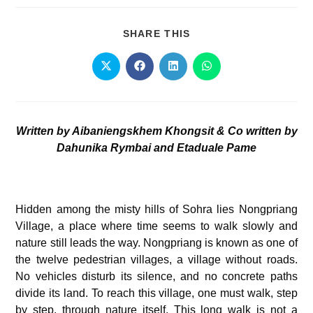
SHARE THIS
Written by Aibaniengskhem Khongsit &
Co written by
Dahunika Rymbai and Etaduale Pame
Hidden among the misty hills of Sohra lies Nongpriang
Village, a place where time seems to walk slowly and
nature still leads the way. Nongpriang is known as one of
the twelve pedestrian villages, a village without roads.
No vehicles disturb its silence, and no concrete paths
divide its land. To reach this village, one must walk, step
by step, through nature itself. This long walk is not a