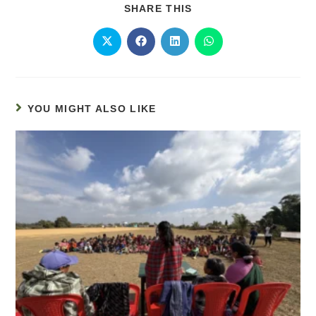
SHARE THIS
YOU MIGHT ALSO LIKE