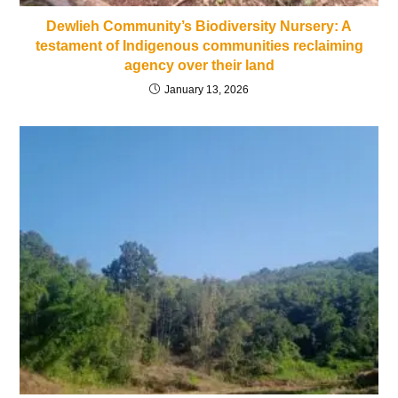
Dewlieh Community’s Biodiversity Nursery: A
testament of Indigenous communities reclaiming
agency over their land
January 13, 2026