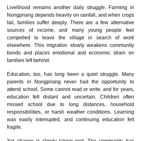
Livelihood remains another daily struggle. Farming in
Nongpriang depends heavily on rainfall, and when crops
fail, families suffer deeply. There are a few alternative
sources of income, and many young people feel
compelled to leave the village in search of work
elsewhere. This migration slowly weakens community
bonds and places emotional and economic strain on
families left behind.
Education, too, has long been a quiet struggle. Many
parents in Nongpriang never had the opportunity to
attend school. Some cannot read or write, and for years,
education felt distant and uncertain. Children often
missed school due to long distances, household
responsibilities, or harsh weather conditions. Learning
was easily interrupted, and continuing education felt
fragile.
Yet change is slowly taking root. The community has