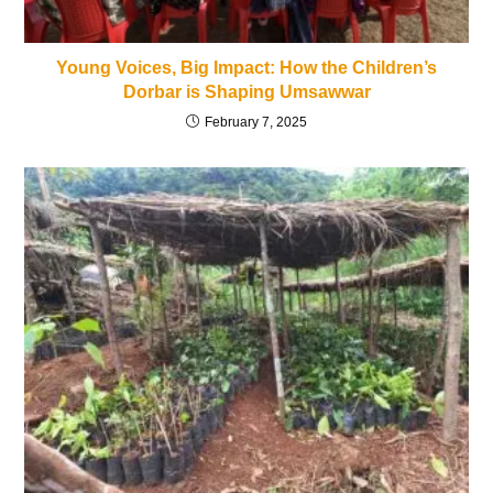
Young Voices, Big Impact: How the Children’s
Dorbar is Shaping Umsawwar
February 7, 2025