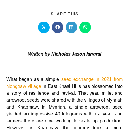
SHARE THIS
Written by Nicholas Jason Iangrai
What began as a simple
seed exchange in 2021 from
Nongtraw village
in East Khasi Hills has blossomed into
a story of resilience and revival. That year, millet and
arrowroot seeds were shared with the villages of Mynriah
and Khapmaw. In Mynriah, a single arrowroot seed
yielded an impressive 40 kilograms within a year, and
farmers there are now working to scale up production.
However, in Khapmaw, the journey took a more