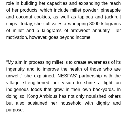
role in building her capacities and expanding the reach
of her products, which include millet powder, pineapple
and coconut cookies, as well as tapioca and jackfruit
chips. Today, she cultivates a whopping 3000 kilograms
of millet and 5 kilograms of arrowroot annually. Her
motivation, however, goes beyond income.
“My aim in processing millet is to create awareness of its
ingenuity and to improve the health of those who are
unwell,” she explained. NESFAS’ partnership with the
village strengthened her vision to shine a light on
indigenous foods that grow in their own backyards. In
doing so, Kong Ambious has not only nourished others
but also sustained her household with dignity and
purpose.