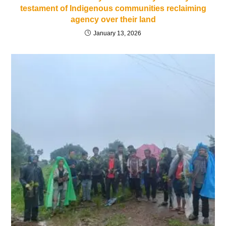
testament of Indigenous communities reclaiming
agency over their land
January 13, 2026