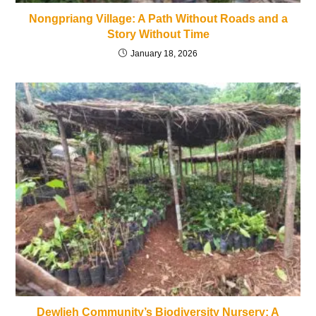
Nongpriang Village: A Path Without Roads and a
Story Without Time
January 18, 2026
Dewlieh Community’s Biodiversity Nursery: A