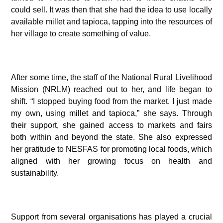
could sell. It was then that she had the idea to use locally
available millet and tapioca, tapping into the resources of
her village to create something of value.
After some time, the staff of the National Rural Livelihood
Mission (NRLM) reached out to her, and life began to
shift. “I stopped buying food from the market. I just made
my own, using millet and tapioca,” she says. Through
their support, she gained access to markets and fairs
both within and beyond the state. She also expressed
her gratitude to NESFAS for promoting local foods, which
aligned with her growing focus on health and
sustainability.
Support from several organisations has played a crucial