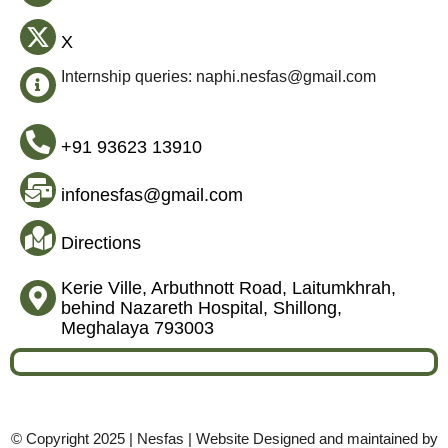
X
Internship queries: naphi.nesfas@gmail.com
+91 93623 13910
infonesfas@gmail.com
Directions
Kerie Ville, Arbuthnott Road, Laitumkhrah,
behind Nazareth Hospital, Shillong,
Meghalaya 793003
© Copyright 2025 | Nesfas | Website Designed and maintained by