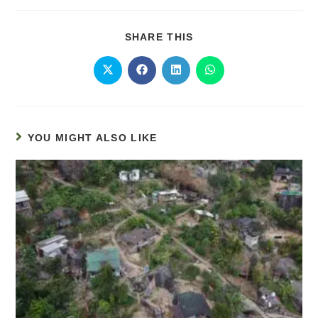
SHARE THIS
YOU MIGHT ALSO LIKE