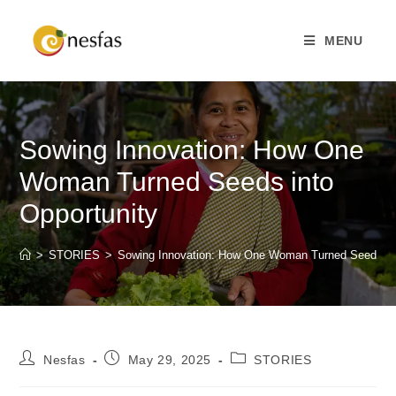
MENU
Sowing Innovation: How One
Woman Turned Seeds into
Opportunity
>
STORIES
>
Sowing Innovation: How One Woman Turned Seeds int
Nesfas
May 29, 2025
STORIES