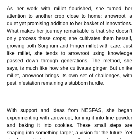
As her work with millet flourished, she turned her
attention to another crop close to home: arrowroot, a
quiet yet promising addition to her basket of innovations.
What makes her journey remarkable is that she doesn’t
only process these crops; she cultivates them herself,
growing both Sorghum and Finger millet with care. Just
like millet, she tends to arrowroot using knowledge
passed down through generations. The method, she
says, is much like how she cultivates ginger. But unlike
millet, arrowroot brings its own set of challenges, with
pest infestation remaining a stubborn hurdle.
With support and ideas from NESFAS, she began
experimenting with arrowroot, turning it into fine powder
and baking it into cookies. These small steps are
shaping into something larger, a vision for the future. Yet