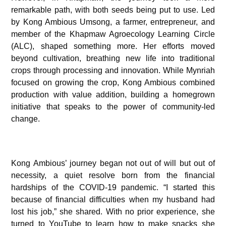
remarkable path, with both seeds being put to use. Led
by Kong Ambious Umsong, a farmer, entrepreneur, and
member of the Khapmaw Agroecology Learning Circle
(ALC), shaped something more. Her efforts moved
beyond cultivation, breathing new life into traditional
crops through processing and innovation. While Mynriah
focused on growing the crop, Kong Ambious combined
production with value addition, building a homegrown
initiative that speaks to the power of community-led
change.
Kong Ambious’ journey began not out of will but out of
necessity, a quiet resolve born from the financial
hardships of the COVID-19 pandemic. “I started this
because of financial difficulties when my husband had
lost his job,” she shared. With no prior experience, she
turned to YouTube to learn how to make snacks she