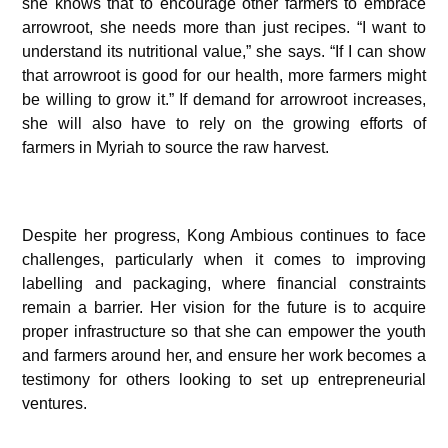
she knows that to encourage other farmers to embrace
arrowroot, she needs more than just recipes. “I want to
understand its nutritional value,” she says. “If I can show
that arrowroot is good for our health, more farmers might
be willing to grow it.” If demand for arrowroot increases,
she will also have to rely on the growing efforts of
farmers in Myriah to source the raw harvest.
Despite her progress, Kong Ambious continues to face
challenges, particularly when it comes to improving
labelling and packaging, where financial constraints
remain a barrier. Her vision for the future is to acquire
proper infrastructure so that she can empower the youth
and farmers around her, and ensure her work becomes a
testimony for others looking to set up entrepreneurial
ventures.