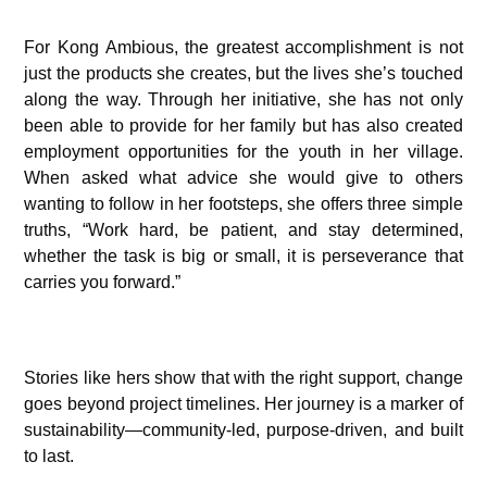
For Kong Ambious, the greatest accomplishment is not
just the products she creates, but the lives she’s touched
along the way. Through her initiative, she has not only
been able to provide for her family but has also created
employment opportunities for the youth in her village.
When asked what advice she would give to others
wanting to follow in her footsteps, she offers three simple
truths, “Work hard, be patient, and stay determined,
whether the task is big or small, it is perseverance that
carries you forward.”
Stories like hers show that with the right support, change
goes beyond project timelines. Her journey is a marker of
sustainability—community-led, purpose-driven, and built
to last.