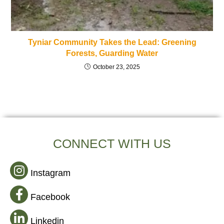
Tyniar Community Takes the Lead: Greening
Forests, Guarding Water
October 23, 2025
CONNECT WITH US
Instagram
Facebook
Linkedin